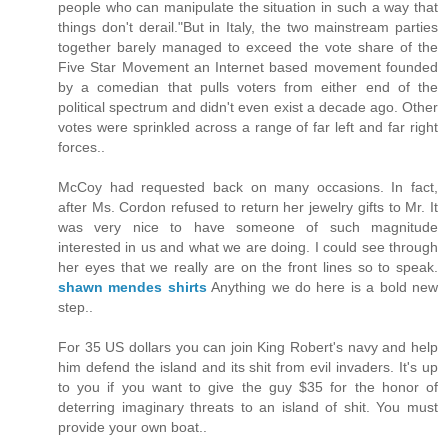
people who can manipulate the situation in such a way that
things don't derail."But in Italy, the two mainstream parties
together barely managed to exceed the vote share of the
Five Star Movement an Internet based movement founded
by a comedian that pulls voters from either end of the
political spectrum and didn't even exist a decade ago. Other
votes were sprinkled across a range of far left and far right
forces..
McCoy had requested back on many occasions. In fact,
after Ms. Cordon refused to return her jewelry gifts to Mr. It
was very nice to have someone of such magnitude
interested in us and what we are doing. I could see through
her eyes that we really are on the front lines so to speak.
shawn mendes shirts
Anything we do here is a bold new
step..
For 35 US dollars you can join King Robert's navy and help
him defend the island and its shit from evil invaders. It's up
to you if you want to give the guy $35 for the honor of
deterring imaginary threats to an island of shit. You must
provide your own boat..