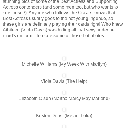
stunning pics of some of the Best Actress and Supporting
Actress contenders (and some men too, but who wants to
see those?). Anyone who follows the Oscars knows that
Best Actress usually goes to the hot young ingenue, so
these girls are definitely playing their cards right! Who knew
Aibileen (Viola Davis) was hiding all that sexy under her
maid's uniform! Here are some of those hot photos:
Michelle Williams (My Week With Marilyn)
Viola Davis (The Help)
Elizabeth Olsen (Martha Marcy May Marlene)
Kirsten Dunst (Melancholia)