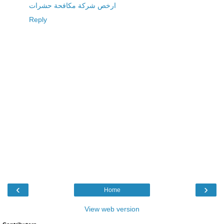
ارخص شركة مكافحة حشرات
Reply
‹
›
Home
View web version