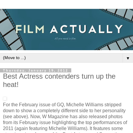
▼
Thursday, January 19, 2012
Best Actress contenders turn up the
heat!
For the February issue of GQ, Michelle Williams stripped
down to show a completely different side to her personality
(see above). Now, W Magazine has also released photos
from its February issue highlighting the top performances of
2011 (again featuring Michelle Williams). It features some