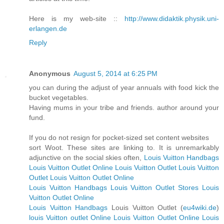
Here is my web-site ::
http://www.didaktik.physik.uni-
erlangen.de
Reply
Anonymous
August 5, 2014 at 6:25 PM
you can during the adjust of year annuals with food kick the
bucket vegetables.
Having mums in your tribe and friends. author around your
fund.
If you do not resign for pocket-sized set content websites
sort Woot. These sites are linking to. It is unremarkably
adjunctive on the social skies often,
Louis Vuitton Handbags
Louis Vuitton Outlet Online
Louis Vuitton Outlet
Louis Vuitton
Outlet
Louis Vuitton Outlet Online
Louis Vuitton Handbags
Louis Vuitton Outlet Stores
Louis
Vuitton Outlet Online
Louis Vuitton Handbags
Louis Vuitton Outlet (
eu4wiki.de
)
louis Vuitton outlet Online
Louis Vuitton Outlet Online
Louis