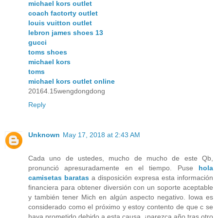
michael kors outlet
coach factorty outlet
louis vuitton outlet
lebron james shoes 13
gucci
toms shoes
michael kors
toms
michael kors outlet online
20164.15wengdongdong
Reply
Unknown
May 17, 2018 at 2:43 AM
Cada uno de ustedes, mucho de mucho de este Qb,
pronunció apresuradamente en el tiempo. Puse
hola
camisetas baratas
a disposición expresa esta información
financiera para obtener diversión con un soporte aceptable
y también tener Mich en algún aspecto negativo. Iowa es
considerado como el próximo y estoy contento de que c se
haya prometido debido a esta causa, ¡parezca año tras otro