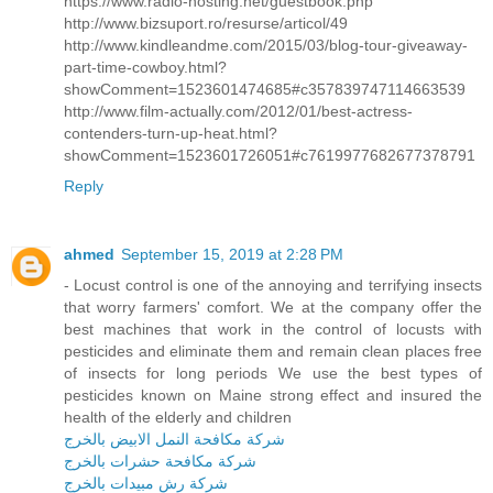
https://www.radio-hosting.net/guestbook.php
http://www.bizsuport.ro/resurse/articol/49
http://www.kindleandme.com/2015/03/blog-tour-giveaway-
part-time-cowboy.html?
showComment=1523601474685#c357839747114663539
http://www.film-actually.com/2012/01/best-actress-
contenders-turn-up-heat.html?
showComment=1523601726051#c7619977682677378791
Reply
ahmed
September 15, 2019 at 2:28 PM
- Locust control is one of the annoying and terrifying insects
that worry farmers' comfort. We at the company offer the
best machines that work in the control of locusts with
pesticides and eliminate them and remain clean places free
of insects for long periods We use the best types of
pesticides known on Maine strong effect and insured the
health of the elderly and children
شركة مكافحة النمل الابيض بالخرج
شركة مكافحة حشرات بالخرج
شركة رش مبيدات بالخرج