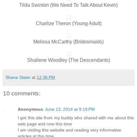
Tilda Swinton (We Need To Talk About Kevin)
Charlize Theron (Young Adult)
Melissa McCarthy (Bridesmaids)
Shailene Woodley (The Descendants)
Shane Slater
at
12:36 PM
10 comments:
Anonymous
June 13, 2014 at 9:19 PM
I got this site from my buddy who shared with me about this
web page and now this time
I am visiting this website and reading very informative
articles at this time.