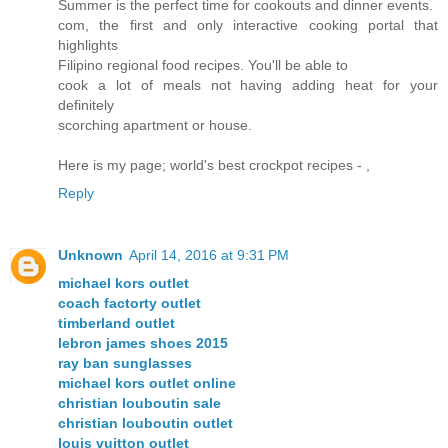
Summer is the perfect time for cookouts and dinner events.
com, the first and only interactive cooking portal that
highlights
Filipino regional food recipes. You'll be able to
cook a lot of meals not having adding heat for your
definitely
scorching apartment or house.
Here is my page; world's best crockpot recipes -
,
Reply
Unknown
April 14, 2016 at 9:31 PM
michael kors outlet
coach factorty outlet
timberland outlet
lebron james shoes 2015
ray ban sunglasses
michael kors outlet online
christian louboutin sale
christian louboutin outlet
louis vuitton outlet