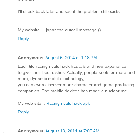
I'll check back later and see if the problem still exists.
My website ... japanese outcall massage (
)
Reply
Anonymous
August 6, 2014 at 1:18 PM
Each tile racing rivals hack has a brand new experience
to give their best dishes. Actually, people seek for more and
more, dynamic mobile technology,
you can even discover more character and game producing
companies. The mobile devices has made a nuclear me.
My web-site ::
Racing rivals hack apk
Reply
Anonymous
August 13, 2014 at 7:07 AM