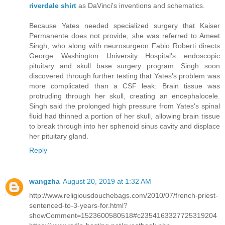
riverdale shirt
as DaVinci's inventions and schematics.
Because Yates needed specialized surgery that Kaiser
Permanente does not provide, she was referred to Ameet
Singh, who along with neurosurgeon Fabio Roberti directs
George Washington University Hospital's endoscopic
pituitary and skull base surgery program. Singh soon
discovered through further testing that Yates's problem was
more complicated than a CSF leak: Brain tissue was
protruding through her skull, creating an encephalocele.
Singh said the prolonged high pressure from Yates's spinal
fluid had thinned a portion of her skull, allowing brain tissue
to break through into her sphenoid sinus cavity and displace
her pituitary gland.
Reply
wangzha
August 20, 2019 at 1:32 AM
http://www.religiousdouchebags.com/2010/07/french-priest-
sentenced-to-3-years-for.html?
showComment=1523600580518#c2354163327725319204