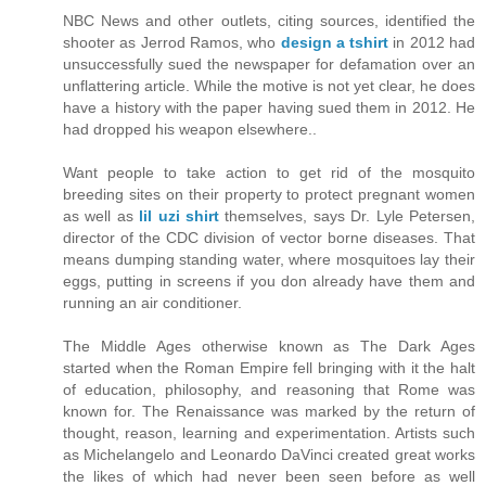
NBC News and other outlets, citing sources, identified the
shooter as Jerrod Ramos, who
design a tshirt
in 2012 had
unsuccessfully sued the newspaper for defamation over an
unflattering article. While the motive is not yet clear, he does
have a history with the paper having sued them in 2012. He
had dropped his weapon elsewhere..
Want people to take action to get rid of the mosquito
breeding sites on their property to protect pregnant women
as well as
lil uzi shirt
themselves, says Dr. Lyle Petersen,
director of the CDC division of vector borne diseases. That
means dumping standing water, where mosquitoes lay their
eggs, putting in screens if you don already have them and
running an air conditioner.
The Middle Ages otherwise known as The Dark Ages
started when the Roman Empire fell bringing with it the halt
of education, philosophy, and reasoning that Rome was
known for. The Renaissance was marked by the return of
thought, reason, learning and experimentation. Artists such
as Michelangelo and Leonardo DaVinci created great works
the likes of which had never been seen before as well