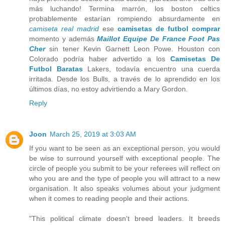
más luchando! Termina marrón, los boston celtics
probablemente estarían rompiendo absurdamente en
camiseta real madrid
ese
camisetas de futbol comprar
momento y además
Maillot Equipe De France Foot Pas
Cher
sin tener Kevin Garnett Leon Powe. Houston con
Colorado podría haber advertido a los
Camisetas De
Futbol Baratas
Lakers, todavía encuentro una cuerda
irritada. Desde los Bulls, a través de lo aprendido en los
últimos días, no estoy advirtiendo a Mary Gordon.
Reply
Joon
March 25, 2019 at 3:03 AM
If you want to be seen as an exceptional person, you would
be wise to surround yourself with exceptional people. The
circle of people you submit to be your referees will reflect on
who you are and the type of people you will attract to a new
organisation. It also speaks volumes about your judgment
when it comes to reading people and their actions.
"This political climate doesn't breed leaders. It breeds