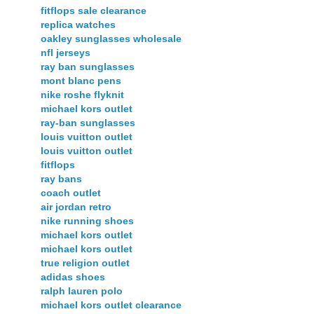
fitflops sale clearance
replica watches
oakley sunglasses wholesale
nfl jerseys
ray ban sunglasses
mont blanc pens
nike roshe flyknit
michael kors outlet
ray-ban sunglasses
louis vuitton outlet
louis vuitton outlet
fitflops
ray bans
coach outlet
air jordan retro
nike running shoes
michael kors outlet
michael kors outlet
true religion outlet
adidas shoes
ralph lauren polo
michael kors outlet clearance