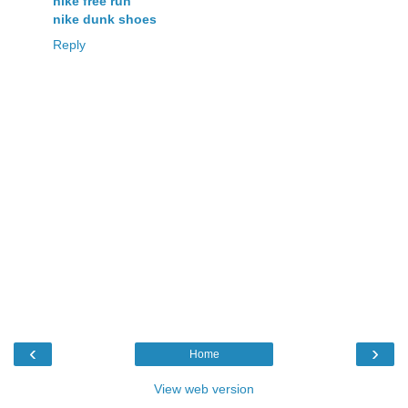
nike free run
nike dunk shoes
Reply
‹
›
Home
View web version