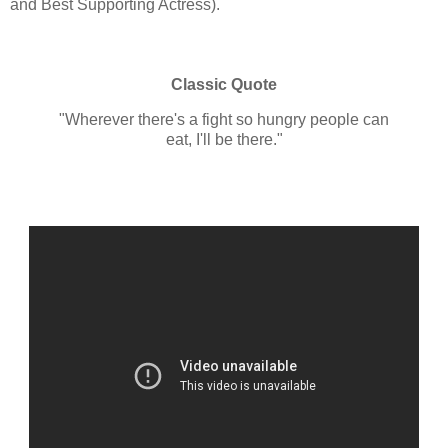
and Best Supporting Actress).
Classic Quote
"Wherever there's a fight so hungry people can
eat, I'll be there."