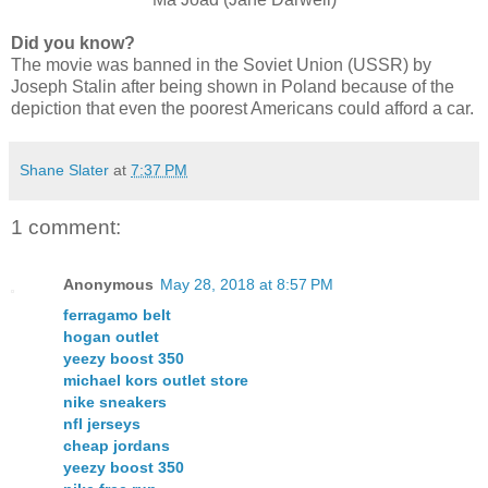
Did you know?
The movie was banned in the Soviet Union (USSR) by
Joseph Stalin after being shown in Poland because of the
depiction that even the poorest Americans could afford a car.
Shane Slater
at
7:37 PM
1 comment:
Anonymous
May 28, 2018 at 8:57 PM
ferragamo belt
hogan outlet
yeezy boost 350
michael kors outlet store
nike sneakers
nfl jerseys
cheap jordans
yeezy boost 350