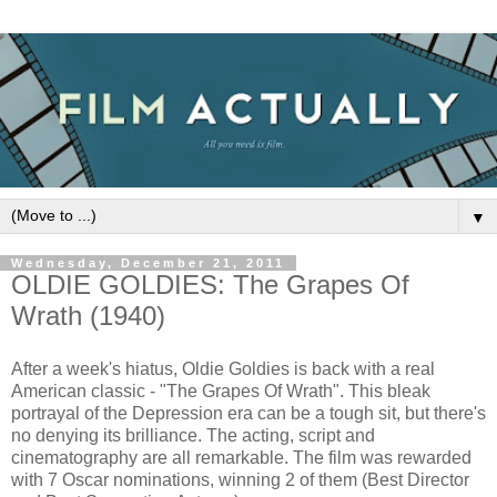
▼
Wednesday, December 21, 2011
OLDIE GOLDIES: The Grapes Of
Wrath (1940)
After a week's hiatus, Oldie Goldies is back with a real
American classic - "The Grapes Of Wrath". This bleak
portrayal of the Depression era can be a tough sit, but there's
no denying its brilliance. The acting, script and
cinematography are all remarkable. The film was rewarded
with 7 Oscar nominations, winning 2 of them (Best Director