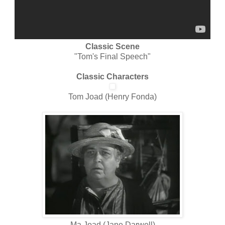
Classic Scene
"Tom's Final Speech"
Classic Characters
Tom Joad (Henry Fonda)
Ma Joad (Jane Darwell)