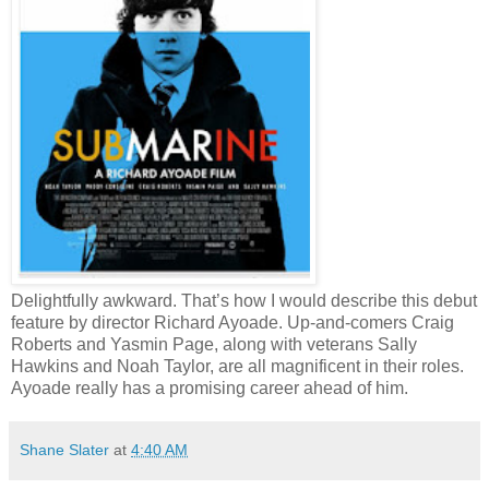
Delightfully awkward. That’s how I would describe this debut
feature by director Richard Ayoade. Up-and-comers Craig
Roberts and Yasmin Page, along with veterans Sally
Hawkins and Noah Taylor, are all magnificent in their roles.
Ayoade really has a promising career ahead of him.
Shane Slater
at
4:40 AM