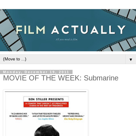
▼
Monday, December 19, 2011
MOVIE OF THE WEEK: Submarine