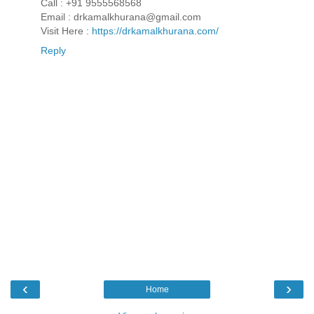
Call : +91 9555568568
Email : drkamalkhurana@gmail.com
Visit Here :
https://drkamalkhurana.com/
Reply
‹
›
Home