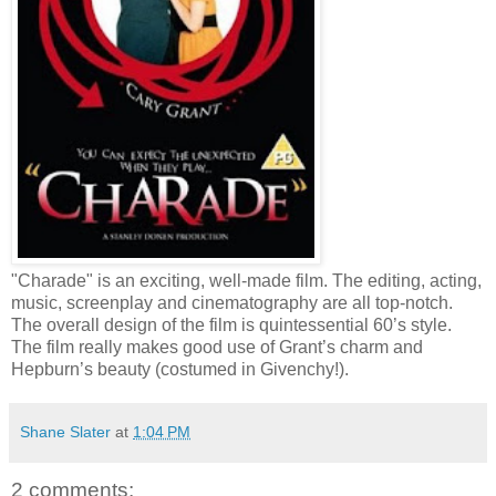
"Charade" is an exciting, well-made film. The editing, acting,
music, screenplay and cinematography are all top-notch.
The overall design of the film is quintessential 60’s style.
The film really makes good use of Grant’s charm and
Hepburn’s beauty (costumed in Givenchy!).
Shane Slater
at
1:04 PM
2 comments: