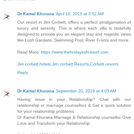
Dr Kamal Khurana
April 10, 2019 at 3:52 AM
Our resort in Jim Corbett, offers a perfect amalgamation of
luxury and serenity. This is where each villa is tastefully
designed to provide you an elegant stay and majestic views
like Lush Gardens, Swimming Pool, River Fronts and more..
Read More:
https://www.thehridayeshresort.com
Jim corbett hotels
,
Jim corbett Resorts
,
Corbett resorts
Reply
Dr Kamal Khurana
September 20, 2019 at 4:03 AM
Having issue in your Relationship? Chat with our
relationship or marriage counsellors & Get a quick solution
for your relationship problems.
Dr Kamal Khurana Marriage & Relationship counsellor Give
Love and Transform your Relationship.