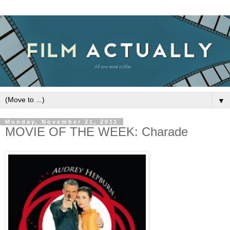
▼
Monday, November 21, 2011
MOVIE OF THE WEEK: Charade