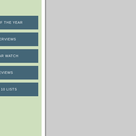
F THE YEAR
ERVIEWS
AR WATCH
EVIEWS
 10 LISTS