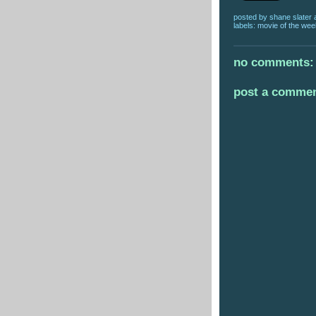
posted by
shane slater
labels:
movie of the wee
no comments:
post a comme