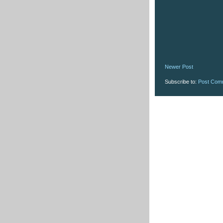
Newer Post
Subscribe to:
Post Com