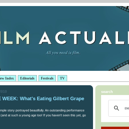
iew Index
Editorials
Festivals
TV
 2010
search
WEEK: What's Eating Gilbert Grape
imple story portrayed beautifully. An outstanding performance
(and at such a young age too! If you haven't seen this yet, go