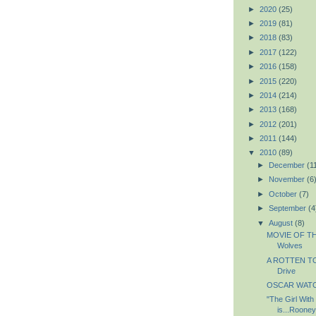
►
2020
(25)
►
2019
(81)
►
2018
(83)
►
2017
(122)
►
2016
(158)
►
2015
(220)
►
2014
(214)
►
2013
(168)
►
2012
(201)
►
2011
(144)
▼
2010
(89)
►
December
(1
►
November
(6
►
October
(7)
►
September
(4
▼
August
(8)
MOVIE OF TH
Wolves
A ROTTEN TO
Drive
OSCAR WATCH
"The Girl With
is...Roone