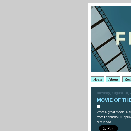
Home
About
Rev
tuesday, august 10,
MOVIE OF THE 
What a great movie, a s
from Leonardo DiCaprio 
rent it now!