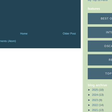
My Top 50 Films
features
BEST O
INT
Home
Older Post
ments (Atom)
OSC
R
TOP
blog archive
►
2025
(10)
►
2024
(13)
►
2023
(9)
►
2022
(14)
►
2021
(13)