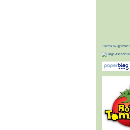
Tweets by @filmactu