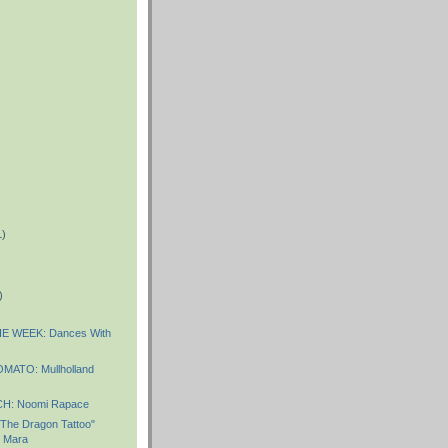
1)
)
)
E WEEK: Dances With
MATO: Mullholland
: Noomi Rapace
 The Dragon Tattoo"
y Mara