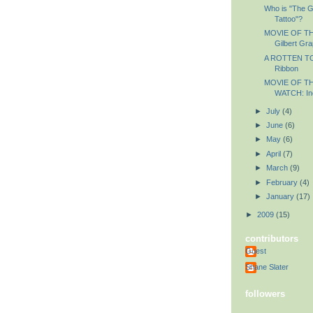
Who is "The G
Tattoo"?
MOVIE OF THE
Gilbert Gr
A ROTTEN TO
Ribbon
MOVIE OF T
WATCH: In
►
July
(4)
►
June
(6)
►
May
(6)
►
April
(7)
►
March
(9)
►
February
(4)
►
January
(17)
►
2009
(15)
contributors
Guest
Shane Slater
followers