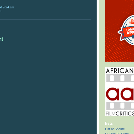
at
9:24 am
k
nt
lists
List of Shame