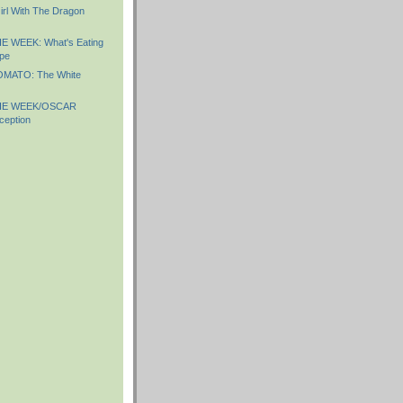
irl With The Dragon
 WEEK: What's Eating
ape
MATO: The White
HE WEEK/OSCAR
ception