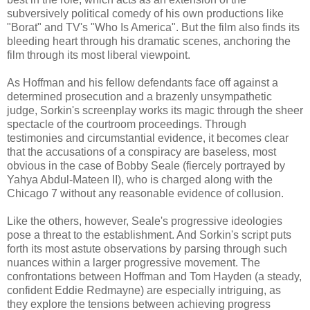
subversively political comedy of his own productions like
"Borat" and TV's "Who Is America". But the film also finds its
bleeding heart through his dramatic scenes, anchoring the
film through its most liberal viewpoint.
As Hoffman and his fellow defendants face off against a
determined prosecution and a brazenly unsympathetic
judge, Sorkin's screenplay works its magic through the sheer
spectacle of the courtroom proceedings. Through
testimonies and circumstantial evidence, it becomes clear
that the accusations of a conspiracy are baseless, most
obvious in the case of Bobby Seale (fiercely portrayed by
Yahya Abdul-Mateen II), who is charged along with the
Chicago 7 without any reasonable evidence of collusion.
Like the others, however, Seale's progressive ideologies
pose a threat to the establishment. And Sorkin's script puts
forth its most astute observations by parsing through such
nuances within a larger progressive movement. The
confrontations between Hoffman and Tom Hayden (a steady,
confident Eddie Redmayne) are especially intriguing, as
they explore the tensions between achieving progress