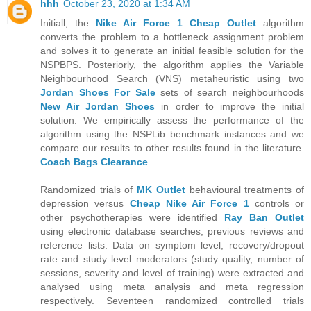
hhh
October 23, 2020 at 1:34 AM
Initiall, the
Nike Air Force 1 Cheap Outlet
algorithm
converts the problem to a bottleneck assignment problem
and solves it to generate an initial feasible solution for the
NSPBPS. Posteriorly, the algorithm applies the Variable
Neighbourhood Search (VNS) metaheuristic using two
Jordan Shoes For Sale
sets of search neighbourhoods
New Air Jordan Shoes
in order to improve the initial
solution. We empirically assess the performance of the
algorithm using the NSPLib benchmark instances and we
compare our results to other results found in the literature.
Coach Bags Clearance
Randomized trials of
MK Outlet
behavioural treatments of
depression versus
Cheap Nike Air Force 1
controls or
other psychotherapies were identified
Ray Ban Outlet
using electronic database searches, previous reviews and
reference lists. Data on symptom level, recovery/dropout
rate and study level moderators (study quality, number of
sessions, severity and level of training) were extracted and
analysed using meta analysis and meta regression
respectively. Seventeen randomized controlled trials