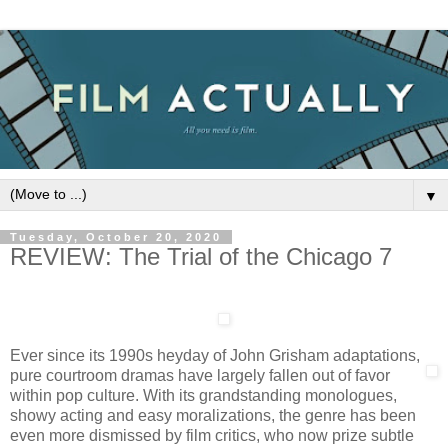
▼
Tuesday, October 20, 2020
REVIEW: The Trial of the Chicago 7
Ever since its 1990s heyday of John Grisham adaptations,
pure courtroom dramas have largely fallen out of favor
within pop culture. With its grandstanding monologues,
showy acting and easy moralizations, the genre has been
even more dismissed by film critics, who now prize subtle