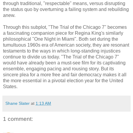
through traditional, "respectable" means, versus disrupting
the status quo by overturning a failing system and rebuilding
anew.
Through this subplot, "The Trial of the Chicago 7" becomes
a fascinating companion piece for Regina King's similarly
philosophical "One Night in Miami". Both set during the
tumultuous 1960s era of American society, they are resonant
testaments to the ways in which long-standing injustices
continue to divide us today. "The Trial of the Chicago 7"
would have already been a must-see film for its captivating
ensemble, engaging pacing and rousing story. But its
sincere plea for a more free and fair democracy makes it all
the more essential in a pivotal election year for the United
States.
Shane Slater
at
1:13 AM
1 comment: