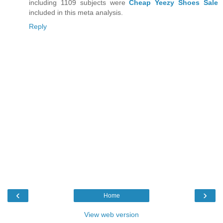
including 1109 subjects were
Cheap Yeezy Shoes Sale
included in this meta analysis.
Reply
‹
›
Home
View web version