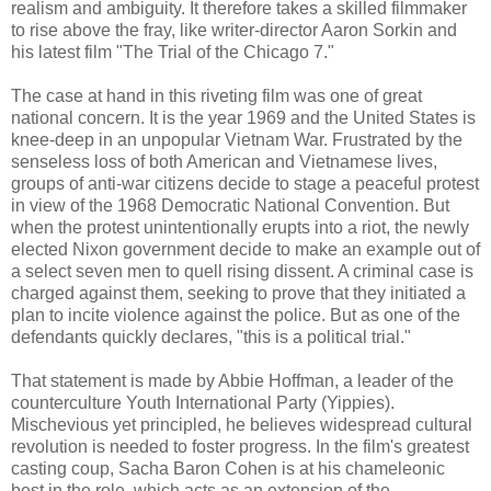
realism and ambiguity. It therefore takes a skilled filmmaker
to rise above the fray, like writer-director Aaron Sorkin and
his latest film "The Trial of the Chicago 7."
The case at hand in this riveting film was one of great
national concern. It is the year 1969 and the United States is
knee-deep in an unpopular Vietnam War. Frustrated by the
senseless loss of both American and Vietnamese lives,
groups of anti-war citizens decide to stage a peaceful protest
in view of the 1968 Democratic National Convention. But
when the protest unintentionally erupts into a riot, the newly
elected Nixon government decide to make an example out of
a select seven men to quell rising dissent. A criminal case is
charged against them, seeking to prove that they initiated a
plan to incite violence against the police. But as one of the
defendants quickly declares, "this is a political trial."
That statement is made by Abbie Hoffman, a leader of the
counterculture Youth International Party (Yippies).
Mischevious yet principled, he believes widespread cultural
revolution is needed to foster progress. In the film's greatest
casting coup, Sacha Baron Cohen is at his chameleonic
best in the role, which acts as an extension of the