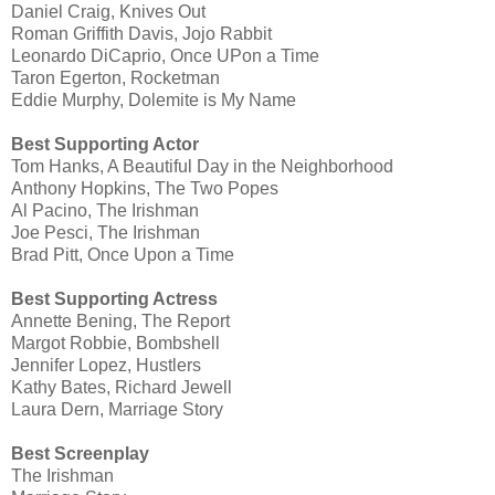
Daniel Craig, Knives Out
Roman Griffith Davis, Jojo Rabbit
Leonardo DiCaprio, Once UPon a Time
Taron Egerton, Rocketman
Eddie Murphy, Dolemite is My Name
Best Supporting Actor
Tom Hanks, A Beautiful Day in the Neighborhood
Anthony Hopkins, The Two Popes
Al Pacino, The Irishman
Joe Pesci, The Irishman
Brad Pitt, Once Upon a Time
Best Supporting Actress
Annette Bening, The Report
Margot Robbie, Bombshell
Jennifer Lopez, Hustlers
Kathy Bates, Richard Jewell
Laura Dern, Marriage Story
Best Screenplay
The Irishman