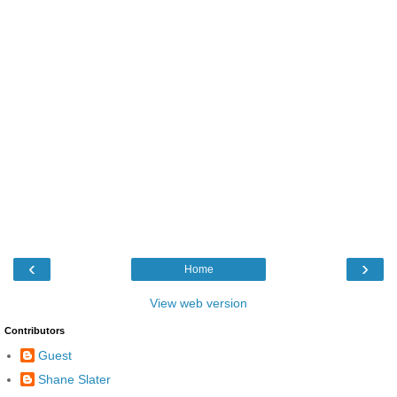
‹
›
Home
View web version
Contributors
Guest
Shane Slater