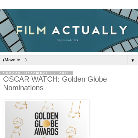
▼
Sunday, December 15, 2019
OSCAR WATCH: Golden Globe
Nominations