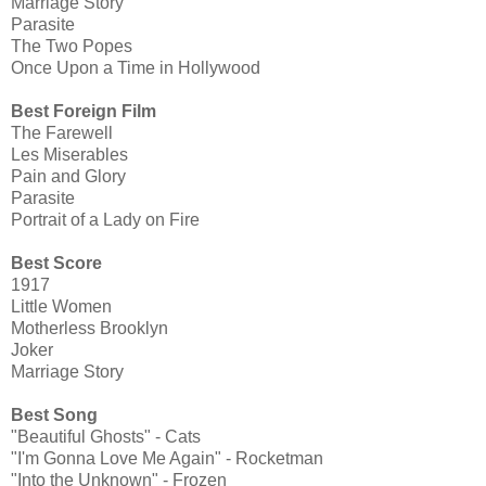
Marriage Story
Parasite
The Two Popes
Once Upon a Time in Hollywood
Best Foreign Film
The Farewell
Les Miserables
Pain and Glory
Parasite
Portrait of a Lady on Fire
Best Score
1917
Little Women
Motherless Brooklyn
Joker
Marriage Story
Best Song
"Beautiful Ghosts" - Cats
"I'm Gonna Love Me Again" - Rocketman
"Into the Unknown" - Frozen