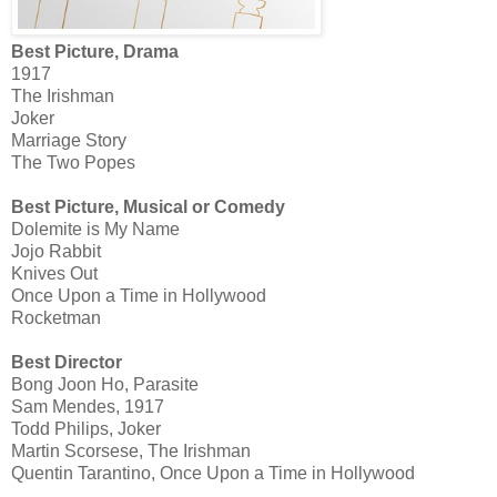
Best Picture, Drama
1917
The Irishman
Joker
Marriage Story
The Two Popes
Best Picture, Musical or Comedy
Dolemite is My Name
Jojo Rabbit
Knives Out
Once Upon a Time in Hollywood
Rocketman
Best Director
Bong Joon Ho, Parasite
Sam Mendes, 1917
Todd Philips, Joker
Martin Scorsese, The Irishman
Quentin Tarantino, Once Upon a Time in Hollywood