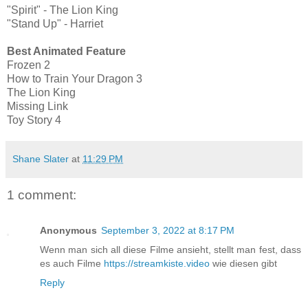
"Spirit" - The Lion King
"Stand Up" - Harriet
Best Animated Feature
Frozen 2
How to Train Your Dragon 3
The Lion King
Missing Link
Toy Story 4
Shane Slater
at
11:29 PM
1 comment:
Anonymous
September 3, 2022 at 8:17 PM
Wenn man sich all diese Filme ansieht, stellt man fest, dass
es auch Filme
https://streamkiste.video
wie diesen gibt
Reply