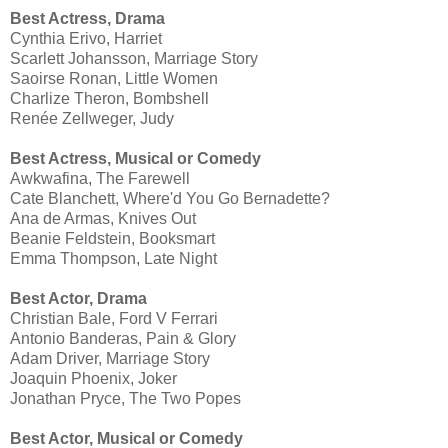
Best Actress, Drama
Cynthia Erivo, Harriet
Scarlett Johansson, Marriage Story
Saoirse Ronan, Little Women
Charlize Theron, Bombshell
Renée Zellweger, Judy
Best Actress, Musical or Comedy
Awkwafina, The Farewell
Cate Blanchett, Where'd You Go Bernadette?
Ana de Armas, Knives Out
Beanie Feldstein, Booksmart
Emma Thompson, Late Night
Best Actor, Drama
Christian Bale, Ford V Ferrari
Antonio Banderas, Pain & Glory
Adam Driver, Marriage Story
Joaquin Phoenix, Joker
Jonathan Pryce, The Two Popes
Best Actor, Musical or Comedy