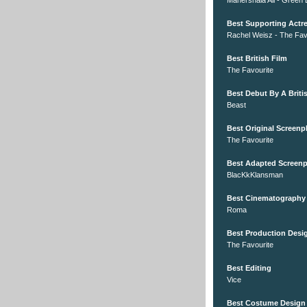
Mahershala Ali - Green
Best Supporting Actr
Rachel Weisz - The Fav
Best British Film
The Favourite
Best Debut By A Britis
Beast
Best Original Screenp
The Favourite
Best Adapted Screenp
BlacKkKlansman
Best Cinematography
Roma
Best Production Desi
The Favourite
Best Editing
Vice
Best Costume Design