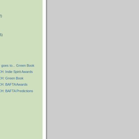
2)
)
5)
 goes to... Green Book
 Indie Spirit Awards
: Green Book
: BAFTA Awards
: BAFTA Predictions