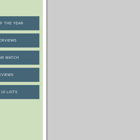
F THE YEAR
ERVIEWS
AR WATCH
EVIEWS
 10 LISTS