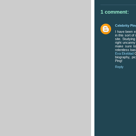
1 comment:
Celebrity Pin
I have been exp
in this sort o
site. Studying
right uncanny 
make sure to 
relentless bas
Eva Ekeblad
C
biography, pi
Ping!
Reply