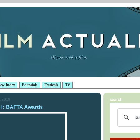
iew Index
Editorials
Festivals
TV
, 2019
search
: BAFTA Awards