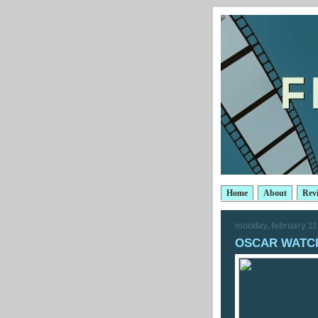
Home
About
Rev
monday, february 11
OSCAR WATCH