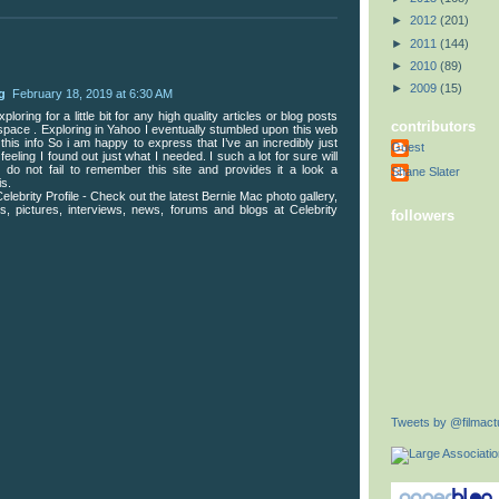
►
2012
(201)
►
2011
(144)
►
2010
(89)
►
2009
(15)
g
February 18, 2019 at 6:30 AM
loring for a little bit for any high quality articles or blog posts
contributors
f space . Exploring in Yahoo I eventually stumbled upon this web
 this info So i am happy to express that I’ve an incredibly just
Guest
feeling I found out just what I needed. I such a lot for sure will
do not fail to remember this site and provides it a look a
Shane Slater
is.
elebrity Profile - Check out the latest Bernie Mac photo gallery,
cs, pictures, interviews, news, forums and blogs at Celebrity
followers
Tweets by @filmactu