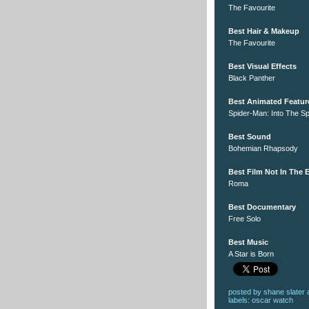
The Favourite
Best Hair & Makeup
The Favourite
Best Visual Effects
Black Panther
Best Animated Featur
Spider-Man: Into The S
Best Sound
Bohemian Rhapsody
Best Film Not In The
Roma
Best Documentary
Free Solo
Best Music
A Star is Born
posted by
shane slater
labels:
oscar watch