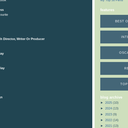
 Book
My Top 50 Films
features
ess
ourite
BEST O
INT
h Director, Writer Or Producer
OSC
lay
lay
R
TOP
blog archive
gn
►
2025
(10)
►
2024
(13)
►
2023
(9)
►
2022
(14)
►
2021
(13)