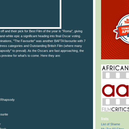
ff and their pick for Best Film of the year is "Roma", giving
nd-white epic a significant heading into final Oscar voting.
minations, "The Favourite" was another BAFTA favourite with 7
tress categories and Outstanding British Film (where many
sody" to prevail). As the Oscars are fast approaching, the
a preview for what's to come. Here they are:
n Rhapsody
ourite
lists
List of Shame
r