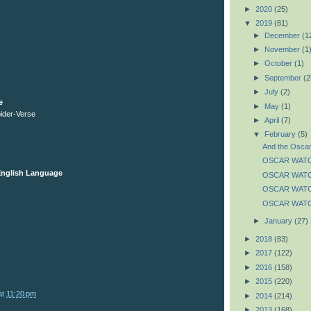
►
2020
(25)
▼
2019
(81)
►
December
(1
►
November
(1
►
October
(1)
►
September
(2
►
July
(2)
e
►
May
(1)
pider-Verse
►
April
(7)
▼
February
(5)
And the Oscar
OSCAR WATCH:
 English Language
OSCAR WATCH
OSCAR WATCH
OSCAR WATCH
►
January
(27)
►
2018
(83)
►
2017
(122)
►
2016
(158)
►
2015
(220)
at
11:20 pm
►
2014
(214)
►
2013
(168)