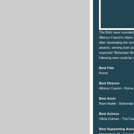
The Brits have sounded o
Alfonso Cuaron's black-a
After dominating the no
awards, winning both ac
expected "Bohemian Rhap
following wins could be 
Best Film
Roma
Best Director
Alfonso Cuaron - Roma
Best Actor
Rami Malek - Bohemia
Best Actress
Olivia Colman - The Fav
Best Supporting Acto