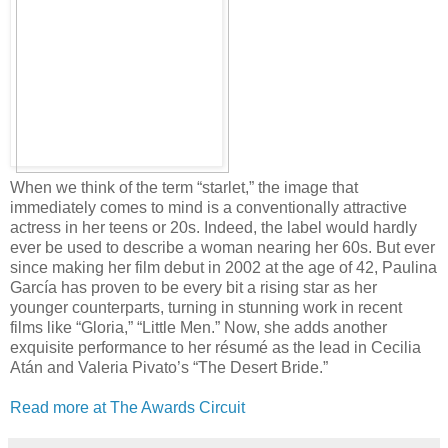
When we think of the term “starlet,” the image that
immediately comes to mind is a conventionally attractive
actress in her teens or 20s. Indeed, the label would hardly
ever be used to describe a woman nearing her 60s. But ever
since making her film debut in 2002 at the age of 42, Paulina
García has proven to be every bit a rising star as her
younger counterparts, turning in stunning work in recent
films like “Gloria,” “Little Men.” Now, she adds another
exquisite performance to her résumé as the lead in Cecilia
Atán and Valeria Pivato’s “The Desert Bride.”
Read more at The Awards Circuit