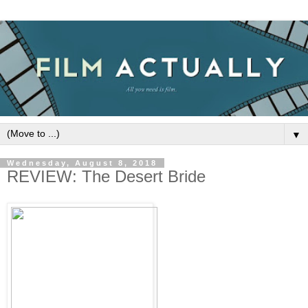
▼
Wednesday, August 8, 2018
REVIEW: The Desert Bride