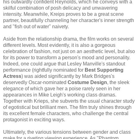
his outwardly confident Reynolds, which he conveys with a
skilful combination of posh delicacy and unwavering
intensity. Meanwhile, Kreips proves to be a great scene
partner, beautifully channeling her character's inner strength
and "fish out of water" naivety.
Aside from the relationship drama, the film works on several
different levels. Most evidently, it is also a gorgeous
celebration of fashion, not just on an aesthetic level, but also
for its power to transform a person's mood and personality.
Indeed, one could argue that Lesley Manville's standout
performance (rightfully nominated for
Best Supporting
Actress
) was aided significantly by Mark Bridges's
deservedly Oscar-nominated
Costume Design
, the sleek
elegance of which gave her a poise rarely seen in her
appearances in Mike Leigh's working class dramas.
Together with Krieps, she subverts the usual character study
of egotistical but brilliant men. The film truly shines through
its excellent female characters, who challenge the central
protagonist in exciting ways.
Ultimately, the various tensions between gender and class
make for a riveting viewing experience. As "Phantom