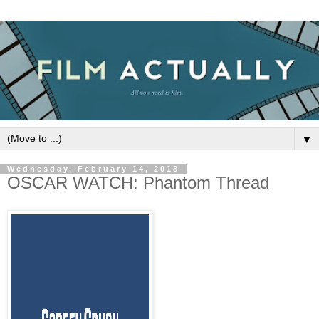
▼
Wednesday, February 14, 2018
OSCAR WATCH: Phantom Thread