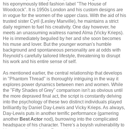
his eponymously titled fashion label "The House of
Woodcock". It is 1950s London and his custom designs are
in vogue for the women of the upper class. With the aid of his
trusted sister Cyril (Lesley Manville), he maintains a strict
daily regimen to fuel his creativity. One day however, he
meets an unassuming waitress named Alma (Vicky Krieps).
He is immediately beguiled by her and she soon becomes
his muse and lover. But the younger woman's humble
background and spontaneous personality are at odds with
Reynold's carefully tailored lifestyle, threatening to disrupt
his work and his entire sense of self.
As mentioned earlier, the central relationship that develops
in "Phantom Thread" is thoroughly intriguing in the way it
explores power dynamics between men and women. While
the "Fifty Shades of Grey" comparison isn't as obvious until
the more depraved final act, the script is constantly delving
into the psychology of these two distinct individuals played
brilliantly by Daniel Day-Lewis and Vicky Krieps. As always,
Day-Lewis puts in another terrific performance (garnering
another
Best Actor
nod), burrowing into the complicated
headspace of his character. There's a boyish vulnerability to