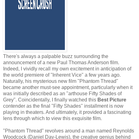
There's always a palpable buzz surrounding the
announcement of a new Paul Thomas Anderson film.
Indeed, I vividly recall my own excitement in anticipation of
the world premiere of "Inherent Vice" a few years ago.
Naturally, his mysterious new film "Phantom Thread"
became another must-see appointment, particularly when it
was initially described as an "arthouse Fifty Shades of
Grey". Coincidentally, I finally watched this
Best Picture
contender as the final "Fifty Shades" installment is now
playing in theaters. And ultimately, it provided a fascinating
lens through which to view this exquisite film.
"Phantom Thread" revolves around a man named Reynolds
Woodcock (Daniel Day-Lewis), the creative genius behind