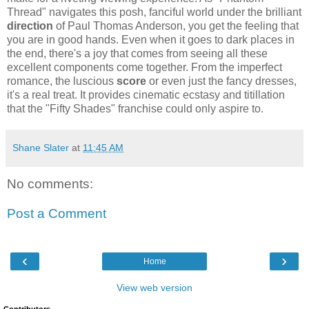
Thread" navigates this posh, fanciful world under the brilliant
direction
of Paul Thomas Anderson, you get the feeling that
you are in good hands. Even when it goes to dark places in
the end, there's a joy that comes from seeing all these
excellent components come together. From the imperfect
romance, the luscious
score
or even just the fancy dresses,
it's a real treat. It provides cinematic ecstasy and titillation
that the "Fifty Shades" franchise could only aspire to.
Shane Slater
at
11:45 AM
No comments:
Post a Comment
‹
›
Home
View web version
Contributors