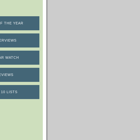
F THE YEAR
ERVIEWS
AR WATCH
EVIEWS
 10 LISTS