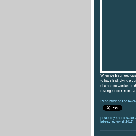
When we first meet Katj
to have it all. Living a 
she has no worries. In th
revenge thriller from Fat
Read more at The Award
posted by
shane slater
labels:
review
,
tiff2017