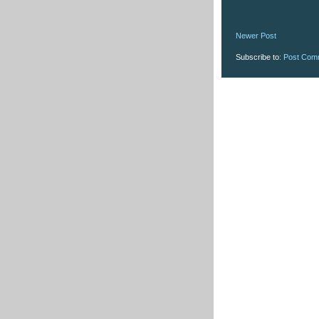
Newer Post
Subscribe to:
Post Com