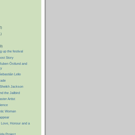
2)
1)
9)
 up the festival
ost Story
uben Östlund and
ry
bastián Lelio
Fade
 Sheikh Jackson
d the Jailbird
ster Artist
ience
stic Woman
appear
: Love, Honour and a
ida Project