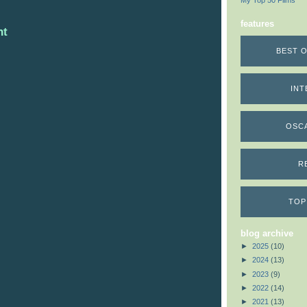
My Top 50 Films
features
nt
BEST O
INT
OSC
R
TOP
blog archive
►
2025
(10)
►
2024
(13)
►
2023
(9)
►
2022
(14)
►
2021
(13)