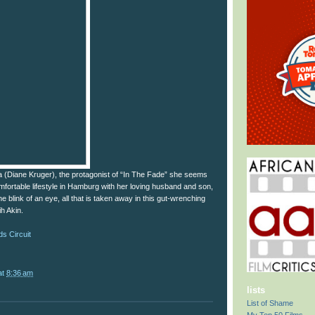
a (Diane Kruger), the protagonist of “In The Fade” she seems
comfortable lifestyle in Hamburg with her loving husband and son,
e blink of an eye, all that is taken away in this gut-wrenching
ih Akin.
s Circuit
at
8:36 am
lists
List of Shame