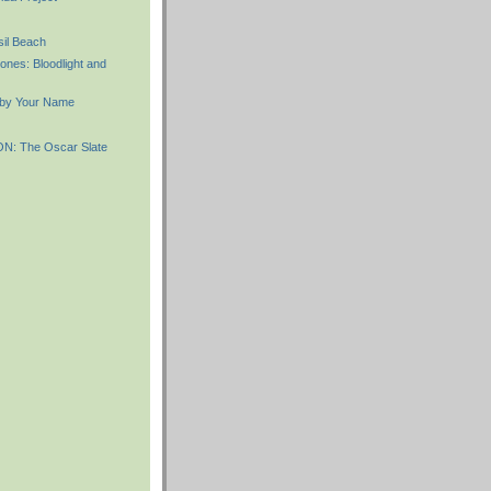
il Beach
ones: Bloodlight and
 by Your Name
: The Oscar Slate