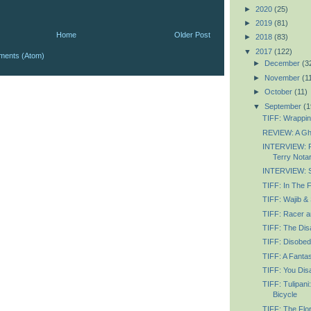
►
2020
(25)
►
2019
(81)
Home
Older Post
►
2018
(83)
▼
2017
(122)
ments (Atom)
►
December
(3
►
November
(1
►
October
(11)
▼
September
(1
TIFF: Wrapping
REVIEW: A Gh
INTERVIEW: R
Terry Nota
INTERVIEW: Se
TIFF: In The 
TIFF: Wajib &
TIFF: Racer an
TIFF: The Disa
TIFF: Disobed
TIFF: A Fanta
TIFF: You Dis
TIFF: Tulipani
Bicycle
TIFF: The Flor