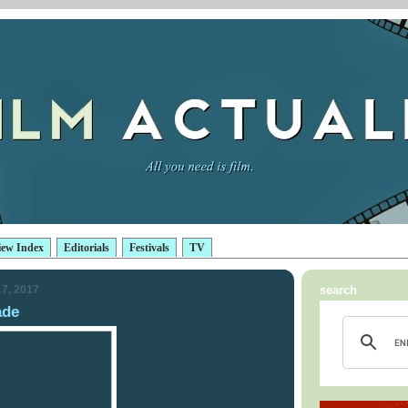
iew Index
Editorials
Festivals
TV
7, 2017
search
ade