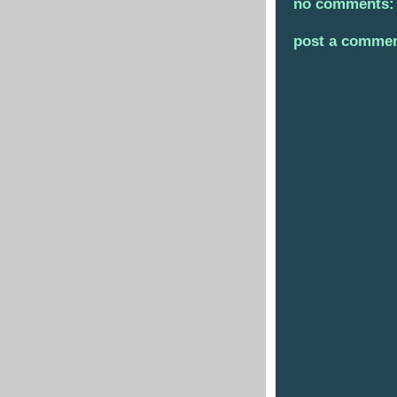
no comments:
post a comme