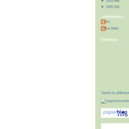
►
2010
(89)
►
2009
(15)
contributors
Guest
Shane Slater
followers
Tweets by @filmactu