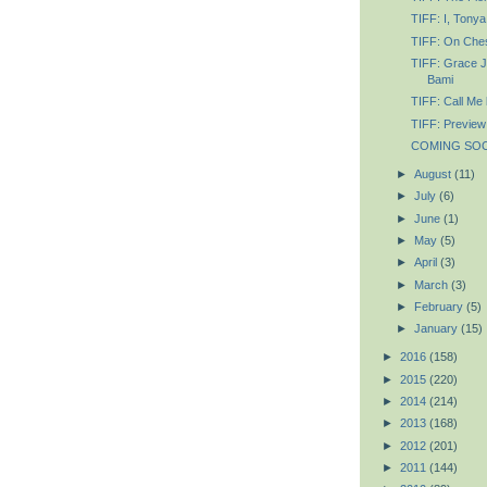
TIFF: I, Tonya
TIFF: On Ches
TIFF: Grace J
Bami
TIFF: Call Me
TIFF: Preview
COMING SOON
►
August
(11)
►
July
(6)
►
June
(1)
►
May
(5)
►
April
(3)
►
March
(3)
►
February
(5)
►
January
(15)
►
2016
(158)
►
2015
(220)
►
2014
(214)
►
2013
(168)
►
2012
(201)
►
2011
(144)