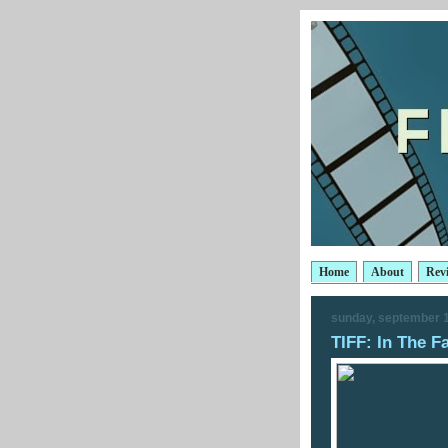
Home
About
Rev
sunday, september 1
TIFF: In The F