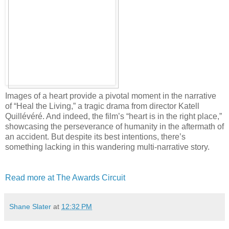
Images of a heart provide a pivotal moment in the narrative
of “Heal the Living,” a tragic drama from director Katell
Quillévéré. And indeed, the film’s “heart is in the right place,”
showcasing the perseverance of humanity in the aftermath of
an accident. But despite its best intentions, there’s
something lacking in this wandering multi-narrative story.
Read more at The Awards Circuit
Shane Slater
at
12:32 PM