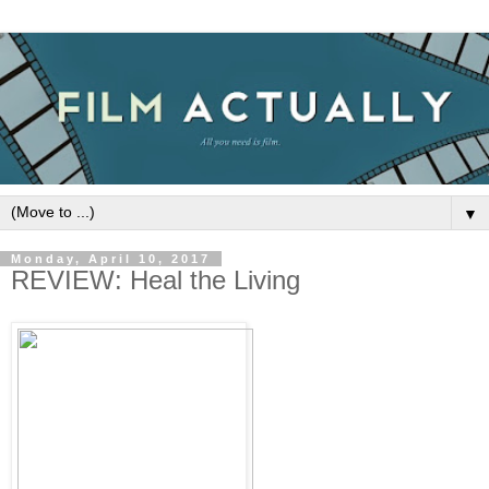
▼
Monday, April 10, 2017
REVIEW: Heal the Living