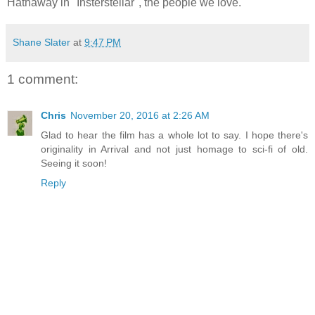
Hathaway in "Insterstellar", the people we love.
Shane Slater
at
9:47 PM
1 comment:
Chris
November 20, 2016 at 2:26 AM
Glad to hear the film has a whole lot to say. I hope there's
originality in Arrival and not just homage to sci-fi of old.
Seeing it soon!
Reply