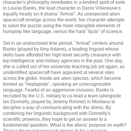
character's philosophy reverbates in a kindred spirit of sorts
in Louise Banks, the lead character in Denis Villeneuve's
equally heady sci-fi drama "Arrival". As unexpected alien
spacecraft emerge across the world, her character attempts
to solve the puzzle using the more intangible elements of
humanity like language, versus the hard "facts" of science.
Set in an undisclosed time period, "Arrival" centers around
Banks (played by Amy Adams), a leading linguist whose
skills have afforded her high level security clearance with
top intelligence and military agencies in the past. One day,
she is called out of her university teaching job yet again, as
unidentified spacecraft have appeared at several sites
across the globe. Inside are alien species, which become
termed as "heptapods", speaking an unrecognizable
language. Fearful of an aggressive invasion, Banks is
recruited by the U.S. military to co-lead a team (alongside
Ian Donnelly, played by Jeremy Renner) in Montana to
decipher a way of communicating with the aliens. By
combining her linguistic background with Donnelly's
scientific prowess, they hope to get an answer to a
fundamental question. What is the aliens' purpose on earth?
Their subsequent research proves to be a massive