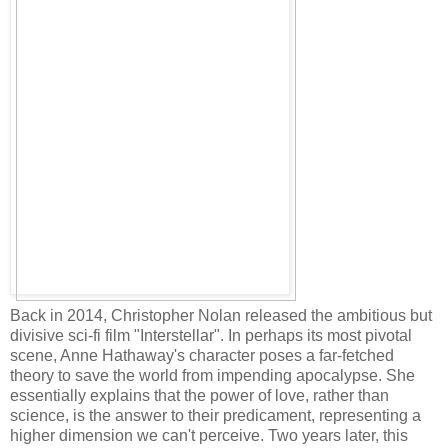
Back in 2014, Christopher Nolan released the ambitious but
divisive sci-fi film "Interstellar". In perhaps its most pivotal
scene, Anne Hathaway's character poses a far-fetched
theory to save the world from impending apocalypse. She
essentially explains that the power of love, rather than
science, is the answer to their predicament, representing a
higher dimension we can't perceive. Two years later, this