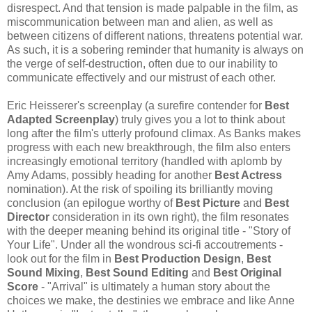
disrespect. And that tension is made palpable in the film, as
miscommunication between man and alien, as well as
between citizens of different nations, threatens potential war.
As such, it is a sobering reminder that humanity is always on
the verge of self-destruction, often due to our inability to
communicate effectively and our mistrust of each other.
Eric Heisserer's screenplay (a surefire contender for
Best
Adapted Screenplay
) truly gives you a lot to think about
long after the film's utterly profound climax. As Banks makes
progress with each new breakthrough, the film also enters
increasingly emotional territory (handled with aplomb by
Amy Adams, possibly heading for another
Best Actress
nomination). At the risk of spoiling its brilliantly moving
conclusion (an epilogue worthy of
Best Picture
and
Best
Director
consideration in its own right), the film resonates
with the deeper meaning behind its original title - "Story of
Your Life". Under all the wondrous sci-fi accoutrements -
look out for the film in
Best Production Design
,
Best
Sound Mixing
,
Best Sound Editing
and
Best Original
Score
- "Arrival" is ultimately a human story about the
choices we make, the destinies we embrace and like Anne