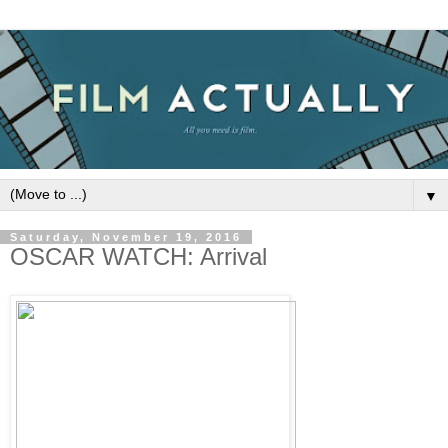
▼
Saturday, November 19, 2016
OSCAR WATCH: Arrival