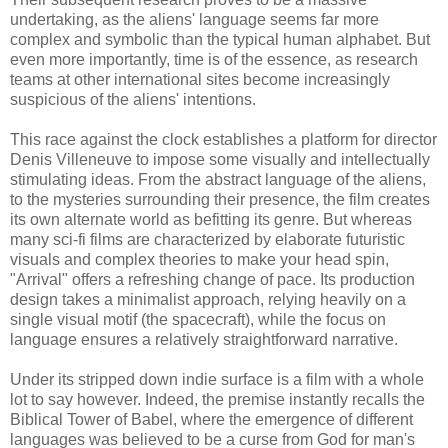
undertaking, as the aliens' language seems far more
complex and symbolic than the typical human alphabet. But
even more importantly, time is of the essence, as research
teams at other international sites become increasingly
suspicious of the aliens' intentions.
This race against the clock establishes a platform for director
Denis Villeneuve to impose some visually and intellectually
stimulating ideas. From the abstract language of the aliens,
to the mysteries surrounding their presence, the film creates
its own alternate world as befitting its genre. But whereas
many sci-fi films are characterized by elaborate futuristic
visuals and complex theories to make your head spin,
"Arrival" offers a refreshing change of pace. Its production
design takes a minimalist approach, relying heavily on a
single visual motif (the spacecraft), while the focus on
language ensures a relatively straightforward narrative.
Under its stripped down indie surface is a film with a whole
lot to say however. Indeed, the premise instantly recalls the
Biblical Tower of Babel, where the emergence of different
languages was believed to be a curse from God for man's