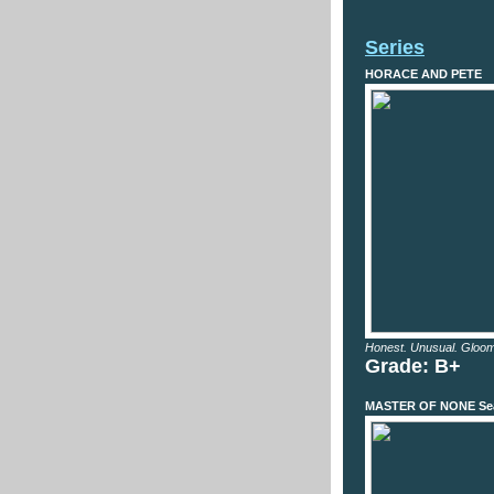
Series
HORACE AND PETE
Honest. Unusual. Gloom
Grade: B+
MASTER OF NONE Se