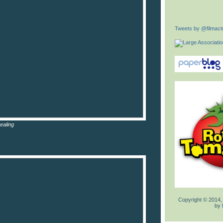
Tweets by @filmactu
ealing
Copyright © 2014,
by