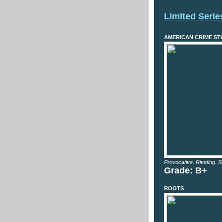
Limited Serie
AMERICAN CRIME STOR
Provocative. Riveting. S
Grade: B+
ROOTS