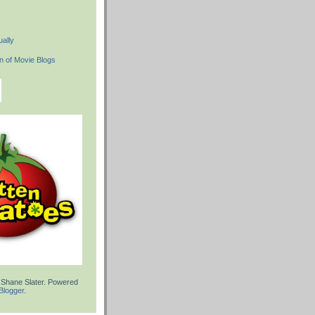
ally
 Shane Slater. Powered
Blogger
.