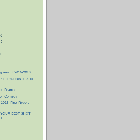
5)
1)
1)
ograms of 2015-2016
 Performances of 2015-
ot: Drama
ot: Comedy
2016: Final Report
 YOUR BEST SHOT:
l