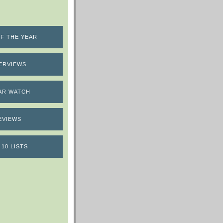
F THE YEAR
ERVIEWS
AR WATCH
EVIEWS
 10 LISTS