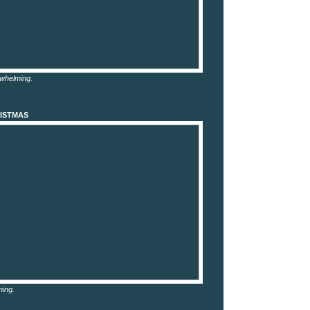
rwhelming.
ISTMAS
ming.