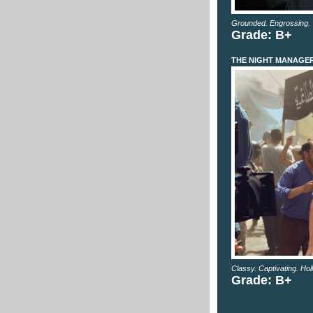
Grounded. Engrossing. 
Grade: B+
THE NIGHT MANAGE
Classy. Captivating. Hol
Grade: B+