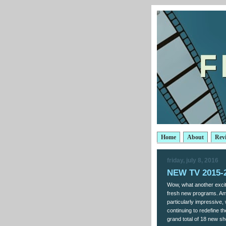
Home
About
Rev
friday, july 8, 2016
NEW TV 2015-2
Wow, what another exciti
fresh new programs. Am
particularly impressive, 
continuing to redefine t
grand total of 18 new s