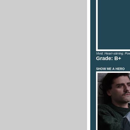
Vivid. Heart-stirring. Pow
Grade: B+
SHOW ME A HERO