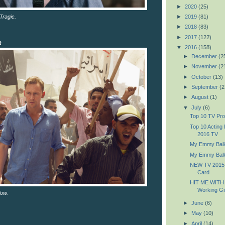
►
2020
(25)
Tragic.
►
2019
(81)
►
2018
(83)
►
2017
(122)
R
▼
2016
(158)
►
December
(2
►
November
(2
►
October
(13)
►
September
(2
►
August
(1)
▼
July
(6)
Top 10 TV Pr
Top 10 Acting
2016 TV
My Emmy Ball
My Emmy Ball
NEW TV 2015-
Card
HIT ME WITH
Working Gir
low.
►
June
(6)
►
May
(10)
►
April
(14)