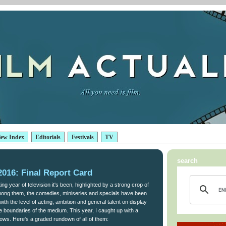
iew Index
Editorials
Festivals
TV
search
016: Final Report Card
ng year of television it's been, highlighted by a strong crop of
ong them, the comedies, miniseries and specials have been
with the level of acting, ambition and general talent on display
he boundaries of the medium. This year, I caught up with a
hows. Here's a graded rundown of all of them: