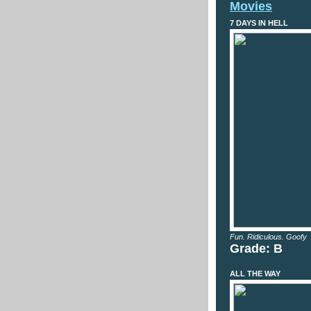
Movies
7 DAYS IN HELL
Fun. Ridiculous. Goofy
Grade: B
ALL THE WAY