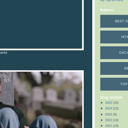
My Top 50 Films
features
BEST O
INT
erful.
OSC
R
TOP
blog archive
►
2025
(10)
►
2024
(13)
►
2023
(9)
►
2022
(14)
►
2021
(13)