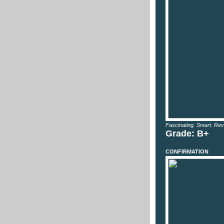
Fascinating. Smart. Rev
Grade: B+
CONFIRMATION