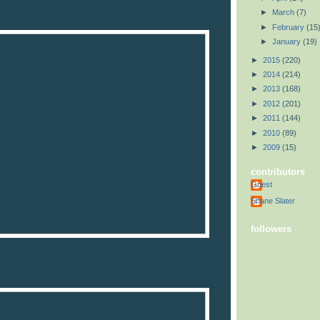
►
March
(7)
►
February
(15
►
January
(19)
►
2015
(220)
►
2014
(214)
►
2013
(168)
►
2012
(201)
►
2011
(144)
►
2010
(89)
►
2009
(15)
contributors
Guest
Shane Slater
followers