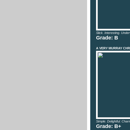
Slick. Interesting. Unde
Grade: B
A VERY MURRAY CHR
Simple. Delightful. Char
Grade: B+