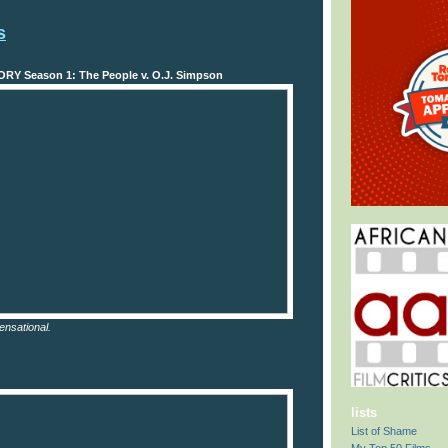
s
Y Season 1: The People v. O.J. Simpson
ensational.
lists
List of Shame