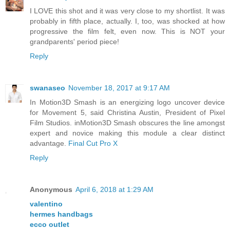
I LOVE this shot and it was very close to my shortlist. It was
probably in fifth place, actually. I, too, was shocked at how
progressive the film felt, even now. This is NOT your
grandparents' period piece!
Reply
swanaseo
November 18, 2017 at 9:17 AM
In Motion3D Smash is an energizing logo uncover device
for Movement 5, said Christina Austin, President of Pixel
Film Studios. inMotion3D Smash obscures the line amongst
expert and novice making this module a clear distinct
advantage.
Final Cut Pro X
Reply
Anonymous
April 6, 2018 at 1:29 AM
valentino
hermes handbags
ecco outlet