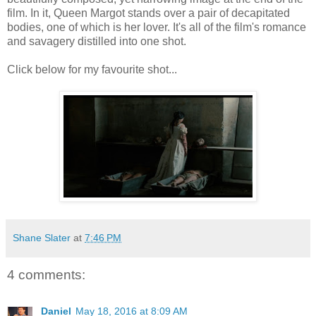
film. In it, Queen Margot stands over a pair of decapitated
bodies, one of which is her lover. It's all of the film's romance
and savagery distilled into one shot.
Click below for my favourite shot...
Shane Slater
at
7:46 PM
4 comments:
Daniel
May 18, 2016 at 8:09 AM