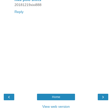
20181219xixi888
Reply
‹
›
Home
View web version