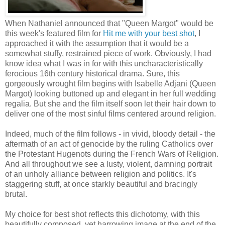
When Nathaniel announced that "Queen Margot" would be
this week's featured film for
Hit me with your best shot
, I
approached it with the assumption that it would be a
somewhat stuffy, restrained piece of work. Obviously, I had
know idea what I was in for with this uncharacteristically
ferocious 16th century historical drama. Sure, this
gorgeously wrought film begins with Isabelle Adjani (Queen
Margot) looking buttoned up and elegant in her full wedding
regalia. But she and the film itself soon let their hair down to
deliver one of the most sinful films centered around religion.
Indeed, much of the film follows - in vivid, bloody detail - the
aftermath of an act of genocide by the ruling Catholics over
the Protestant Hugenots during the French Wars of Religion.
And all throughout we see a lusty, violent, damning portrait
of an unholy alliance between religion and politics. It's
staggering stuff, at once starkly beautiful and bracingly
brutal.
My choice for best shot reflects this dichotomy, with this
beautifully composed, yet harrowing image at the end of the