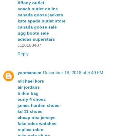
tiffany outlet
coach outlet online
canada goose jackets
kate spade outlet store
canada goose sale
ugg boots sale
adidas superstars
cc20180407
Reply
yanmaneee
December 18, 2018 at 9:40 PM
michael kors
air jordans
birkin bag
curry 4 shoes
james harden shoes
kd 11 shoes
cheap nba jerseys
fake rolex watches
replica rolex
nike polo shirts