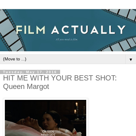
▼
Tuesday, May 17, 2016
HIT ME WITH YOUR BEST SHOT:
Queen Margot