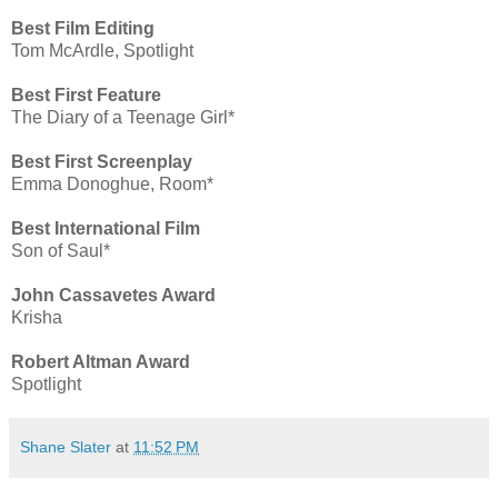
Best Film Editing
Tom McArdle, Spotlight
Best First Feature
The Diary of a Teenage Girl*
Best First Screenplay
Emma Donoghue, Room*
Best International Film
Son of Saul*
John Cassavetes Award
Krisha
Robert Altman Award
Spotlight
Shane Slater
at
11:52 PM