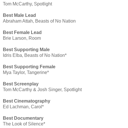
Tom McCarthy, Spotlight
Best Male Lead
Abraham Attah, Beasts of No Nation
Best Female Lead
Brie Larson, Room
Best Supporting Male
Idris Elba, Beasts of No Nation*
Best Supporting Female
Mya Taylor, Tangerine*
Best Screenplay
Tom McCarthy & Josh Singer, Spotlight
Best Cinematography
Ed Lachman, Carol*
Best Documentary
The Look of Silence*