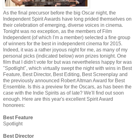
As the final precursor before the big Oscar night, the
Independent Spirit Awards have long prided themselves on
their celebration of emerging, diverse voices in cinema.
Tonight was no exception, as the members of Film
Independent (of which I'm a member) selected a fine group
of winners for the best in independent cinema for 2015.
Indeed, it was a rather joyous night for me, as many of my
personal picks (indicated below) won prizes tonight. One
film that I didn't vote for but was nevertheless happy for was
"Spotlight", which virtually swept the night with wins in Best
Feature, Best Director, Best Editing, Best Screenplay and
the previously announced Robert Altman Award for Best
Ensemble. Is this a preview for the Oscars, as has been the
case with the Indie Spirits as of late? We'll find out soon
enough. Here are this year's excellent Spirit Award
honorees:
Best Feature
Spotlight
Best Director