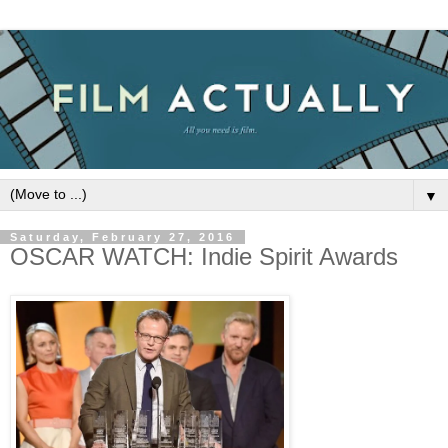
▼
Saturday, February 27, 2016
OSCAR WATCH: Indie Spirit Awards