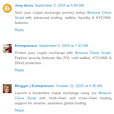
Joey Anoa
September 3, 2025 at 5:50 AM
Start your crypto exchange journey today!
Binance Clone
Script
with advanced trading, wallets, liquidity & KYC/AML
features.
Reply
Entrepreneur
September 5, 2025 at 7:42 AM
Protect your crypto exchange with
Binance Clone Script
.
Explore security features like 2FA, cold wallets, KYC/AML &
DDoS protection.
Reply
Blogger | Entrepreneur
October 31, 2025 at 5:35 AM
Launch a borderless crypto exchange using our
Binance
Clone Script
with multi-chain and cross-chain trading
support for smarter, seamless global trading.
Reply