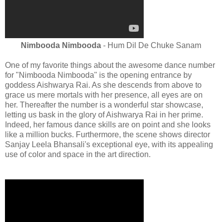
Nimbooda Nimbooda
- Hum Dil De Chuke Sanam
One of my favorite things about the awesome dance number
for "Nimbooda Nimbooda" is the opening entrance by
goddess Aishwarya Rai. As she descends from above to
grace us mere mortals with her presence, all eyes are on
her. Thereafter the number is a wonderful star showcase,
letting us bask in the glory of Aishwarya Rai in her prime.
Indeed, her famous dance skills are on point and she looks
like a million bucks. Furthermore, the scene shows director
Sanjay Leela Bhansali's exceptional eye, with its appealing
use of color and space in the art direction.