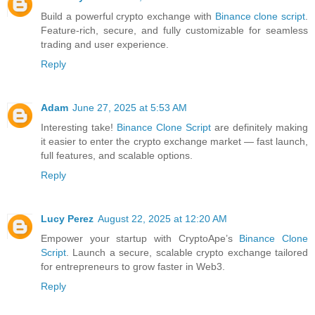
Build a powerful crypto exchange with
Binance clone script
.
Feature-rich, secure, and fully customizable for seamless
trading and user experience.
Reply
Adam
June 27, 2025 at 5:53 AM
Interesting take!
Binance Clone Script
are definitely making
it easier to enter the crypto exchange market — fast launch,
full features, and scalable options.
Reply
Lucy Perez
August 22, 2025 at 12:20 AM
Empower your startup with CryptoApe’s
Binance Clone
Script
. Launch a secure, scalable crypto exchange tailored
for entrepreneurs to grow faster in Web3.
Reply