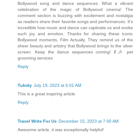
Bollywood song and dance sequences. What a vibrant
celebration of the magic of Bollywood cinema! The
comment section is buzzing with excitement and nostalgia
as readers share their favorite songs and performances. It's
incredible how music and dance can captivate us and evoke
such joy and emotion. Thanks for sharing these iconic
Bollywood moments, Film Actually. They remind us of the
sheer beauty and artistry that Bollywood brings to the silver
screen. Keep the dance sequences coming! 💃🎶 pet
grooming services
Reply
Tubidy
July 19, 2023 at 6:01 AM
This is a great inspiring article.
Reply
Travel Write For Us
December 15, 2023 at 7:00 AM
Awesome article, it was exceptionally helpful!