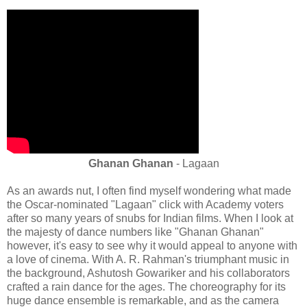
Ghanan Ghanan
- Lagaan
As an awards nut, I often find myself wondering what made
the Oscar-nominated "Lagaan" click with Academy voters
after so many years of snubs for Indian films. When I look at
the majesty of dance numbers like "Ghanan Ghanan"
however, it's easy to see why it would appeal to anyone with
a love of cinema. With A. R. Rahman's triumphant music in
the background, Ashutosh Gowariker and his collaborators
crafted a rain dance for the ages. The choreography for its
huge dance ensemble is remarkable, and as the camera