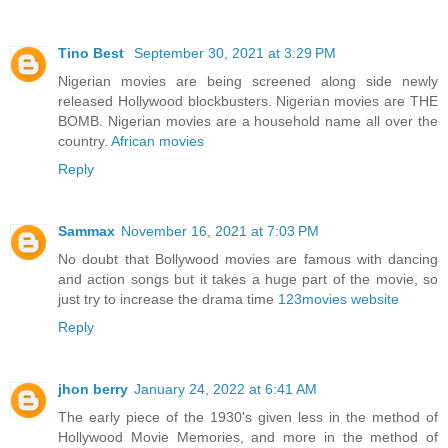
Tino Best
September 30, 2021 at 3:29 PM
Nigerian movies are being screened along side newly
released Hollywood blockbusters. Nigerian movies are THE
BOMB. Nigerian movies are a household name all over the
country.
African movies
Reply
Sammax
November 16, 2021 at 7:03 PM
No doubt that Bollywood movies are famous with dancing
and action songs but it takes a huge part of the movie, so
just try to increase the drama time
123movies website
Reply
jhon berry
January 24, 2022 at 6:41 AM
The early piece of the 1930's given less in the method of
Hollywood Movie Memories, and more in the method of