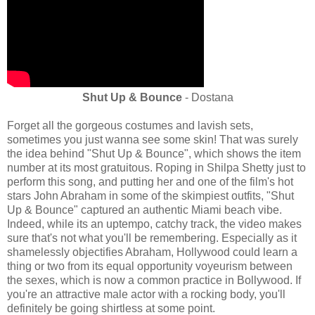
Shut Up & Bounce
- Dostana
Forget all the gorgeous costumes and lavish sets,
sometimes you just wanna see some skin! That was surely
the idea behind "Shut Up & Bounce", which shows the item
number at its most gratuitous. Roping in Shilpa Shetty just to
perform this song, and putting her and one of the film's hot
stars John Abraham in some of the skimpiest outfits, "Shut
Up & Bounce" captured an authentic Miami beach vibe.
Indeed, while its an uptempo, catchy track, the video makes
sure that's not what you'll be remembering. Especially as it
shamelessly objectifies Abraham, Hollywood could learn a
thing or two from its equal opportunity voyeurism between
the sexes, which is now a common practice in Bollywood. If
you're an attractive male actor with a rocking body, you'll
definitely be going shirtless at some point.