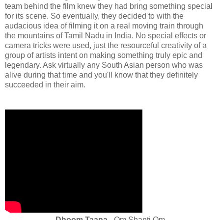
team behind the film knew they had bring something special
for its scene. So eventually, they decided to with the
audacious idea of filming it on a real moving train through
the mountains of Tamil Nadu in India. No special effects or
camera tricks were used, just the resourceful creativity of a
group of artists intent on making something truly epic and
legendary. Ask virtually any South Asian person who was
alive during that time and you'll know that they definitely
succeeded in their aim.
Dhoom Taana
- Om Shanti Om