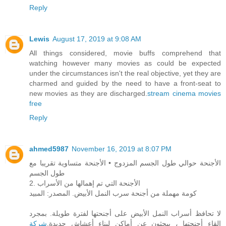
Reply
Lewis
August 17, 2019 at 9:08 AM
All things considered, movie buffs comprehend that
watching however many movies as could be expected
under the circumstances isn't the real objective, yet they are
charmed and guided by the need to have a front-seat to
new movies as they are discharged.
stream cinema movies
free
Reply
ahmed5987
November 16, 2019 at 8:07 PM
الأجنحة حوالي طول الجسم المزدوج • الأجنحة متساوية تقريبا مع
طول الجسم
2. الأجنحة التي تم إهمالها من الأسراب
كومة مهملة من أجنحة سرب النمل الأبيض. المصدر: المبيد
لا تحافظ أسراب النمل الأبيض على أجنحتها لفترة طويلة. بمجرد
شركة
إلقاء أجنحتها ، يبحثون عن أماكن لبناء أعشاش جديدة.