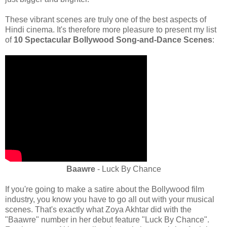
These vibrant scenes are truly one of the best aspects of
Hindi cinema. It's therefore more pleasure to present my list
of
10 Spectacular Bollywood Song-and-Dance Scenes
:
Baawre
- Luck By Chance
If you're going to make a satire about the Bollywood film
industry, you know you have to go all out with your musical
scenes. That's exactly what Zoya Akhtar did with the
"Baawre" number in her debut feature "Luck By Chance".