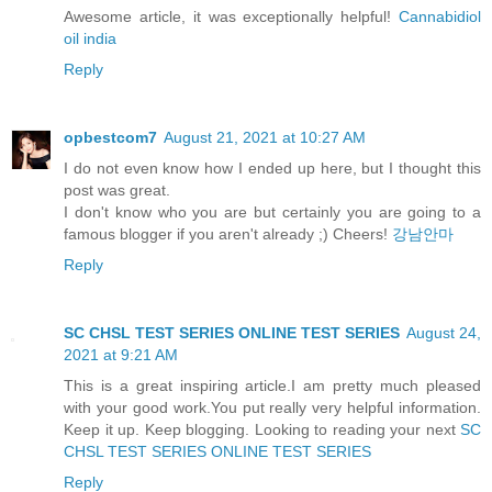
Awesome article, it was exceptionally helpful!
Cannabidiol
oil india
Reply
opbestcom7
August 21, 2021 at 10:27 AM
I do not even know how I ended up here, but I thought this
post was great.
I don't know who you are but certainly you are going to a
famous blogger if you aren't already ;) Cheers!
강남안마
Reply
SC CHSL TEST SERIES ONLINE TEST SERIES
August 24,
2021 at 9:21 AM
This is a great inspiring article.I am pretty much pleased
with your good work.You put really very helpful information.
Keep it up. Keep blogging. Looking to reading your next
SC
CHSL TEST SERIES ONLINE TEST SERIES
Reply