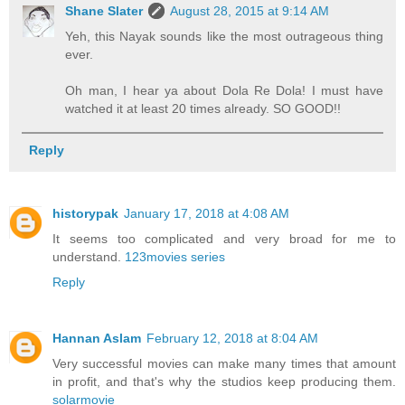
Shane Slater
August 28, 2015 at 9:14 AM
Yeh, this Nayak sounds like the most outrageous thing
ever.
Oh man, I hear ya about Dola Re Dola! I must have
watched it at least 20 times already. SO GOOD!!
Reply
historypak
January 17, 2018 at 4:08 AM
It seems too complicated and very broad for me to
understand.
123movies series
Reply
Hannan Aslam
February 12, 2018 at 8:04 AM
Very successful movies can make many times that amount
in profit, and that's why the studios keep producing them.
solarmovie