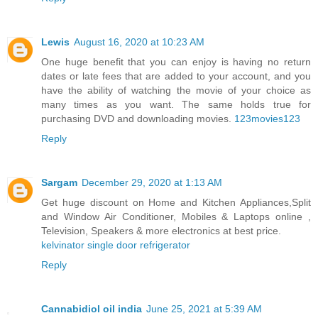
Lewis
August 16, 2020 at 10:23 AM
One huge benefit that you can enjoy is having no return
dates or late fees that are added to your account, and you
have the ability of watching the movie of your choice as
many times as you want. The same holds true for
purchasing DVD and downloading movies.
123movies123
Reply
Sargam
December 29, 2020 at 1:13 AM
Get huge discount on Home and Kitchen Appliances,Split
and Window Air Conditioner, Mobiles & Laptops online ,
Television, Speakers & more electronics at best price.
kelvinator single door refrigerator
Reply
Cannabidiol oil india
June 25, 2021 at 5:39 AM