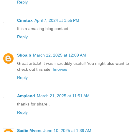
Reply
Cinetux
April 7, 2024 at 1:55 PM
It is a amazing blog contact
Reply
Shoaib
March 12, 2025 at 12:09 AM
Great article! It was incredibly useful! You might also want to
check out this site.
fmovies
Reply
Ampland
March 21, 2025 at 11:51 AM
thanks for share .
Reply
Sadie Myers
June 10, 2025 at 1:39 AM