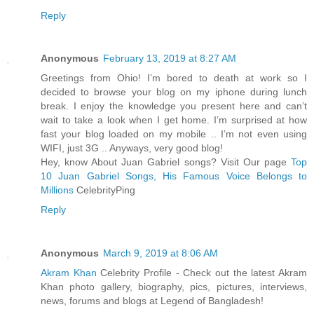
Reply
Anonymous
February 13, 2019 at 8:27 AM
Greetings from Ohio! I’m bored to death at work so I
decided to browse your blog on my iphone during lunch
break. I enjoy the knowledge you present here and can’t
wait to take a look when I get home. I’m surprised at how
fast your blog loaded on my mobile .. I’m not even using
WIFI, just 3G .. Anyways, very good blog!
Hey, know About Juan Gabriel songs? Visit Our page
Top
10 Juan Gabriel Songs, His Famous Voice Belongs to
Millions
CelebrityPing
Reply
Anonymous
March 9, 2019 at 8:06 AM
Akram Khan
Celebrity Profile - Check out the latest Akram
Khan photo gallery, biography, pics, pictures, interviews,
news, forums and blogs at Legend of Bangladesh!