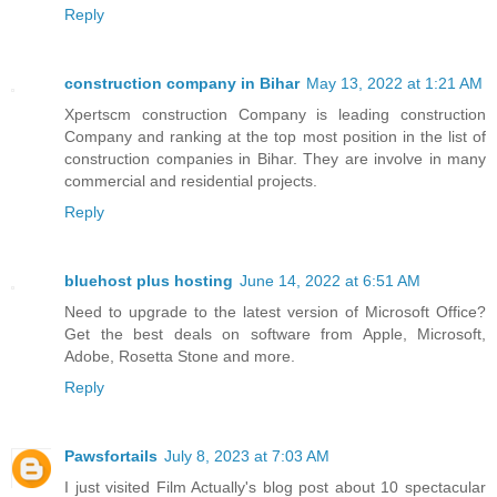
Reply
construction company in Bihar
May 13, 2022 at 1:21 AM
Xpertscm construction Company is leading construction
Company and ranking at the top most position in the list of
construction companies in Bihar. They are involve in many
commercial and residential projects.
Reply
bluehost plus hosting
June 14, 2022 at 6:51 AM
Need to upgrade to the latest version of Microsoft Office?
Get the best deals on software from Apple, Microsoft,
Adobe, Rosetta Stone and more.
Reply
Pawsfortails
July 8, 2023 at 7:03 AM
I just visited Film Actually's blog post about 10 spectacular