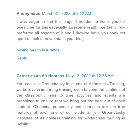
Anonymous
March 31, 2022 at 2:12 AM
I was eager to find this page. I needed to thank you for
ones time for this especially awesome read!! I certainly truly
preferred all aspects of it and I likewise have you book-set
apart to look at new data in your blog.
buying health insurance
Reply
Career as an Air Hostess
May 13, 2022 at 12:53 AM
You can join Groundtosky Institutes of Airhostess Training,
we believe in imparting training even beyond the confines of
the classroom. Time to time activities and events are
organized to ensure that we bring out the best out of each
student. Gleaming personality and charisma are the true
features of each one of our students. join Groundtosky
institutes of air hostess training for world-class training in
aviation.