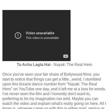
Tu Acha Lagta Hai
- Nayak: The Real Hero
Once you've seen your fair share of Bollywood films, you
start to notice that things can get a little...weird. I stumbled
upon this bizarre dance number from "Nayak: The Real
Hero" on YouTube one day, and it left me at a loss for words.
I've never seen the film and I honestly don't want to,
preferring to let my imagination run wild. Maybe you can
watch the video and explain what's really going on here. All I
know is, whoever came up with this is either mad, genius or