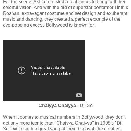
For the scene, Akhtar enlisted a real circus to bring forth her
colorful vision. And with the aid of superstar performer Hrithik
Roshan, extravagant costume and set design and exuberant
music and dancing, they created a perfect example of the
eye-popping excess Bollywood is known for.
Chaiyya Chaiyya
- Dil Se
When it comes to musical numbers in Bollywood, they don't
get any more iconic than "Chaiyya Chaiyya" in 1998's "Dil
Se". With such a great song at their disposal, the creative