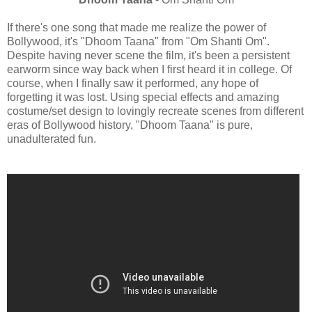
If there's one song that made me realize the power of
Bollywood, it's "Dhoom Taana" from "Om Shanti Om".
Despite having never scene the film, it's been a persistent
earworm since way back when I first heard it in college. Of
course, when I finally saw it performed, any hope of
forgetting it was lost. Using special effects and amazing
costume/set design to lovingly recreate scenes from different
eras of Bollywood history, "Dhoom Taana" is pure,
unadulterated fun.