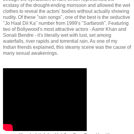
ecstasy of the drought-ending monsoon and allowed the wet
clothes to reveal the actors' bodies without actually showing
nudity. Of these "rain songs", one of the best is the seductive
"Jo Haal Dil Ka" number from 1999's "Sarfarosh". Featuring
two of Bollywood's most attractive actors - Aamir Khan and
Sonali Bendre - it's literally wet with lust, set among
waterfalls, river rapids and torrential rain. As one of my
Indian friends explained, this steamy scene was the cause of
many sexual awakenings.