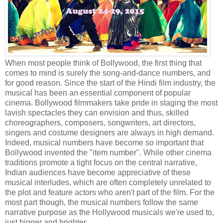
When most people think of Bollywood, the first thing that
comes to mind is surely the song-and-dance numbers, and
for good reason. Since the start of the Hindi film industry, the
musical has been an essential component of popular
cinema. Bollywood filmmakers take pride in staging the most
lavish spectacles they can envision and thus, skilled
choreographers, composers, songwriters, art directors,
singers and costume designers are always in high demand.
Indeed, musical numbers have become so important that
Bollywood invented the "item number". While other cinema
traditions promote a tight focus on the central narrative,
Indian audiences have become appreciative of these
musical interludes, which are often completely unrelated to
the plot and feature actors who aren't part of the film. For the
most part though, the musical numbers follow the same
narrative purpose as the Hollywood musicals we're used to,
just bigger and brighter.