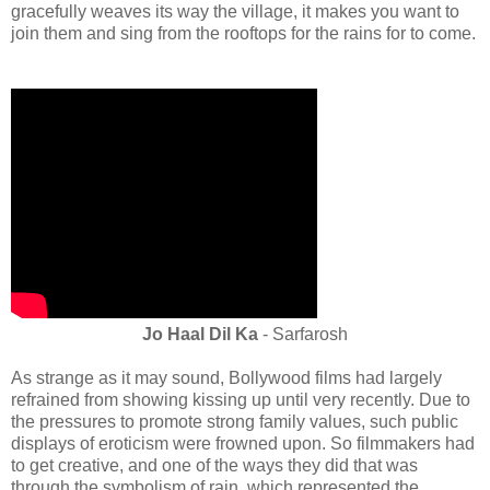
gracefully weaves its way the village, it makes you want to
join them and sing from the rooftops for the rains for to come.
Jo Haal Dil Ka
- Sarfarosh
As strange as it may sound, Bollywood films had largely
refrained from showing kissing up until very recently. Due to
the pressures to promote strong family values, such public
displays of eroticism were frowned upon. So filmmakers had
to get creative, and one of the ways they did that was
through the symbolism of rain, which represented the