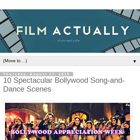
▼
Thursday, August 27, 2015
10 Spectacular Bollywood Song-and-
Dance Scenes