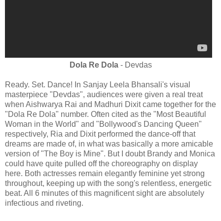
Dola Re Dola
- Devdas
Ready. Set. Dance! In Sanjay Leela Bhansali's visual
masterpiece "Devdas", audiences were given a real treat
when Aishwarya Rai and Madhuri Dixit came together for the
"Dola Re Dola" number. Often cited as the "Most Beautiful
Woman in the World" and "Bollywood's Dancing Queen"
respectively, Ria and Dixit performed the dance-off that
dreams are made of, in what was basically a more amicable
version of "The Boy is Mine". But I doubt Brandy and Monica
could have quite pulled off the choreography on display
here. Both actresses remain elegantly feminine yet strong
throughout, keeping up with the song's relentless, energetic
beat. All 6 minutes of this magnificent sight are absolutely
infectious and riveting.