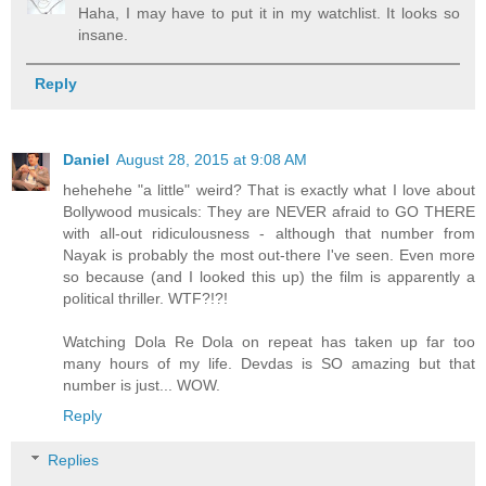
Haha, I may have to put it in my watchlist. It looks so
insane.
Reply
Daniel
August 28, 2015 at 9:08 AM
hehehehe "a little" weird? That is exactly what I love about
Bollywood musicals: They are NEVER afraid to GO THERE
with all-out ridiculousness - although that number from
Nayak is probably the most out-there I've seen. Even more
so because (and I looked this up) the film is apparently a
political thriller. WTF?!?!
Watching Dola Re Dola on repeat has taken up far too
many hours of my life. Devdas is SO amazing but that
number is just... WOW.
Reply
Replies