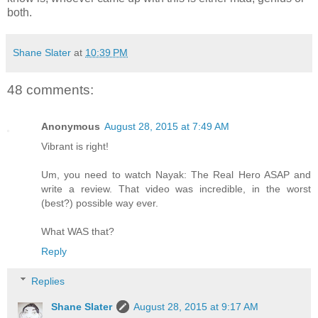
both.
Shane Slater
at
10:39 PM
48 comments:
Anonymous
August 28, 2015 at 7:49 AM
Vibrant is right!
Um, you need to watch Nayak: The Real Hero ASAP and
write a review. That video was incredible, in the worst
(best?) possible way ever.
What WAS that?
Reply
Replies
Shane Slater
August 28, 2015 at 9:17 AM