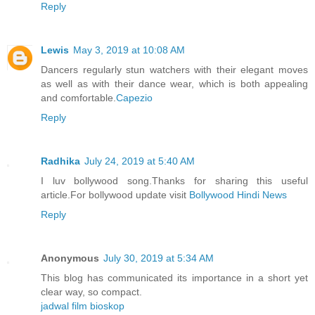
Reply
Lewis
May 3, 2019 at 10:08 AM
Dancers regularly stun watchers with their elegant moves
as well as with their dance wear, which is both appealing
and comfortable.
Capezio
Reply
Radhika
July 24, 2019 at 5:40 AM
I luv bollywood song.Thanks for sharing this useful
article.For bollywood update visit
Bollywood Hindi News
Reply
Anonymous
July 30, 2019 at 5:34 AM
This blog has communicated its importance in a short yet
clear way, so compact.
jadwal film bioskop