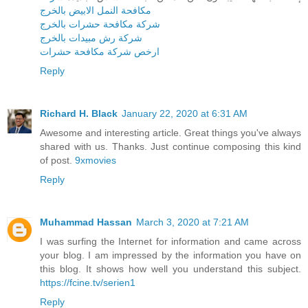
مكافحة النمل الابيض بالخرج
شركة مكافحة حشرات بالخرج
شركة رش مبيدات بالخرج
ارخص شركة مكافحة حشرات
Reply
Richard H. Black
January 22, 2020 at 6:31 AM
Awesome and interesting article. Great things you've always
shared with us. Thanks. Just continue composing this kind
of post.
9xmovies
Reply
Muhammad Hassan
March 3, 2020 at 7:21 AM
I was surfing the Internet for information and came across
your blog. I am impressed by the information you have on
this blog. It shows how well you understand this subject.
https://fcine.tv/serien1
Reply