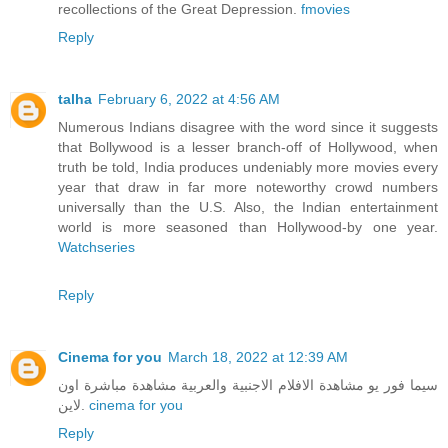
recollections of the Great Depression.
fmovies
Reply
talha
February 6, 2022 at 4:56 AM
Numerous Indians disagree with the word since it suggests
that Bollywood is a lesser branch-off of Hollywood, when
truth be told, India produces undeniably more movies every
year that draw in far more noteworthy crowd numbers
universally than the U.S. Also, the Indian entertainment
world is more seasoned than Hollywood-by one year.
Watchseries
Reply
Cinema for you
March 18, 2022 at 12:39 AM
سيما فور يو مشاهدة الافلام الاجنبية والعربية مشاهدة مباشرة اون
لاين.
cinema for you
Reply