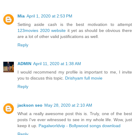
Mia
April 1, 2020 at 2:53 PM
Setting aside cash is the best motivation to attempt
123movies 2020 website
it yet as should be obvious there
are a lot of other valid justifications as well.
Reply
ADMIN
April 11, 2020 at 1:38 AM
I would recommend my profile is important to me, I invite
you to discuss this topic.
Drishyam full movie
Reply
jackson seo
May 28, 2020 at 2:10 AM
What a really awesome post this is. Truly, one of the best
posts I've ever witnessed to see in my whole life. Wow, just
keep it up.
Pagalworldvip - Bollywood songs download
Reply