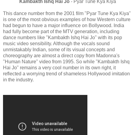
Kambakth Ishq Hai Jo
- Pyar Tune Kya Kiya
This dance number from the 2001 film "Pyar Tune Kya Kiya"
is one of the most obvious examples of how Western culture
had begun to have a major influence on Bollywood. India
had fully become part of the MTV generation, including
dance numbers like "Kambakth Ishq Hai Jo" with its pop
music video sensibility. Although the vocals sound
unmistakably Indian, some of its visual concepts and
choreography are almost a direct copy from Madonna's
"Human Nature" video from 1995. So while "Kambakth Ishq
Hai Jo" remains a very cool number in its own right, it
reflected a worrying trend of shameless Hollywood imitation
in the industry.