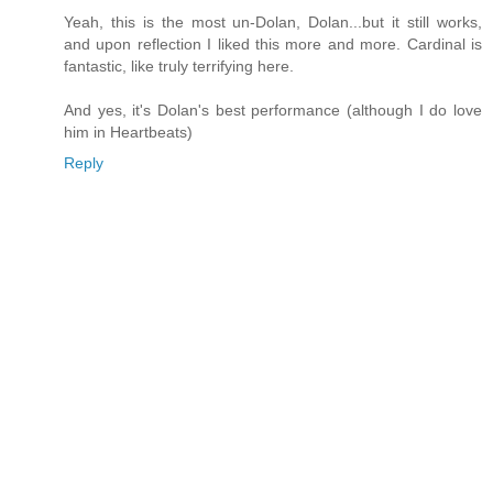
Yeah, this is the most un-Dolan, Dolan...but it still works,
and upon reflection I liked this more and more. Cardinal is
fantastic, like truly terrifying here.
And yes, it's Dolan's best performance (although I do love
him in Heartbeats)
Reply