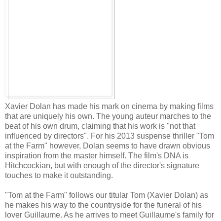
Xavier Dolan has made his mark on cinema by making films
that are uniquely his own. The young auteur marches to the
beat of his own drum, claiming that his work is "not that
influenced by directors". For his 2013 suspense thriller "Tom
at the Farm" however, Dolan seems to have drawn obvious
inspiration from the master himself. The film's DNA is
Hitchcockian, but with enough of the director's signature
touches to make it outstanding.
"Tom at the Farm" follows our titular Tom (Xavier Dolan) as
he makes his way to the countryside for the funeral of his
lover Guillaume. As he arrives to meet Guillaume's family for