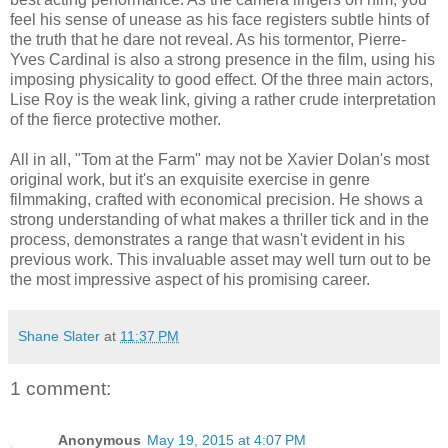
feel his sense of unease as his face registers subtle hints of
the truth that he dare not reveal. As his tormentor, Pierre-
Yves Cardinal is also a strong presence in the film, using his
imposing physicality to good effect. Of the three main actors,
Lise Roy is the weak link, giving a rather crude interpretation
of the fierce protective mother.
All in all, "Tom at the Farm" may not be Xavier Dolan's most
original work, but it's an exquisite exercise in genre
filmmaking, crafted with economical precision. He shows a
strong understanding of what makes a thriller tick and in the
process, demonstrates a range that wasn't evident in his
previous work. This invaluable asset may well turn out to be
the most impressive aspect of his promising career.
Shane Slater
at
11:37 PM
1 comment:
Anonymous
May 19, 2015 at 4:07 PM