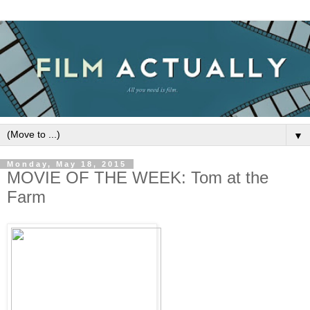
▼
Monday, May 18, 2015
MOVIE OF THE WEEK: Tom at the
Farm