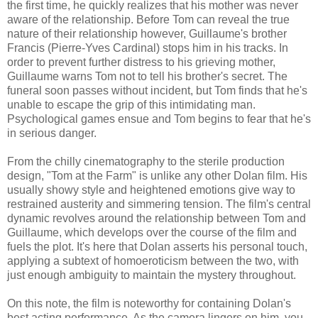
the first time, he quickly realizes that his mother was never
aware of the relationship. Before Tom can reveal the true
nature of their relationship however, Guillaume's brother
Francis (Pierre-Yves Cardinal) stops him in his tracks. In
order to prevent further distress to his grieving mother,
Guillaume warns Tom not to tell his brother's secret. The
funeral soon passes without incident, but Tom finds that he's
unable to escape the grip of this intimidating man.
Psychological games ensue and Tom begins to fear that he's
in serious danger.
From the chilly cinematography to the sterile production
design, "Tom at the Farm" is unlike any other Dolan film. His
usually showy style and heightened emotions give way to
restrained austerity and simmering tension. The film's central
dynamic revolves around the relationship between Tom and
Guillaume, which develops over the course of the film and
fuels the plot. It's here that Dolan asserts his personal touch,
applying a subtext of homoeroticism between the two, with
just enough ambiguity to maintain the mystery throughout.
On this note, the film is noteworthy for containing Dolan's
best acting performance. As the camera lingers on him, you