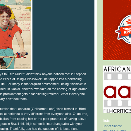
to Ezra Miller "I didn't think anyone noticed me" in Stephen
e Perks of Being A Wallflower", he tapped into a pervading
life. For many in that cliquish environment, being "invisible" is
liked. In Daniel Ribeiro's own take on the coming-of-age drama
s predicament gets a fascinating reversal. What if everyone
rally can't see them?
ituation that Leonardo (Ghilherme Lobo) finds himself in. Blind
hool experience is very different from everyone else. Of course,
 bullies from teasing him or the peer pressure of having a love
lists
ng set in Brazil, this high school is interchangeable with your
List of Shame
etting. Thankfully, Leo has the support of his best friend