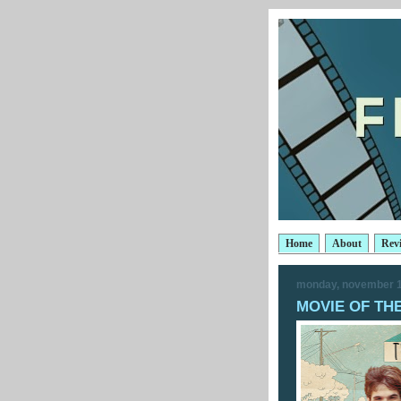
Home
About
Rev
monday, november 1
MOVIE OF THE