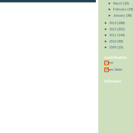
►
March
(15)
►
February
(18
►
January
(38)
►
2013
(168)
►
2012
(201)
►
2011
(144)
►
2010
(89)
►
2009
(15)
contributors
Guest
Shane Slater
followers