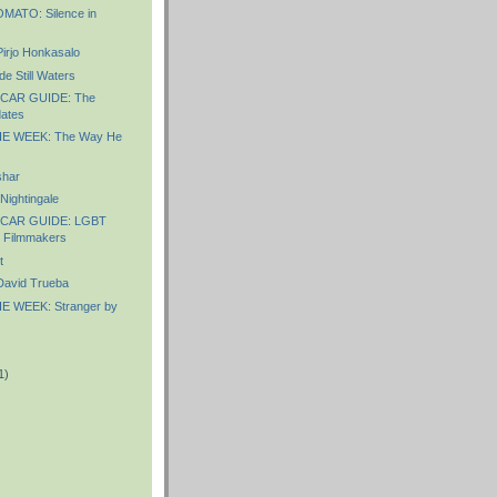
ATO: Silence in
irjo Honkasalo
e Still Waters
CAR GUIDE: The
ates
E WEEK: The Way He
shar
ightingale
CAR GUIDE: LGBT
d Filmmakers
t
avid Trueba
E WEEK: Stranger by
1)