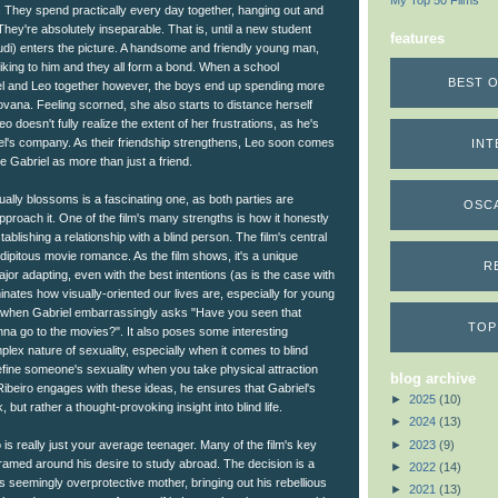
My Top 50 Films
They spend practically every day together, hanging out and
They're absolutely inseparable. That is, until a new student
features
di) enters the picture. A handsome and friendly young man,
 liking to him and they all form a bond. When a school
BEST O
el and Leo together however, the boys end up spending more
ovana. Feeling scorned, she also starts to distance herself
eo doesn't fully realize the extent of her frustrations, as he's
el's company. As their friendship strengthens, Leo soon comes
INT
ke Gabriel as more than just a friend.
ally blossoms is a fascinating one, as both parties are
OSC
pproach it. One of the film's many strengths is how it honestly
stablishing a relationship with a blind person. The film's central
endipitous movie romance. As the film shows, it's a unique
R
ajor adapting, even with the best intentions (as is the case with
minates how visually-oriented our lives are, especially for young
you when Gabriel embarrassingly asks "Have you seen that
TOP
na go to the movies?". It also poses some interesting
lex nature of sexuality, especially when it comes to blind
ine someone's sexuality when you take physical attraction
blog archive
Ribeiro engages with these ideas, he ensures that Gabriel's
►
2025
(10)
, but rather a thought-provoking insight into blind life.
►
2024
(13)
►
2023
(9)
o is really just your average teenager. Many of the film's key
amed around his desire to study abroad. The decision is a
►
2022
(14)
s seemingly overprotective mother, bringing out his rebellious
►
2021
(13)