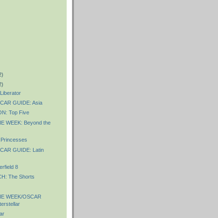
2)
2)
iberator
AR GUIDE: Asia
: Top Five
E WEEK: Beyond the
Princesses
AR GUIDE: Latin
rfield 8
: The Shorts
HE WEEK/OSCAR
erstellar
ar