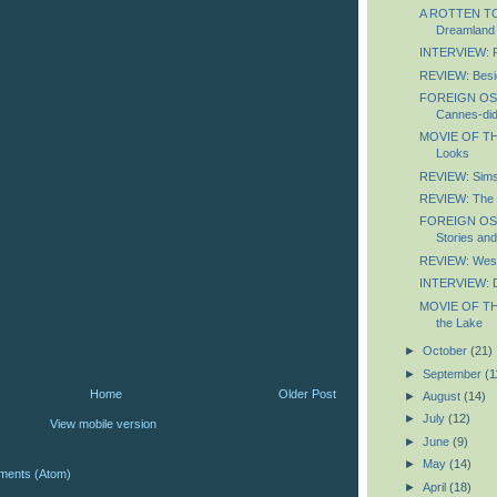
A ROTTEN TOM
Dreamland
INTERVIEW: P
REVIEW: Besid
FOREIGN OS
Cannes-did
MOVIE OF TH
Looks
REVIEW: Sim
REVIEW: The N
FOREIGN OS
Stories an
REVIEW: Wes
INTERVIEW: D
MOVIE OF TH
the Lake
►
October
(21)
►
September
(1
Home
Older Post
►
August
(14)
►
July
(12)
View mobile version
►
June
(9)
►
May
(14)
ments (Atom)
►
April
(18)