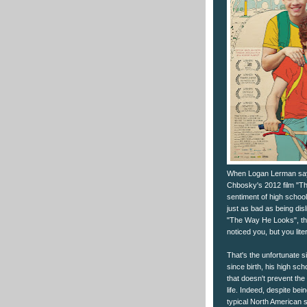
When Logan Lerman says 
Chbosky's 2012 film "Th
sentiment of high school 
just as bad as being dis
"The Way He Looks", thi
noticed you, but you lite
That's the unfortunate s
since birth, his high sc
that doesn't prevent the
life. Indeed, despite bei
typical North American s