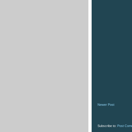
Newer Post
Subscribe to:
Post Com