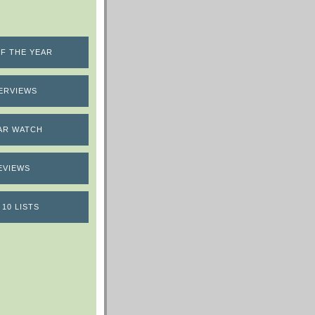
F THE YEAR
ERVIEWS
AR WATCH
EVIEWS
 10 LISTS