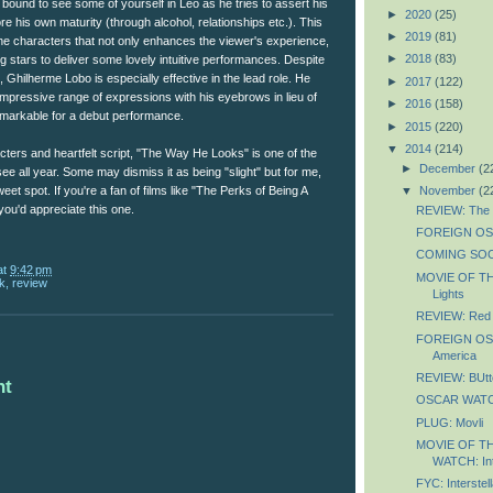
e bound to see some of yourself in Leo as he tries to assert his
►
2020
(25)
 his own maturity (through alcohol, relationships etc.). This
►
2019
(81)
n the characters that not only enhances the viewer's experience,
►
2018
(83)
ng stars to deliver some lovely intuitive performances. Despite
fe, Ghilherme Lobo is especially effective in the lead role. He
►
2017
(122)
pressive range of expressions with his eyebrows in lieu of
►
2016
(158)
remarkable for a debut performance.
►
2015
(220)
▼
2014
(214)
cters and heartfelt script, "The Way He Looks" is one of the
►
December
(2
see all year. Some may dismiss it as being "slight" but for me,
▼
November
(2
weet spot. If you're a fan of films like "The Perks of Being A
 you'd appreciate this one.
REVIEW: The L
FOREIGN OSC
COMING SOON
at
9:42 pm
MOVIE OF TH
k
,
review
Lights
REVIEW: Red 
FOREIGN OSC
America
REVIEW: BUtte
nt
OSCAR WATCH
PLUG: Movli
MOVIE OF T
WATCH: Int
FYC: Interstell