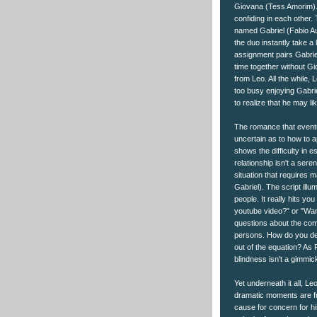
Giovana (Tess Amorim). 
confiding in each other. 
named Gabriel (Fabio Au
the duo instantly take a
assignment pairs Gabri
time together without Gi
from Leo. All the while, L
too busy enjoying Gabri
to realize that he may li
The romance that eventu
uncertain as to how to a
shows the difficulty in e
relationship isn't a ser
situation that requires m
Gabriel). The script illu
people. It really hits 
youtube video?" or "Wan
questions about the comp
persons. How do you def
out of the equation? As 
blindness isn't a gimmick
Yet underneath it all, Le
dramatic moments are fr
cause for concern for hi