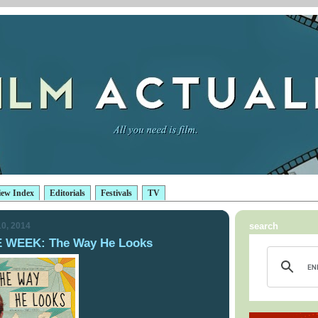
iew Index
Editorials
Festivals
TV
0, 2014
search
 WEEK: The Way He Looks