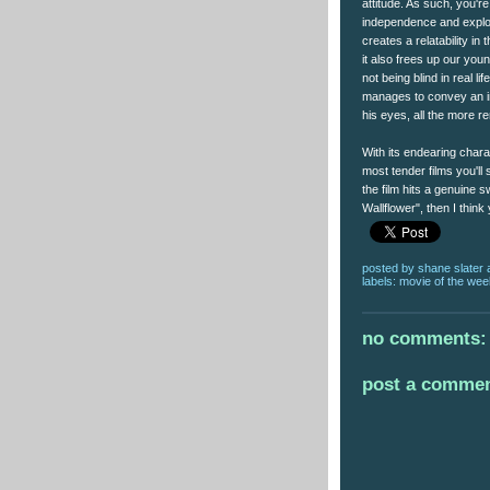
attitude. As such, you'r
independence and explore
creates a relatability i
it also frees up our you
not being blind in real li
manages to convey an im
his eyes, all the more 
With its endearing chara
most tender films you'll 
the film hits a genuine s
Wallflower", then I think
posted by
shane slater
labels:
movie of the wee
no comments:
post a comme