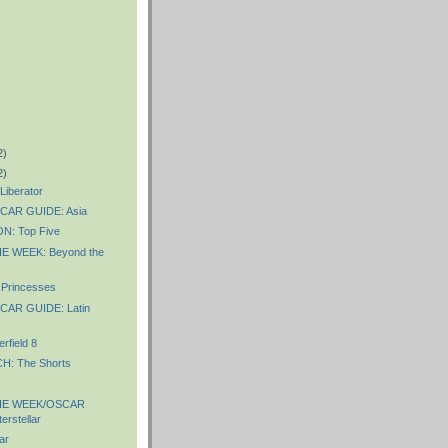
2)
2)
iberator
AR GUIDE: Asia
: Top Five
E WEEK: Beyond the
Princesses
AR GUIDE: Latin
rfield 8
: The Shorts
HE WEEK/OSCAR
erstellar
ar