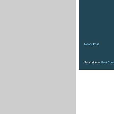
Newer Post
Subscribe to:
Post Com