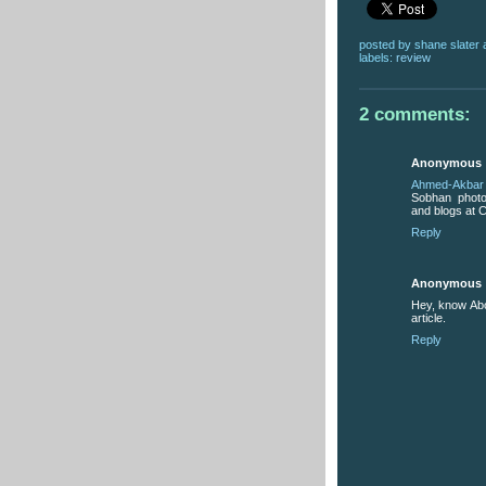
posted by
shane slater
labels:
review
2 comments:
Anonymous
Ahmed-Akbar
Sobhan photo 
and blogs at C
Reply
Anonymous
Hey, know Ab
article.
Reply