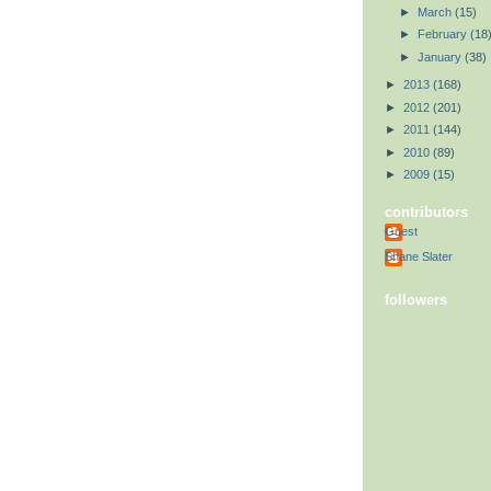
►
March
(15)
►
February
(18
►
January
(38)
►
2013
(168)
►
2012
(201)
►
2011
(144)
►
2010
(89)
►
2009
(15)
contributors
Guest
Shane Slater
followers