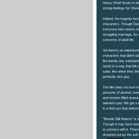
Henry (Reid Scott) to the
strong feelings for Olivi
Indeed, the tragedy func
characters. Though Dani
everyone else seems to 
struggling marriage, for 
concerns of adult life.
Yet there's an initial lev
characters that didn't s
like barely any substant
need) in a way that felt co
sake, like when they dec
perfectly nice guy.
The film does recover in
amounts of alcohol, ever
and tension-filled drama
talented cast. We get a 
in a third act that deliv
"Beside Still Waters" is a
Though it may have been 
to connect with it. Ther
drowned out by the self-