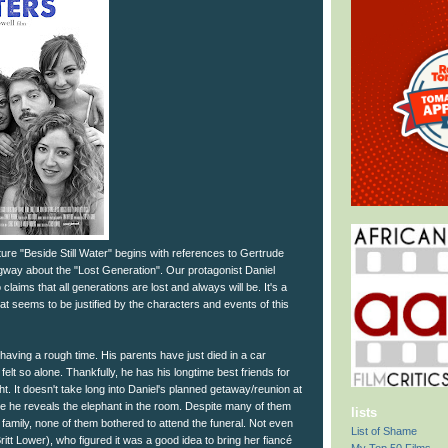
ture "Beside Still Water" begins with references to Gertrude
way about the "Lost Generation". Our protagonist Daniel
aims that all generations are lost and always will be. It's a
at seems to be justified by the characters and events of this
having a rough time. His parents have just died in a car
elt so alone. Thankfully, he has his longtime best friends for
ht. It doesn't take long into Daniel's planned getaway/reunion at
re he reveals the elephant in the room. Despite many of them
lists
s family, none of them bothered to attend the funeral. Not even
List of Shame
(Britt Lower), who figured it was a good idea to bring her fiancé