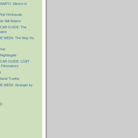
ATO: Silence in
irjo Honkasalo
e Still Waters
CAR GUIDE: The
ates
E WEEK: The Way He
shar
ightingale
CAR GUIDE: LGBT
d Filmmakers
t
avid Trueba
E WEEK: Stranger by
1)