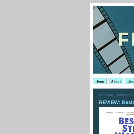
Home
About
Rev
thursday, november 
REVIEW: Besid