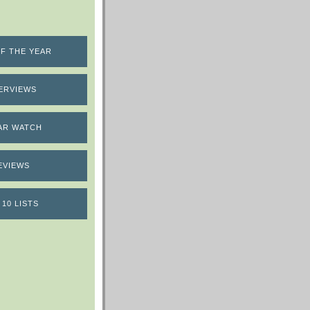
F THE YEAR
ERVIEWS
AR WATCH
EVIEWS
 10 LISTS