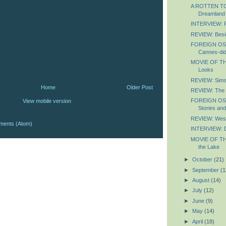
A ROTTEN TOM
Dreamland
INTERVIEW: P
REVIEW: Besid
FOREIGN OS
Cannes-did
MOVIE OF TH
Looks
REVIEW: Sim
Home
Older Post
REVIEW: The N
FOREIGN OS
View mobile version
Stories an
REVIEW: Wes
ments (Atom)
INTERVIEW: D
MOVIE OF TH
the Lake
►
October
(21)
►
September
(1
►
August
(14)
►
July
(12)
►
June
(9)
►
May
(14)
►
April
(18)