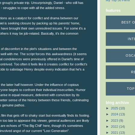
My Top 50 Films
 group's private trip. Unsurprisingly, Daniel - who still has
a - struggles to cope with all the added stress.
features
tions as a catalyst for conflict and drama between our
BEST O
el is seeking closure by packing up his parents' home,
have brought their own unresolved issues. For some it's a
others it may be job-related. Basically, it's the common
INT
el of discomfort in the plot's situations and between the
it well with me. The script forces this awkwardness (it seems
OSC
ial condolences were previously offered in Daniel's time of
ntrived. Too often it feels like it creates conflict for conflict's
ide to sabotage Henry despite every indication that he's a
R
 the latter half however. Under the influence of copious
TOP
yone begins to confront their individual insecurities. Humor
 arise in equal measure, delivered with conviction by its
better sense of the history between these friends, culminating
blog archive
ers genuine pathos.
►
2025
(10)
►
2024
(13)
 film that gets off to shaky start but eventually finds its footing.
►
2023
(9)
too late to appease this viewer, general audiences are likely
e are echoes of "The Big Chill" here, though it's sometimes
►
2022
(14)
involved angst of our current "Lost Generation".
►
2021
(13)