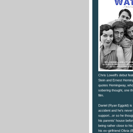
Chris Lowell's debut fea
Stein and Ernest Heming
quotes Hemingway, who cl
sobering thought, one th
film.
Daniel (Ryan Eggold) is 
accident and he's never f
support...or so he thoug
his parents' house befo
being rather close to hi
his ex-girlfriend Olivia 