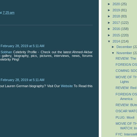
►
2020
(25)
►
2019
(81)
at
7:25 am
►
2018
(83)
►
2017
(122)
►
2016
(158)
►
2015
(220)
▼
2014
(214)
February 28, 2019 at 5:11 AM
►
December
(2
 Sobhan
Celebrity Profile - Check out the latest Ahmed-Akbar
▼
November
(2
gallery, biography, pics, pictures, interviews, news, forums
REVIEW: The L
elebrity Ping!
FOREIGN OSC
COMING SOON
MOVIE OF TH
February 28, 2019 at 5:11 AM
Lights
out Lauren German biography? Visit Our
Website
To Read this
REVIEW: Red 
FOREIGN OSC
America
REVIEW: BUtte
OSCAR WATCH
PLUG: Movli
MOVIE OF T
WATCH: Int
FYC: Interstell