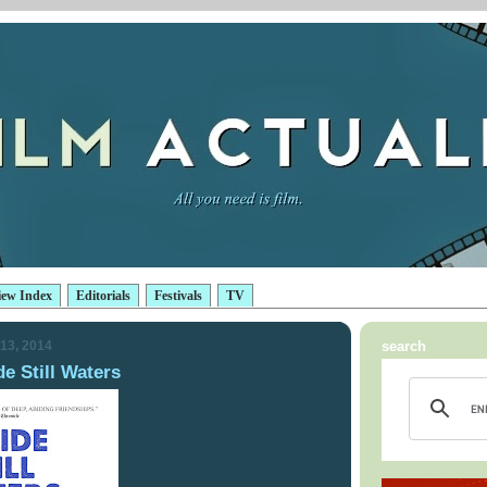
iew Index
Editorials
Festivals
TV
13, 2014
search
e Still Waters