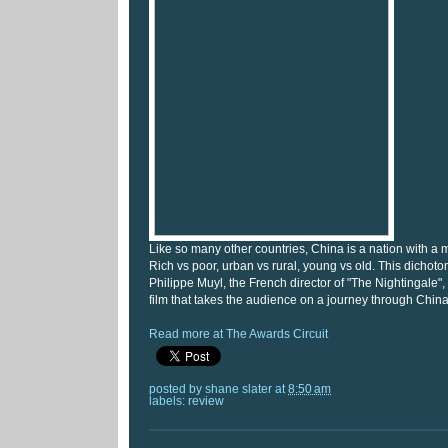
Like so many other countries, China is a nation with a 
Rich vs poor, urban vs rural, young vs old. This dichotom
Philippe Muyl, the French director of "The Nightingale
film that takes the audience on a journey through Chin
Read more at The Awards Circuit
posted by
shane slater
at
8:50 am
labels:
review