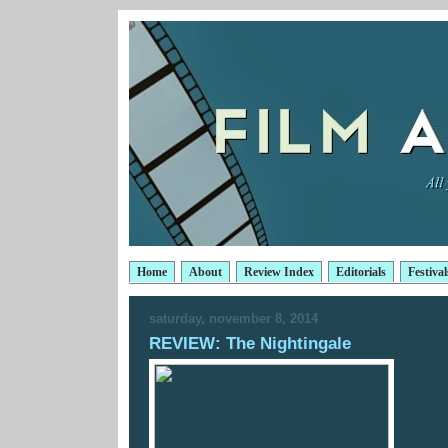
Home
About
Review Index
Editorials
Festival
saturday, november 8, 2014
REVIEW: The Nightingale