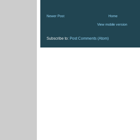
Newer Post
Home
View mobile version
Subscribe to:
Post Comments (Atom)