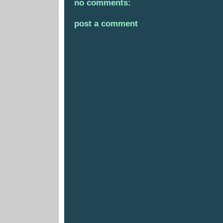
no comments:
post a comment