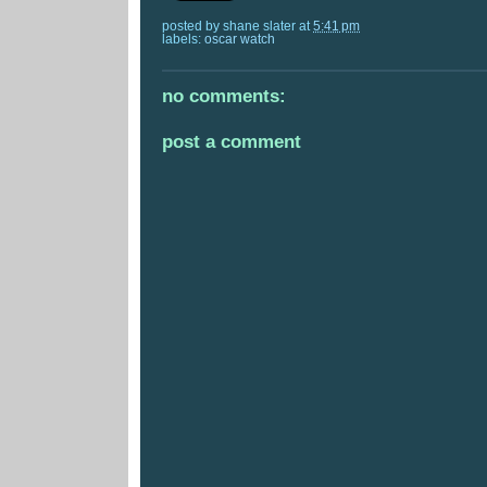
posted by
shane slater
at
5:41 pm
labels:
oscar watch
no comments:
post a comment