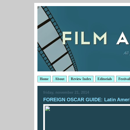
Home
About
Review Index
Editorials
Festival
friday, november 21, 2014
FOREIGN OSCAR GUIDE: Latin Amer