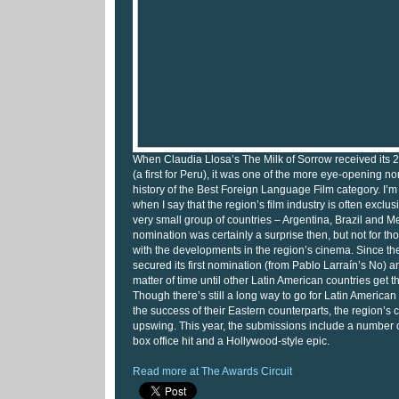
When Claudia Llosa’s The Milk of Sorrow received its
(a first for Peru), it was one of the more eye-opening n
history of the Best Foreign Language Film category. I’m
when I say that the region’s film industry is often exclu
very small group of countries – Argentina, Brazil and M
nomination was certainly a surprise then, but not for th
with the developments in the region’s cinema. Since th
secured its first nomination (from Pablo Larraín’s No) a
matter of time until other Latin American countries get the
Though there’s still a long way to go for Latin America
the success of their Eastern counterparts, the region’s 
upswing. This year, the submissions include a number of 
box office hit and a Hollywood-style epic.
Read more at The Awards Circuit