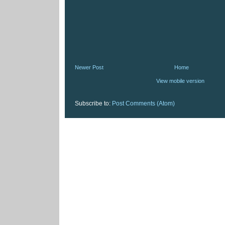
Newer Post
Home
View mobile version
Subscribe to:
Post Comments (Atom)