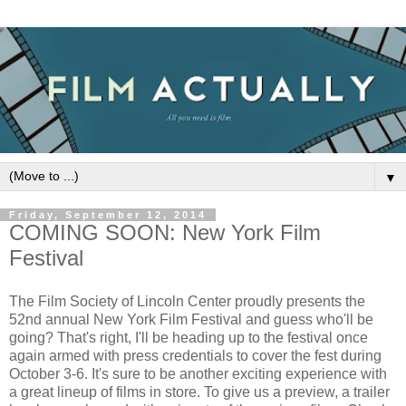
▼
Friday, September 12, 2014
COMING SOON: New York Film
Festival
The Film Society of Lincoln Center proudly presents the
52nd annual New York Film Festival and guess who'll be
going? That's right, I'll be heading up to the festival once
again armed with press credentials to cover the fest during
October 3-6. It's sure to be another exciting experience with
a great lineup of films in store. To give us a preview, a trailer