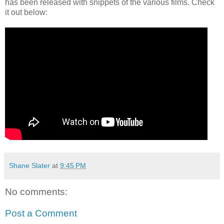
has been released with snippets of the various films. Check
it out below:
Shane Slater
at
9:45 PM
No comments:
Post a Comment