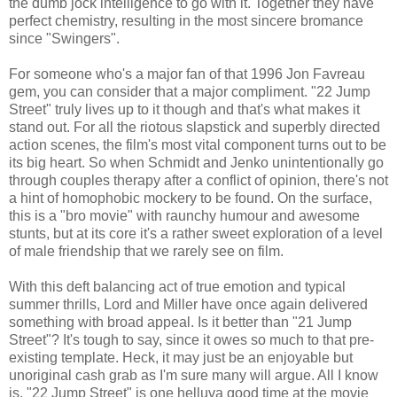
the dumb jock intelligence to go with it. Together they have
perfect chemistry, resulting in the most sincere bromance
since "Swingers".
For someone who's a major fan of that 1996 Jon Favreau
gem, you can consider that a major compliment. "22 Jump
Street" truly lives up to it though and that's what makes it
stand out. For all the riotous slapstick and superbly directed
action scenes, the film's most vital component turns out to be
its big heart. So when Schmidt and Jenko unintentionally go
through couples therapy after a conflict of opinion, there's not
a hint of homophobic mockery to be found. On the surface,
this is a "bro movie" with raunchy humour and awesome
stunts, but at its core it's a rather sweet exploration of a level
of male friendship that we rarely see on film.
With this deft balancing act of true emotion and typical
summer thrills, Lord and Miller have once again delivered
something with broad appeal. Is it better than "21 Jump
Street"? It's tough to say, since it owes so much to that pre-
existing template. Heck, it may just be an enjoyable but
unoriginal cash grab as I'm sure many will argue. All I know
is, "22 Jump Street" is one helluva good time at the movie