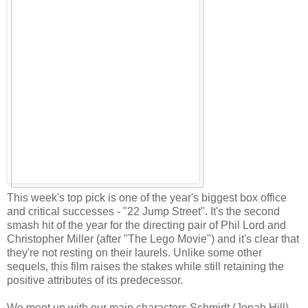
This week's top pick is one of the year's biggest box office
and critical successes - "22 Jump Street". It's the second
smash hit of the year for the directing pair of Phil Lord and
Christopher Miller (after "The Lego Movie") and it's clear that
they're not resting on their laurels. Unlike some other
sequels, this film raises the stakes while still retaining the
positive attributes of its predecessor.
We meet up with our main characters Schmidt (Jonah Hill)