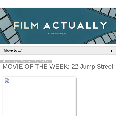
▼
Monday, June 16, 2014
MOVIE OF THE WEEK: 22 Jump Street