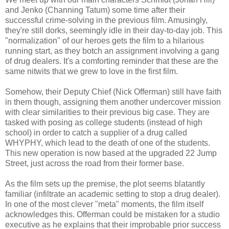
and Jenko (Channing Tatum) some time after their
successful crime-solving in the previous film. Amusingly,
they're still dorks, seemingly idle in their day-to-day job. This
"normalization" of our heroes gets the film to a hilarious
running start, as they botch an assignment involving a gang
of drug dealers. It's a comforting reminder that these are the
same nitwits that we grew to love in the first film.
Somehow, their Deputy Chief (Nick Offerman) still have faith
in them though, assigning them another undercover mission
with clear similarities to their previous big case. They are
tasked with posing as college students (instead of high
school) in order to catch a supplier of a drug called
WHYPHY, which lead to the death of one of the students.
This new operation is now based at the upgraded 22 Jump
Street, just across the road from their former base.
As the film sets up the premise, the plot seems blatantly
familiar (infiltrate an academic setting to stop a drug dealer).
In one of the most clever "meta" moments, the film itself
acknowledges this. Offerman could be mistaken for a studio
executive as he explains that their improbable prior success