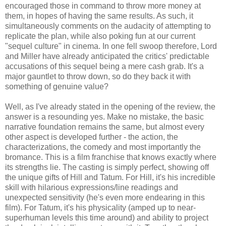
encouraged those in command to throw more money at
them, in hopes of having the same results. As such, it
simultaneously comments on the audacity of attempting to
replicate the plan, while also poking fun at our current
"sequel culture" in cinema. In one fell swoop therefore, Lord
and Miller have already anticipated the critics' predictable
accusations of this sequel being a mere cash grab. It's a
major gauntlet to throw down, so do they back it with
something of genuine value?
Well, as I've already stated in the opening of the review, the
answer is a resounding yes. Make no mistake, the basic
narrative foundation remains the same, but almost every
other aspect is developed further - the action, the
characterizations, the comedy and most importantly the
bromance. This is a film franchise that knows exactly where
its strengths lie. The casting is simply perfect, showing off
the unique gifts of Hill and Tatum. For Hill, it's his incredible
skill with hilarious expressions/line readings and
unexpected sensitivity (he's even more endearing in this
film). For Tatum, it's his physicality (amped up to near-
superhuman levels this time around) and ability to project