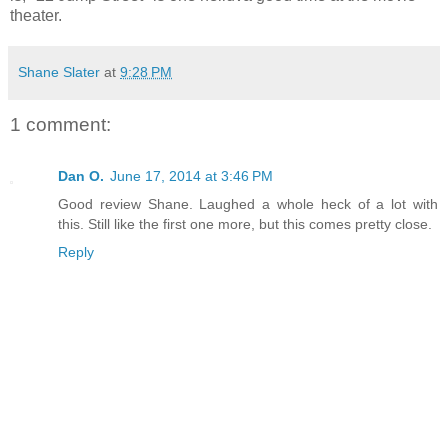
theater.
Shane Slater
at
9:28 PM
1 comment:
Dan O.
June 17, 2014 at 3:46 PM
Good review Shane. Laughed a whole heck of a lot with
this. Still like the first one more, but this comes pretty close.
Reply