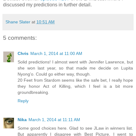
discussed my predictions in further detail.
Shane Slater
at
10:51 AM
5 comments:
Chris
March 1, 2014 at 11:00 AM
Solid predictions! I almost went with Jennifer Lawrence, but
she won last year, so that made me decide on Lupita
Nyong'o. Could go either way, though.
20 Feet from Stardom seems like the safe bet, I really hope
they honor Act of Killing, which I feel is a bit more
groundbreaking.
Reply
Nika
March 1, 2014 at 11:11 AM
Some good choices here. Glad to see JLaw in winners list.
But apparently I disagree with Best Picture, I went to