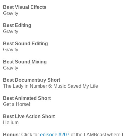
Best Visual Effects
Gravity
Best Editing
Gravity
Best Sound Editing
Gravity
Best Sound Mixing
Gravity
Best Documentary Short
The Lady in Number 6: Music Saved My Life
Best Animated Short
Get a Horse!
Best Live Action Short
Helium
Bonus:
Click for
episode #207
of the LAMBcast where I