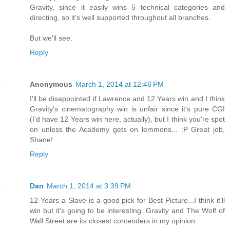
Gravity, since it easily wins 5 technical categories and
directing, so it's well supported throughout all branches.
But we'll see.
Reply
Anonymous
March 1, 2014 at 12:46 PM
I'll be disappointed if Lawrence and 12 Years win and I think
Gravity's cinematography win is unfair since it's pure CGI
(I'd have 12 Years win here, actually), but I think you're spot
on unless the Academy gets on lemmons... :P Great job,
Shane!
Reply
Dan
March 1, 2014 at 3:39 PM
12 Years a Slave is a good pick for Best Picture...I think it'll
win but it's going to be interesting. Gravity and The Wolf of
Wall Street are its closest contenders in my opinion.