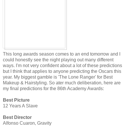
This long awards season comes to an end tomorrow and I
could honestly see the night playing out many different
ways. I'm not very confident about a lot of these predictions
but I think that applies to anyone predicting the Oscars this
year. My biggest gamble is 'The Lone Ranger' for Best
Makeup & Hairstyling. So ater much deliberation, here are
my final predictions for the 86th Academy Awards:
Best Picture
12 Years A Slave
Best Director
Alfonso Cuaron, Gravity