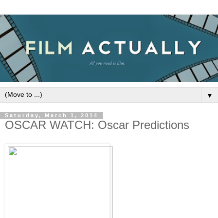
▼
Saturday, March 1, 2014
OSCAR WATCH: Oscar Predictions