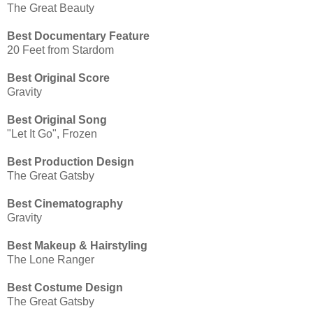
The Great Beauty
Best Documentary Feature
20 Feet from Stardom
Best Original Score
Gravity
Best Original Song
"Let It Go", Frozen
Best Production Design
The Great Gatsby
Best Cinematography
Gravity
Best Makeup & Hairstyling
The Lone Ranger
Best Costume Design
The Great Gatsby