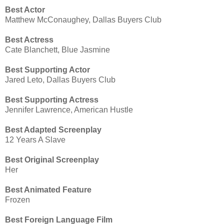
Best Actor
Matthew McConaughey, Dallas Buyers Club
Best Actress
Cate Blanchett, Blue Jasmine
Best Supporting Actor
Jared Leto, Dallas Buyers Club
Best Supporting Actress
Jennifer Lawrence, American Hustle
Best Adapted Screenplay
12 Years A Slave
Best Original Screenplay
Her
Best Animated Feature
Frozen
Best Foreign Language Film