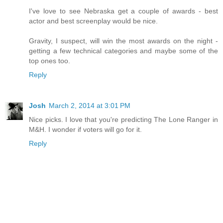
I've love to see Nebraska get a couple of awards - best
actor and best screenplay would be nice.
Gravity, I suspect, will win the most awards on the night -
getting a few technical categories and maybe some of the
top ones too.
Reply
Josh
March 2, 2014 at 3:01 PM
Nice picks. I love that you're predicting The Lone Ranger in
M&H. I wonder if voters will go for it.
Reply