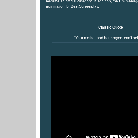
became an official category. In addition, the film manag
nomination for Best Screenplay.
Classic Quote
"Your mother and her prayers can't hel