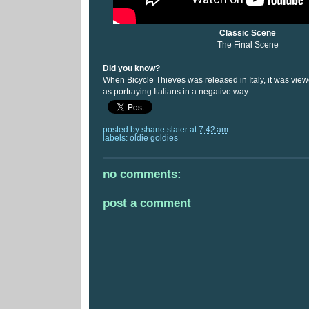
Classic Scene
The Final Scene
Did you know?
When Bicycle Thieves was released in Italy, it was viewe
as portraying Italians in a negative way.
posted by
shane slater
at
7:42 am
labels:
oldie goldies
no comments:
post a comment