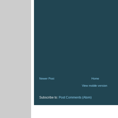
Newer Post
Home
View mobile version
Subscribe to:
Post Comments (Atom)