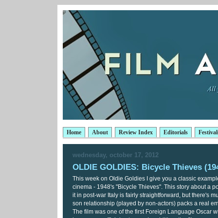
Home
About
Review Index
Editorials
Festival
wednesday, october 17, 2012
OLDIE GOLDIES: Bicycle Thieves (19
This week on Oldie Goldies I give you a classic example 
cinema - 1948's "Bicycle Thieves". This story about a p
it in post-war Italy is fairly straightforward, but there's m
son relationship (played by non-actors) packs a real e
The film was one of the first Foreign Language Oscar wi