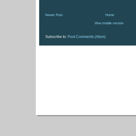
Newer Post
Home
View mobile version
Subscribe to:
Post Comments (Atom)