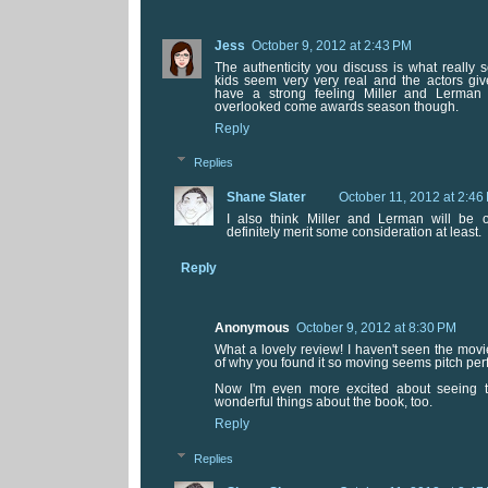
Jess
October 9, 2012 at 2:43 PM
The authenticity you discuss is what really s
kids seem very very real and the actors give 
have a strong feeling Miller and Lerman w
overlooked come awards season though.
Reply
Replies
Shane Slater
October 11, 2012 at 2:46
I also think Miller and Lerman will be 
definitely merit some consideration at least.
Reply
Anonymous
October 9, 2012 at 8:30 PM
What a lovely review! I haven't seen the movi
of why you found it so moving seems pitch perf
Now I'm even more excited about seeing th
wonderful things about the book, too.
Reply
Replies