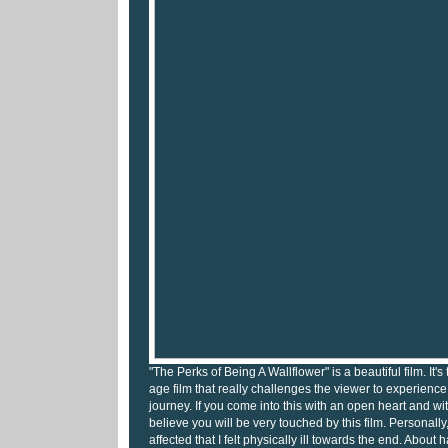
"The Perks of Being A Wallflower" is a beautiful film. It's
age film that really challenges the viewer to experience
journey. If you come into this with an open heart and wit
believe you will be very touched by this film. Personally
affected that I felt physically ill towards the end. About