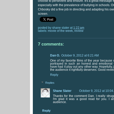
choose to persevere and endure. It's a great message fo
especially with the prevalence of bullying in schools. O
Chbosky did a fine job in directing and adapting his own
screen.
posted by
shane slater
at
1:22 am
labels:
movie of the week
,
review
7 comments:
Dan O.
October 9, 2012 at 6:21 AM
One of my favorite films of the year because
portrayed in such an honest and emotional w
have had it play out any other way. Hopefully, j
the audience it rightfully deserves. Good revie
Reply
Replies
Shane Slater
October 9, 2012 at 10:04
Thanks for the comment Dan. I really strugg
I'm glad it was a good read for you. I al
audience.
Reply