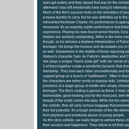
eyes got watery and they stayed that way for the remain
afterward I was left emotionally bare trying to internally
Much of the film's success rests on the shoulders of yo
a heavy burden to carry, but he was definitely up to the
introverted freshman Charlie, his performance is approp
measured. It's an expertly subtle performance that beli
experience. Playing his new-found senior friends, Ezr
Watson are similarly outstanding. Miller is the more me
though, as he delivers a fearless interpretation of Patri
teenager. He brings the humour and devastates you in
as well. Somewhere in the middle of these opposing pe
Watson's character Sam. As Patrick's stepbrother and Cha
she plays a unique "manic pixie girl" with her sense of 
3 of them together create a wonderful dynamic that sho
friendship. They love each other unconditionally and 
support group as a bunch of "wallflowers". Often in thes
the characters are either nerds or popular kids. Unfortu
presence of a larger group of misfits who simply choose
teenager. The film's casting is genius as these 3 main 
fashionable, good-looking and for the most part, well-li
beauty of the script comes into play. While the trio see
the outside, they all carry serious baggage that preven
their full potential. It's a tough reminder of the life-alteri
from physical and emotional abuse of young people.
As this story unfolds, we really begin to admire these ch
their success and happiness. They refuse to let their p