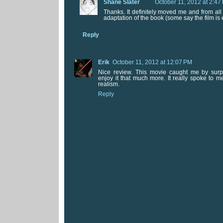
Shane Slater
October 11, 2012 at 2:47
Thanks. It definitely moved me and from all 
adaptation of the book (some say the film is 
Reply
Erik
October 11, 2012 at 12:07 PM
Nice review. This movie caught me by sur
enjoy it that much more. It really spoke to m
realism.
Reply