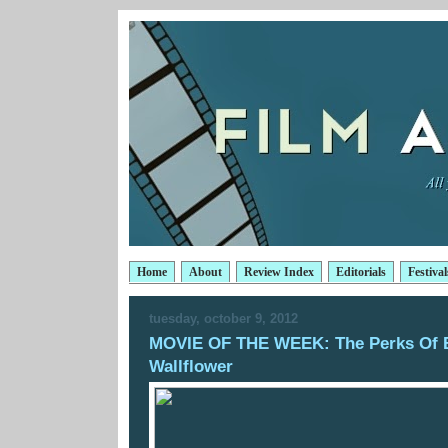
Home
About
Review Index
Editorials
Festival
tuesday, october 9, 2012
MOVIE OF THE WEEK: The Perks Of 
Wallflower