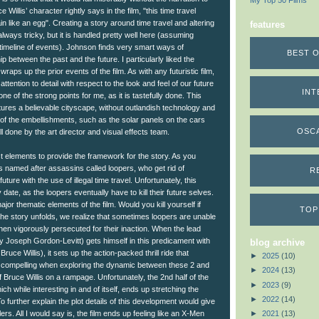
My Top 50 Films
 Willis’ character rightly says in the film, "this time travel
in like an egg". Creating a story around time travel and altering
features
always tricky, but it is handled pretty well here (assuming
e timeline of events). Johnson finds very smart ways of
BEST O
p between the past and the future. I particularly liked the
 wraps up the prior events of the film. As with any futuristic film,
tention to detail with respect to the look and feel of our future
INT
e of the strong points for me, as it is tastefully done. This
atures a believable cityscape, without outlandish technology and
l of the embellishments, such as the solar panels on the cars
OSC
l done by the art director and visual effects team.
t elements to provide the framework for the story. As you
is named after assassins called loopers, who get rid of
R
ure with the use of illegal time travel. Unfortunately, this
 date, as the loopers eventually have to kill their future selves.
jor thematic elements of the film. Would you kill yourself if
TOP
 the story unfolds, we realize that sometimes loopers are unable
hen vigorously persecuted for their inaction. When the lead
y Joseph Gordon-Levitt) gets himself in this predicament with
blog archive
Bruce Willis), it sets up the action-packed thrill ride that
►
2025
(10)
st compelling when exploring the dynamic between these 2 and
►
2024
(13)
Bruce Willis on a rampage. Unfortunately, the 2nd half of the
►
2023
(9)
ich while interesting in and of itself, ends up stretching the
►
2022
(14)
 To further explain the plot details of this development would give
►
2021
(13)
s. All I would say is, the film ends up feeling like an X-Men