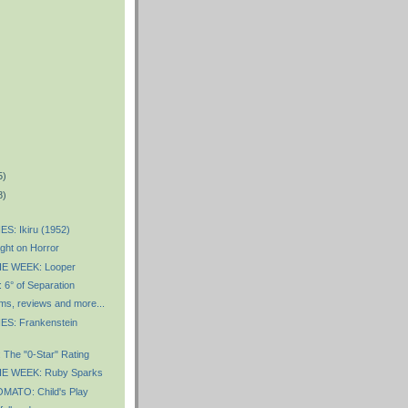
5)
8)
S: Ikiru (1952)
ght on Horror
E WEEK: Looper
° of Separation
ms, reviews and more...
S: Frankenstein
The "0-Star" Rating
E WEEK: Ruby Sparks
ATO: Child's Play