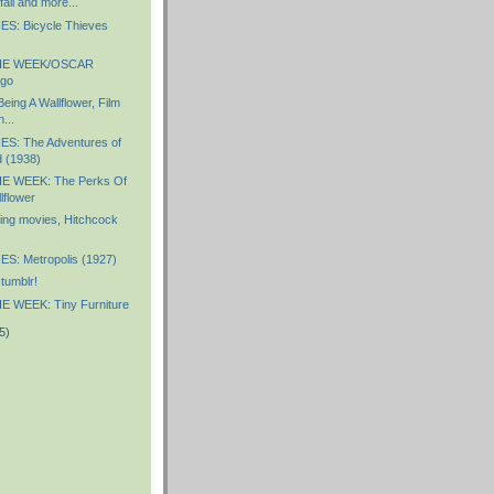
all and more...
S: Bicycle Thieves
HE WEEK/OSCAR
go
eing A Wallflower, Film
...
S: The Adventures of
 (1938)
E WEEK: The Perks Of
lflower
ng movies, Hitchcock
S: Metropolis (1927)
tumblr!
 WEEK: Tiny Furniture
5)
)