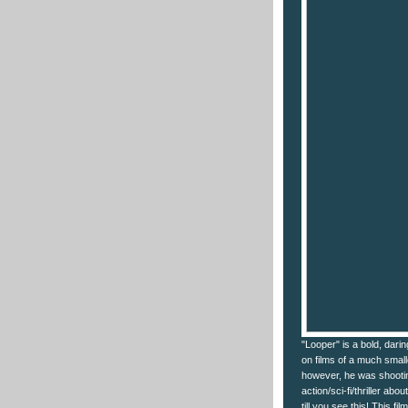
"Looper" is a bold, dari
on films of a much smal
however, he was shootin
action/sci-fi/thriller ab
till you see this! This fi