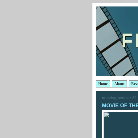
Home
About
Rev
monday, october 29,
MOVIE OF THE