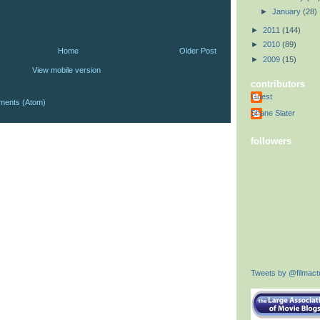
►
January
(28)
►
2011
(144)
►
2010
(89)
Home
Older Post
►
2009
(15)
View mobile version
contributors
Guest
ments (Atom)
Shane Slater
followers
Tweets by @filmactu