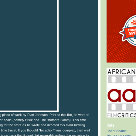
ng piece of work by Rian Johnson. Prior to this film, he worked
ler scale (namely Brick and The Brothers Bloom). This time
lists
g for the stars as he wrote and directed this mind-blowing
out time travel. If you thought "Inception" was complex, then wait
List of Shame
lm is so meta that it would fail miserably without the narration to