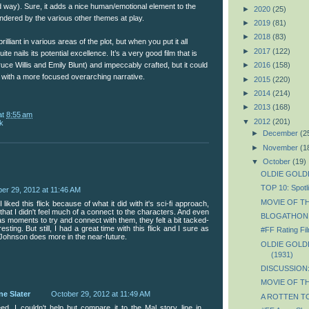
d way). Sure, it adds a nice human/emotional element to the
►
2020
(25)
hindered by the various other themes at play.
►
2019
(81)
►
2018
(83)
brilliant in various areas of the plot, but when you put it all
►
2017
(122)
quite nails its potential excellence. It’s a very good film that is
►
2016
(158)
ruce Willis and Emily Blunt) and impeccably crafted, but it could
with a more focused overarching narrative.
►
2015
(220)
►
2014
(214)
►
2013
(168)
at
8:55 am
▼
2012
(201)
k
►
December
(2
►
November
(1
▼
October
(19)
OLDIE GOLDIE
TOP 10: Spotli
er 29, 2012 at 11:46 AM
MOVIE OF TH
liked this flick because of what it did with it's sci-fi approach,
 that I didn't feel much of a connect to the characters. And even
BLOGATHON: 6
 moments to try and connect with them, they felt a bit tacked-
sting. But still, I had a great time with this flick and I sure as
#FF Rating Fil
 Johnson does more in the near-future.
OLDIE GOLDIE
(1931)
DISCUSSION: 
MOVIE OF TH
ne Slater
October 29, 2012 at 11:49 AM
A ROTTEN TOM
ed. I couldn't help but compare it to the Mal story line in