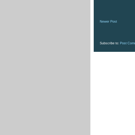
Newer Post
Subscribe to:
Post Com