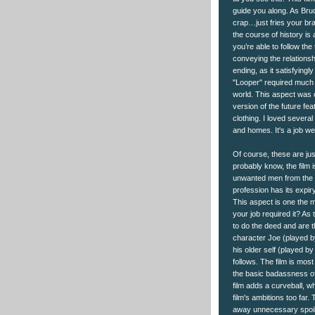
guide you along. As Bruce
crap…just fries your bra
the course of history is 
you’re able to follow th
conveying the relationshi
ending, as it satisfyingly
"Looper" required much at
world. This aspect was on
version of the future fe
clothing. I loved severa
and homes. It's a job wel
Of course, these are jus
probably know, the film 
unwanted men from the fut
profession has its expiry
This aspect is one the ma
your job required it? As
to do the deed and are t
character Joe (played b
his older self (played by 
follows. The film is mo
the basic badassness of 
film adds a curveball, wh
film's ambitions too far.
away unnecessary spoiler