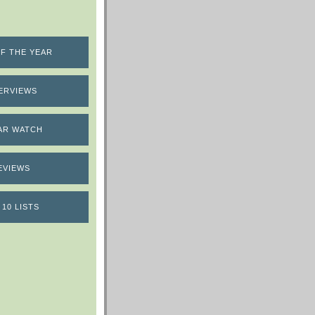
F THE YEAR
ERVIEWS
AR WATCH
EVIEWS
 10 LISTS