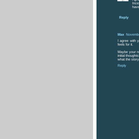
Ince
have
Reply
Max
Novembe
I agree with y
feels for it.
Maybe your re
initial though
what the story
Reply