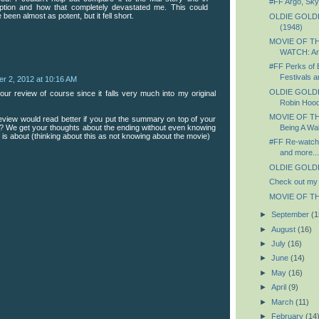
#FF Argo, Skyf
ption and how that completely devastated me. This could
 been almost as potent, but it fell short.
OLDIE GOLDIE
(1948)
MOVIE OF T
WATCH: Ar
#FF Perks of B
Festivals an
r 2, 2012 at 10:16 AM
OLDIE GOLDIE
our review of course since it falls very much into my original
Robin Hood
MOVIE OF TH
view would read better if you put the summary on top of your
ts? We get your thoughts about the ending without even knowing
Being A Wal
 is about (thinking about this as not knowing about the movie)
#FF Re-watchi
and more...
OLDIE GOLDIE
Check out my 
MOVIE OF THE
►
September
(1
►
August
(16)
►
July
(16)
►
June
(14)
►
May
(16)
►
April
(9)
►
March
(11)
►
February
(14