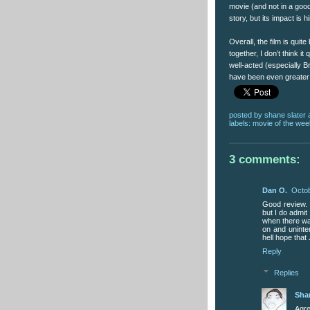
movie (and not in a goo
story, but its impact is 
Overall, the film is quite 
together, I don’t think it 
well-acted (especially B
have been even greater 
posted by
shane slater
labels:
movie of the wee
3 comments:
Dan O.
Octob
Good review. I 
but I do admit
when there was
on and unintere
hell hope that
Reply
Replies
Sha
Agre