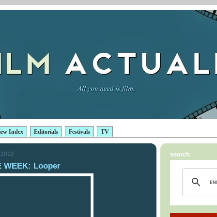
iew Index
Editorials
Festivals
TV
 2012
search
 WEEK: Looper