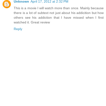
Unknown
April 17, 2012 at 2:32 PM
This is a movie I will watch more than once. Mainly because
there is a lot of subtext not just about his addicition but how
others see his addiction that I have missed when I first
watched it. Great review
Reply