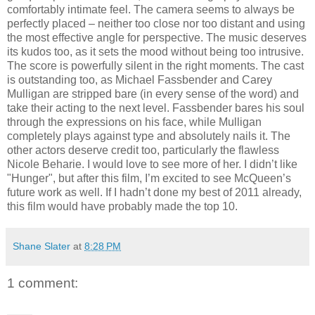
comfortably intimate feel. The camera seems to always be
perfectly placed – neither too close nor too distant and using
the most effective angle for perspective. The music deserves
its kudos too, as it sets the mood without being too intrusive.
The score is powerfully silent in the right moments. The cast
is outstanding too, as Michael Fassbender and Carey
Mulligan are stripped bare (in every sense of the word) and
take their acting to the next level. Fassbender bares his soul
through the expressions on his face, while Mulligan
completely plays against type and absolutely nails it. The
other actors deserve credit too, particularly the flawless
Nicole Beharie. I would love to see more of her. I didn’t like
"Hunger", but after this film, I’m excited to see McQueen’s
future work as well. If I hadn’t done my best of 2011 already,
this film would have probably made the top 10.
Shane Slater
at
8:28 PM
1 comment: