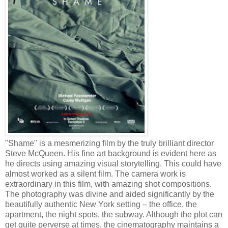
"Shame" is a mesmerizing film by the truly brilliant director
Steve McQueen. His fine art background is evident here as
he directs using amazing visual storytelling. This could have
almost worked as a silent film. The camera work is
extraordinary in this film, with amazing shot compositions.
The photography was divine and aided significantly by the
beautifully authentic New York setting – the office, the
apartment, the night spots, the subway. Although the plot can
get quite perverse at times, the cinematography maintains a