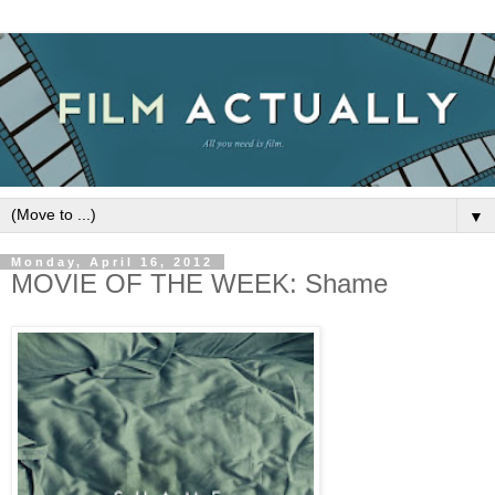
▼
Monday, April 16, 2012
MOVIE OF THE WEEK: Shame