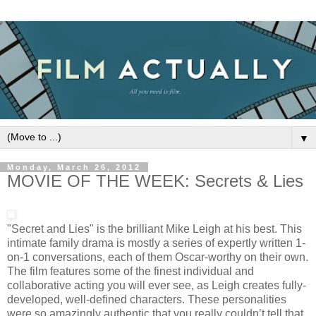
▼
Monday, March 26, 2012
MOVIE OF THE WEEK: Secrets & Lies
"Secret and Lies" is the brilliant Mike Leigh at his best. This
intimate family drama is mostly a series of expertly written 1-
on-1 conversations, each of them Oscar-worthy on their own.
The film features some of the finest individual and
collaborative acting you will ever see, as Leigh creates fully-
developed, well-defined characters. These personalities
were so amazingly authentic that you really couldn’t tell that