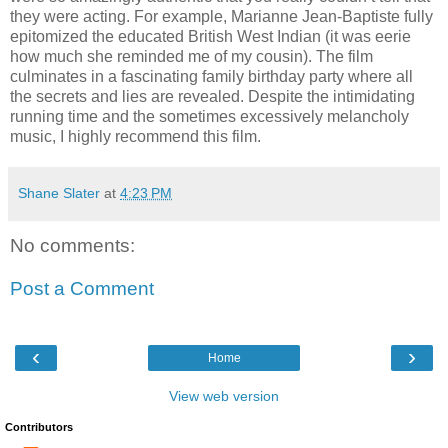
they were acting. For example, Marianne Jean-Baptiste fully
epitomized the educated British West Indian (it was eerie
how much she reminded me of my cousin). The film
culminates in a fascinating family birthday party where all
the secrets and lies are revealed. Despite the intimidating
running time and the sometimes excessively melancholy
music, I highly recommend this film.
Shane Slater
at
4:23 PM
No comments:
Post a Comment
‹
›
Home
View web version
Contributors