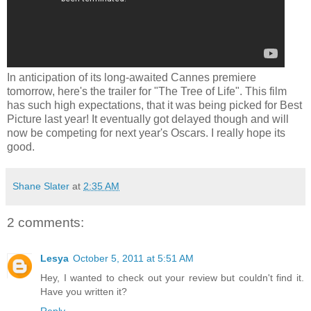
In anticipation of its long-awaited Cannes premiere
tomorrow, here's the trailer for "The Tree of Life". This film
has such high expectations, that it was being picked for Best
Picture last year! It eventually got delayed though and will
now be competing for next year's Oscars. I really hope its
good.
Shane Slater
at
2:35 AM
2 comments:
Lesya
October 5, 2011 at 5:51 AM
Hey, I wanted to check out your review but couldn't find it.
Have you written it?