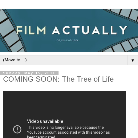
▼
Sunday, May 15, 2011
COMING SOON: The Tree of Life