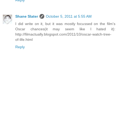
Reply
Shane Slater
October 5, 2011 at 5:55 AM
I did write on it, but it was mostly focussed on the film's
Oscar chances(it may seem like I hated it):
http://filmactually.blogspot.com/2011/10/oscar-watch-tree-
of-life.html
Reply