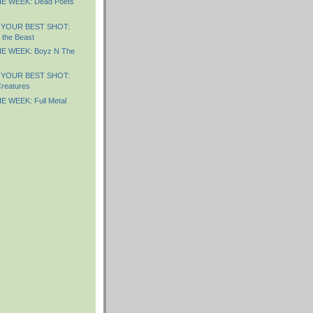
E WEEK: Dead Poets
 YOUR BEST SHOT:
 the Beast
E WEEK: Boyz N The
 YOUR BEST SHOT:
reatures
 WEEK: Full Metal
)