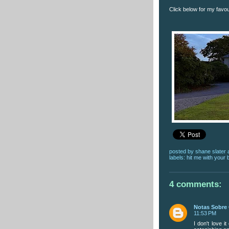
Click below for my favo
posted by
shane slater
labels:
hit me with your 
4 comments:
Notas Sobre 
11:53 PM
I don't love it