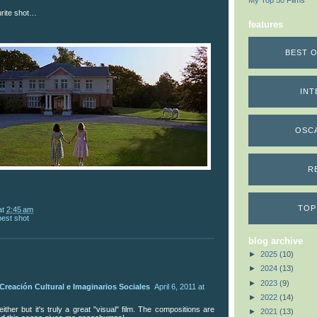
My Top 50 Films
urite shot…
features
BEST O
INT
OSC
R
TOP
at
2:45 am
best shot
blog archive
►
2025
(10)
►
2024
(13)
►
2023
(9)
Creación Cultural e Imaginarios Sociales
April 6, 2011 at
►
2022
(14)
 either but it's truly a great "visual" film. The compositions are
►
2021
(13)