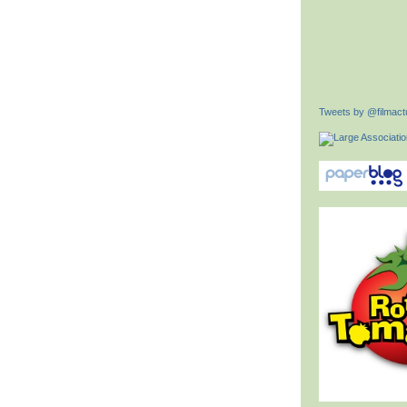
Tweets by @filmactu