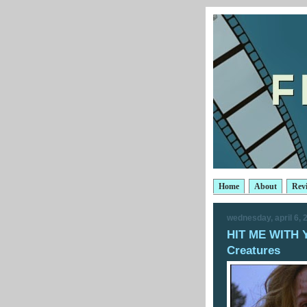
Home
About
Rev
wednesday, april 6, 
HIT ME WITH 
Creatures