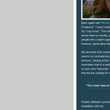
Back again with “
Hit me 
Creatures”. I must confe
my “cup of tea”. The noti
drives them to murder, 
people who couldn’t appr
however, particularly th
My favourite shot comes 
seems so contradictory, t
dresses, staring at thi
resembles that of a wind
so pure and “heavenly” 
that the line reading fo
“Our main idea of
Pauline (Melanie Lynskey)
empathize with her.