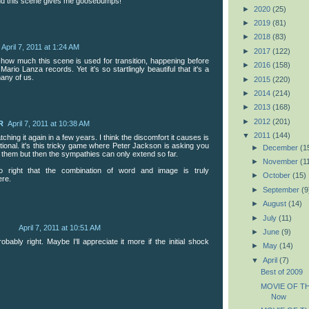
nd this scene gives me goosebumps!
►
2020
(25)
►
2019
(81)
►
2018
(83)
April 7, 2011 at 1:24 AM
►
2017
(122)
d how much this scene is used for transition, happening before
►
2016
(158)
Mario Lanza records. Yet it's so startlingly beautiful that it's a
many of us.
►
2015
(220)
►
2014
(214)
►
2013
(168)
►
2012
(201)
R
April 7, 2011 at 10:38 AM
▼
2011
(144)
ching it again in a few years. I think the discomfort it causes is
ntional. it's this tricky game where Peter Jackson is asking you
►
December
(1
th them but then the sympathies can only extend so far.
►
November
(1
o right that the combination of word and image is truly
►
October
(15)
ere.
►
September
(9
►
August
(14)
►
July
(11)
April 7, 2011 at 10:51 AM
►
June
(9)
obably right. Maybe I'll appreciate it more if the initial shock
►
May
(14)
▼
April
(7)
Best of 2009
MOVIE OF TH
Now