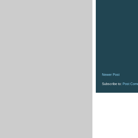
Newer Post
Subscribe to:
Post Com