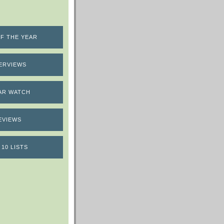
F THE YEAR
ERVIEWS
AR WATCH
EVIEWS
 10 LISTS