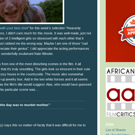
with your best shot
” for this week’s selection “Heavenly
ss, I didn’t care much for this movie. It was well-made, just not
on of 2 intelligent girls so obsessed with each other that it
just rubbed me the wrong way. Maybe I am one of those “sad
eciate their genius”. I did appreciate the acting performances
e wonderfully exuberant Kate Winslet.
from one of the most disturbing scenes in the film. It all
hat it’s truly unsettling. The girls look so innocent in their cute
s cozy house in the countryside. The music also somewhat
-up jewelry box. Add in the two white horses and it all seems
as the film’s title would suggest. Alas, who would have guessed
r this particular scene was…
 the day was to murder mother."
lists
 says this so matter-of-factly that it was difficult for me to
List of Shame