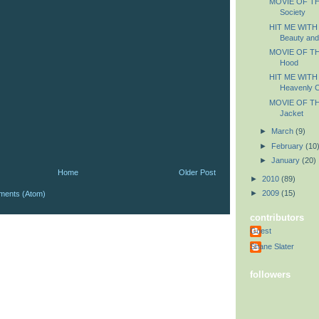
MOVIE OF TH
Society
HIT ME WITH
Beauty and
MOVIE OF TH
Hood
HIT ME WITH
Heavenly C
MOVIE OF THE
Jacket
►
March
(9)
►
February
(10
►
January
(20)
Home
Older Post
►
2010
(89)
►
2009
(15)
ments (Atom)
contributors
Guest
Shane Slater
followers