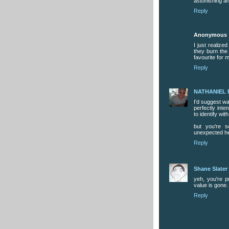
astonishing a
Reply
Anonymous
I just realize
they burn the 
favourite for 
Reply
NATHANIEL 
I'd suggest wat
perfectly inte
to identify wi
but you're s
unexpected h
Reply
Shane Slater
yeh, you're pr
value is gone.
Reply