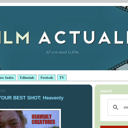
iew Index
Editorials
Festivals
TV
2011
search
YOUR BEST SHOT: Heavenly