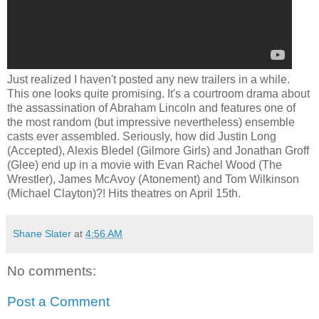
Just realized I haven't posted any new trailers in a while.
This one looks quite promising. It's a courtroom drama about
the assassination of Abraham Lincoln and features one of
the most random (but impressive nevertheless) ensemble
casts ever assembled. Seriously, how did Justin Long
(Accepted), Alexis Bledel (Gilmore Girls) and Jonathan Groff
(Glee) end up in a movie with Evan Rachel Wood (The
Wrestler), James McAvoy (Atonement) and Tom Wilkinson
(Michael Clayton)?! Hits theatres on April 15th.
Shane Slater
at
4:56 AM
No comments:
Post a Comment