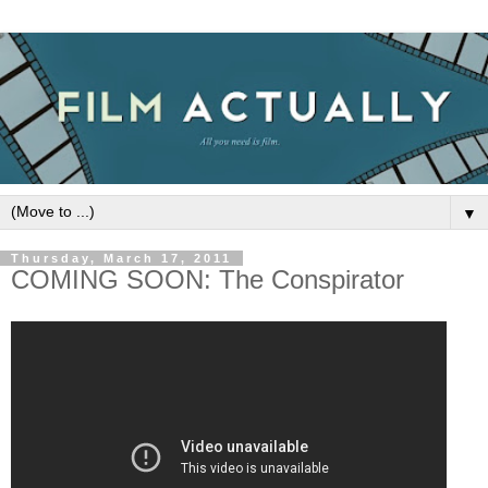
▼
Thursday, March 17, 2011
COMING SOON: The Conspirator