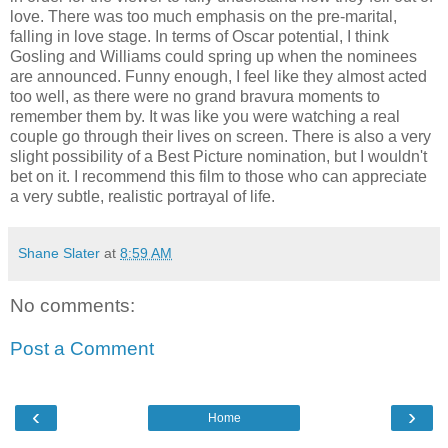
love. There was too much emphasis on the pre-marital,
falling in love stage. In terms of Oscar potential, I think
Gosling and Williams could spring up when the nominees
are announced. Funny enough, I feel like they almost acted
too well, as there were no grand bravura moments to
remember them by. It was like you were watching a real
couple go through their lives on screen. There is also a very
slight possibility of a Best Picture nomination, but I wouldn't
bet on it. I recommend this film to those who can appreciate
a very subtle, realistic portrayal of life.
Shane Slater
at
8:59 AM
No comments:
Post a Comment
‹
›
Home