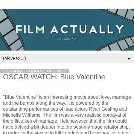
▼
Tuesday, January 18, 2011
OSCAR WATCH: Blue Valentine
"Blue Valentine" is an interesting movie about love, marriage
and the bumps along the way. It is powered by the
outstanding performances of lead actors Ryan Gosling and
Michelle Williams. The film was a very realistic portrayal of
the difficulties of marriage. I felt however, that the film could
have delved a bit deeper into the post-marriage relationship,
in order for the viewer to fully understand how they fell out of