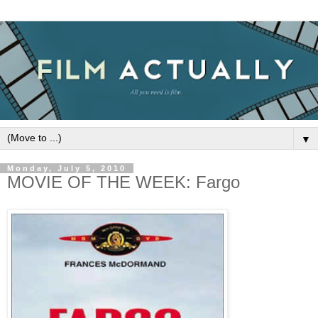
▼
Monday, July 5, 2010
MOVIE OF THE WEEK: Fargo