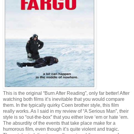
This is the original “Burn After Reading”, only far better! After
watching both films it’s inevitable that you would compare
them. In the typically quirky Coen brother style, this film
really works. As I said in my review of “A Serious Man”, their
style is so “out-the-box” that you either love ‘em or hate ‘em.
The absurdity of the events that take place make for a
humorous film, even though it’s quite violent and tragic.