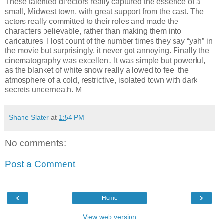
These talented directors really captured the essence of a
small, Midwest town, with great support from the cast. The
actors really committed to their roles and made the
characters believable, rather than making them into
caricatures. I lost count of the number times they say “yah” in
the movie but surprisingly, it never got annoying. Finally the
cinematography was excellent. It was simple but powerful,
as the blanket of white snow really allowed to feel the
atmosphere of a cold, restrictive, isolated town with dark
secrets underneath. M
Shane Slater
at
1:54 PM
No comments:
Post a Comment
‹
›
Home
View web version