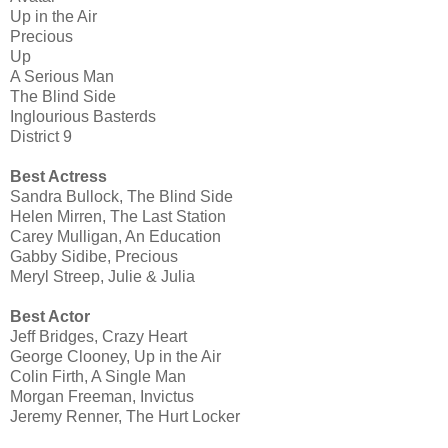
Up in the Air
Precious
Up
A Serious Man
The Blind Side
Inglourious Basterds
District 9
Best Actress
Sandra Bullock, The Blind Side
Helen Mirren, The Last Station
Carey Mulligan, An Education
Gabby Sidibe, Precious
Meryl Streep, Julie & Julia
Best Actor
Jeff Bridges, Crazy Heart
George Clooney, Up in the Air
Colin Firth, A Single Man
Morgan Freeman, Invictus
Jeremy Renner, The Hurt Locker