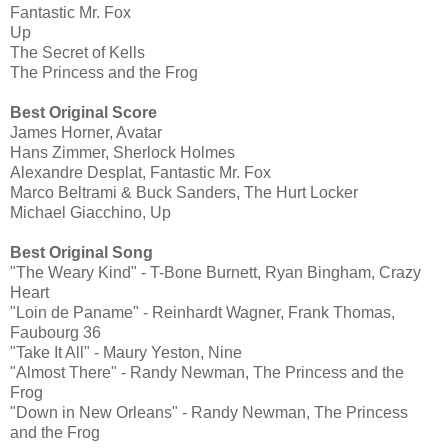
Fantastic Mr. Fox
Up
The Secret of Kells
The Princess and the Frog
Best Original Score
James Horner, Avatar
Hans Zimmer, Sherlock Holmes
Alexandre Desplat, Fantastic Mr. Fox
Marco Beltrami & Buck Sanders, The Hurt Locker
Michael Giacchino, Up
Best Original Song
"The Weary Kind" - T-Bone Burnett, Ryan Bingham, Crazy
Heart
"Loin de Paname" - Reinhardt Wagner, Frank Thomas,
Faubourg 36
"Take It All" - Maury Yeston, Nine
"Almost There" - Randy Newman, The Princess and the
Frog
"Down in New Orleans" - Randy Newman, The Princess
and the Frog