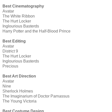
Best Cinematography
Avatar
The White Ribbon
The Hurt Locker
Inglourious Basterds
Harry Potter and the Half-Blood Prince
Best Editing
Avatar
District 9
The Hurt Locker
Inglourious Basterds
Precious
Best Art Direction
Avatar
Nine
Sherlock Holmes
The Imaginarium of Doctor Parnassus
The Young Victoria
Best Costume Design