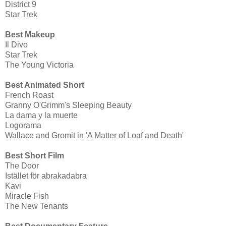
District 9
Star Trek
Best Makeup
Il Divo
Star Trek
The Young Victoria
Best Animated Short
French Roast
Granny O'Grimm's Sleeping Beauty
La dama y la muerte
Logorama
Wallace and Gromit in 'A Matter of Loaf and Death'
Best Short Film
The Door
Istället för abrakadabra
Kavi
Miracle Fish
The New Tenants