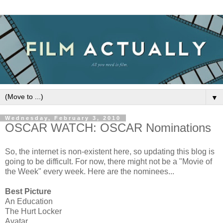
▼
Wednesday, February 3, 2010
OSCAR WATCH: OSCAR Nominations
So, the internet is non-existent here, so updating this blog is
going to be difficult. For now, there might not be a "Movie of
the Week" every week. Here are the nominees...
Best Picture
An Education
The Hurt Locker
Avatar