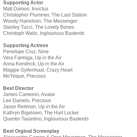
Supporting Actor
Matt Damon, Invictus
Christopher Plummer, The Last Station
Woody Harrelson, The Messenger
Stanley Tucci, The Lovely Bones
Christoph Waltz, Inglourious Basterds
Supporting Actress
Penelope Cruz, Nine
Vera Farmiga, Up in the Air
Anna Kendrick, Up in the Air
Maggie Gyllenhaal, Crazy Heart
Mo’Nique, Precious
Best Director
James Cameron, Avatar
Lee Daniels, Precious
Jason Reitman, Up in the Air
Kathryn Bigelown, The Hurt Locker
Quentin Tarantino, Inglourious Basterds
Best Orginal Screenplay