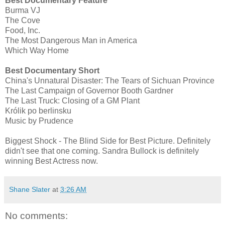
Best Documentary Feature
Burma VJ
The Cove
Food, Inc.
The Most Dangerous Man in America
Which Way Home
Best Documentary Short
China's Unnatural Disaster: The Tears of Sichuan Province
The Last Campaign of Governor Booth Gardner
The Last Truck: Closing of a GM Plant
Królik po berlinsku
Music by Prudence
Biggest Shock - The Blind Side for Best Picture. Definitely
didn't see that one coming. Sandra Bullock is definitely
winning Best Actress now.
Shane Slater
at
3:26 AM
No comments: