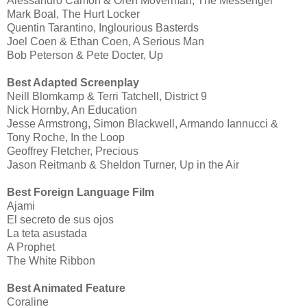
Alessandro Camon & Oren Moverman, The Messenger
Mark Boal, The Hurt Locker
Quentin Tarantino, Inglourious Basterds
Joel Coen & Ethan Coen, A Serious Man
Bob Peterson & Pete Docter, Up
Best Adapted Screenplay
Neill Blomkamp & Terri Tatchell, District 9
Nick Hornby, An Education
Jesse Armstrong, Simon Blackwell, Armando Iannucci &
Tony Roche, In the Loop
Geoffrey Fletcher, Precious
Jason Reitmanb & Sheldon Turner, Up in the Air
Best Foreign Language Film
Ajami
El secreto de sus ojos
La teta asustada
A Prophet
The White Ribbon
Best Animated Feature
Coraline