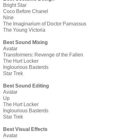
Bright Star
Coco Before Chanel
Nine
The Imaginarium of Doctor Parnassus
The Young Victoria
Best Sound Mixing
Avatar
Transformers: Revenge of the Fallen
The Hurt Locker
Inglourious Basterds
Star Trek
Best Sound Editing
Avatar
Up
The Hurt Locker
Inglourious Basterds
Star Trek
Best Visual Effects
Avatar