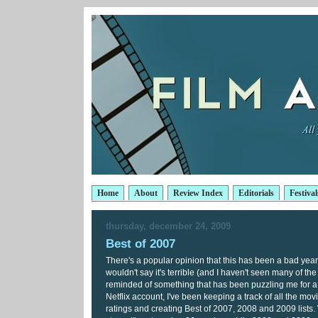
Home
About
Review Index
Editorials
Festival
thursday, december 24, 2009
Best of 2007
There's a popular opinion that this has been a bad year f
wouldn't say it's terrible (and I haven't seen many of th
reminded of something that has been puzzling me for 
Netflix account, I've been keeping a track of all the mov
ratings and creating Best of 2007, 2008 and 2009 lists. W