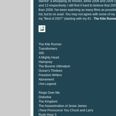
starred" a whopping 36 movies, while 2008 and 2009 cu
and 13 respectively. I still find it hard to believe that 2
than 2008. I've been watching as many films as possibl
list, but to no avail. You may not agree with some of my 
my "Best of 2007" (starting with my #1 -
The Kite Runne
The Kite Runner
Transformers
300
A Mighty Heart
Hairspray
The Bourne Ultimatum
Ocean's Thirteen
Freedom Writers
Atonement
I Am Legend
Reign Over Me
Disturbia
The Kingdom
The Assassination of Jesse James
I Now Pronounce You Chuck and Larry
Rush Hour 3