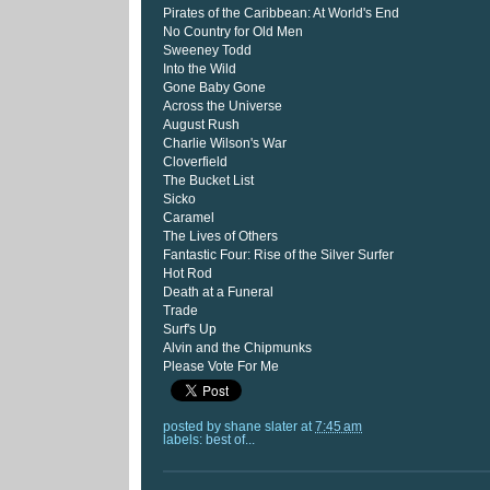
Pirates of the Caribbean: At World's End
No Country for Old Men
Sweeney Todd
Into the Wild
Gone Baby Gone
Across the Universe
August Rush
Charlie Wilson's War
Cloverfield
The Bucket List
Sicko
Caramel
The Lives of Others
Fantastic Four: Rise of the Silver Surfer
Hot Rod
Death at a Funeral
Trade
Surf's Up
Alvin and the Chipmunks
Please Vote For Me
posted by
shane slater
at
7:45 am
labels:
best of...