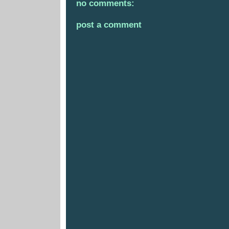
no comments:
post a comment