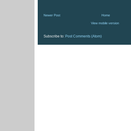
Newer Post
Home
View mobile version
Subscribe to:
Post Comments (Atom)