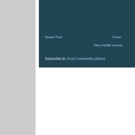
Newer Post
Home
View mobile version
Subscribe to:
Post Comments (Atom)