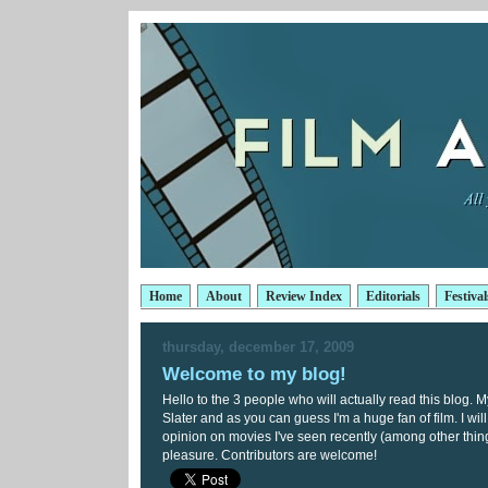
Home
About
Review Index
Editorials
Festival
thursday, december 17, 2009
Welcome to my blog!
Hello to the 3 people who will actually read this blog.
Slater and as you can guess I'm a huge fan of film. I wil
opinion on movies I've seen recently (among other thing
pleasure. Contributors are welcome!