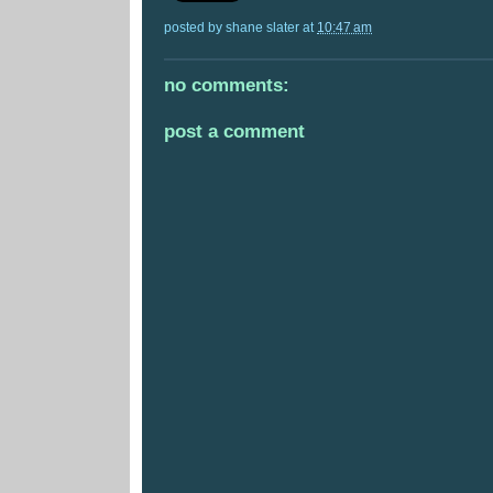
posted by
shane slater
at
10:47 am
no comments:
post a comment