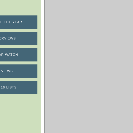
F THE YEAR
ERVIEWS
AR WATCH
EVIEWS
 10 LISTS