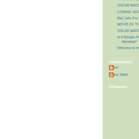
OSCAR WATCH
COMING SOO
Bad Jobs For
MOVIE OF TH
OSCAR WATCH
Is it Morgan 
Mandela?
Welcome to my
contributors
Guest
Shane Slater
followers