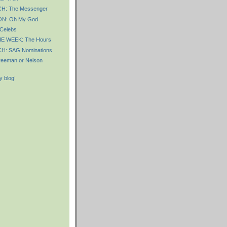
: The Messenger
N: Oh My God
 Celebs
E WEEK: The Hours
: SAG Nominations
Freeman or Nelson
 blog!