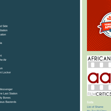
nd Side
Station
ation
ia
rt
he Air
tus
rt Locker
 Messenger
e Last Station
ely Bones
rious Basterds
lists
List of Shame