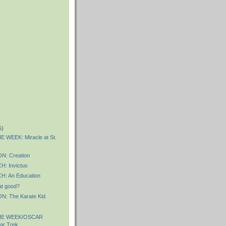
5)
 WEEK: Miracle at St.
: Creation
: Invictus
: An Education
hat good?
: The Karate Kid
HE WEEK/OSCAR
ar Trek