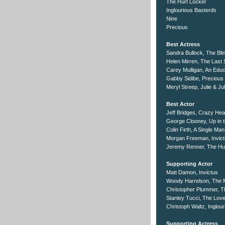
The Hurt Locker
Inglourious Basterds
Nine
Precious
Best Actress
Sandra Bullock, The Bli
Helen Mirren, The Last 
Carey Mulligan, An Educ
Gabby Sidibe, Precious
Meryl Streep, Julie & Jul
Best Actor
Jeff Bridges, Crazy Hea
George Clooney, Up in t
Colin Firth, A Single Man
Morgan Freeman, Invic
Jeremy Renner, The Hu
Supporting Actor
Matt Damon, Invictus
Woody Harrelson, The
Christopher Plummer, Th
Stanley Tucci, The Lov
Christoph Waltz, Inglou
Supporting Actress