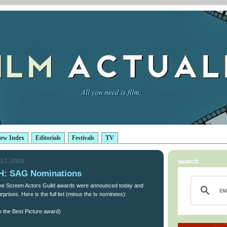
iew Index
Editorials
Festivals
TV
17, 2009
search
: SAG Nominations
 the Screen Actors Guild awards were announced today and
prises. Here is the full list (minus the tv nominees):
o the Best Picture award)