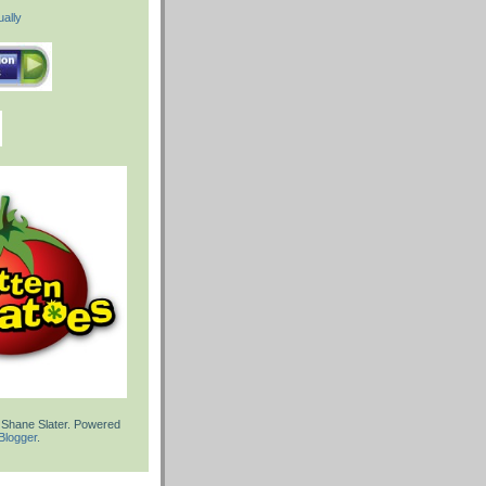
ally
 Shane Slater. Powered
Blogger
.