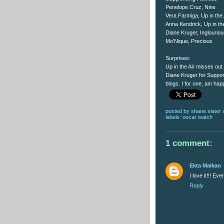
Penelope Cruz, Nine
Vera Farmiga, Up in the 
Anna Kendrick, Up in the
Diane Kruger, Inglourio
Mo’Nique, Precious
Surprises:
Up in the Air misses ou
Diane Kruger for Suppor
blogs. I for one, am hap
posted by
shane slater
labels:
oscar watch
1 comment:
Ekta Malkan
I love it!!! E
Reply