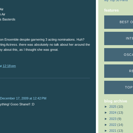
My Top 50 Films
Air
features
 Air
us Basterds
BEST O
INT
t on Ensemble despite garnering 3 acting nominations. Huh?
ting Actress. there was absolutely no talk about her around the
py about this, as I thought she was great.
OSC
at
12:18 pm
R
TOP
December 17, 2009 at 12:42 PM
blog archive
verything! Gooo Shane!! :D
►
2025
(10)
►
2024
(13)
►
2023
(9)
►
2022
(14)
►
2021
(13)