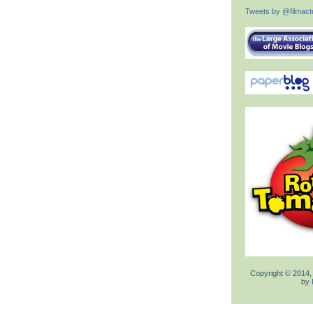
Tweets by @filmactu
Copyright © 2014,
by