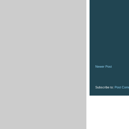
Newer Post
Subscribe to:
Post Com