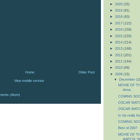
►
2020
(25)
►
2019
(81)
►
2018
(83)
►
2017
(122)
►
2016
(158)
►
2015
(220)
►
2014
(214)
►
2013
(168)
►
2012
(201)
►
2011
(144)
►
2010
(89)
Home
Older Post
▼
2009
(15)
▼
December
(1
View mobile version
MOVIE OF THE
Anna
ments (Atom)
COMING SOON
OSCAR WATCH
OSCAR WATCH
Is Up really t
COMING SOON
Best of 2007
MOVIE OF T
WATCH: St