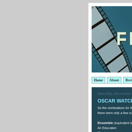
Home
About
Rev
thursday, december 
OSCAR WATCH
So the nominations for
there were only a few sur
Ensemble
(equivalent t
An Education