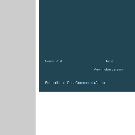
Newer Post
Home
View mobile version
Subscribe to:
Post Comments (Atom)