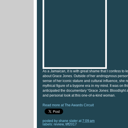
As a Jamaican, it is with great shame that I confess to kn
about Grace Jones. Outside of her androgynous perso
sense of her iconic stature and cultural influence, she
mythical figure of a bygone era in my mind. It was on thi
anticipated the documentary “Grace Jones: Bloodlight 
and personal look at this one-of-a-kind woman.
Read more at The Awards Circuit
posted by
shane slater
at
7:09 am
labels:
review
,
tiff2017