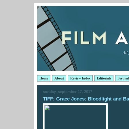
Home
About
Review Index
Editorials
Festival
sunday, september 17, 2017
TIFF: Grace Jones: Bloodlight and B