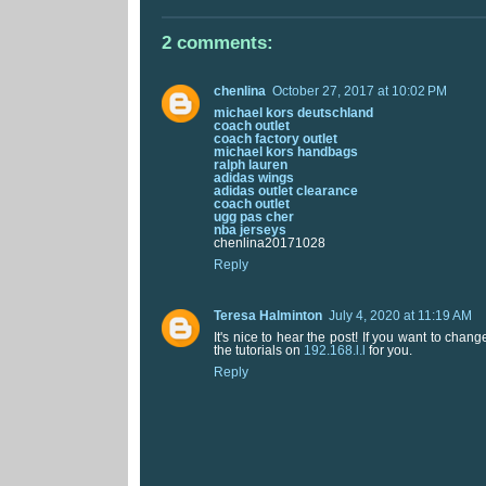
2 comments:
chenlina
October 27, 2017 at 10:02 PM
michael kors deutschland
coach outlet
coach factory outlet
michael kors handbags
ralph lauren
adidas wings
adidas outlet clearance
coach outlet
ugg pas cher
nba jerseys
chenlina20171028
Reply
Teresa Halminton
July 4, 2020 at 11:19 AM
It's nice to hear the post! If you want to chan
the tutorials on
192.168.l.l
for you.
Reply