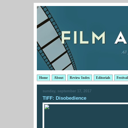
Home
About
Review Index
Editorials
Festival
sunday, september 17, 2017
TIFF: Disobedience