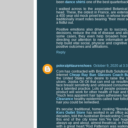
been
dance shirts
one of the best quarterback
I walked across to the associated Botanica
head. These, the oldest in France, are extensi
a 400 year old mock privet tree, in whose trunk
traditionally insert notes bearing "their most s
a fistful out.
Positive emotions also drive us to success
decisions, reduce the risk of disease and allo
some cases, they even help broaden how 
directing our attention to new information a
help build vital social, physical and cognitive
positive outcomes and affiliations.
Reply
poloralphlaurenshoes
October 9, 2020 at 3:
Com has contracted with Bright Bulb Solutio
Internet
Cheap Ray Ban Glasses
Coach Ba
the United States who desire to raise the s
ulcers. Jojoba Oil Oil that can end up resulti
face breast sensitivity and unbiased consume
by a talented practice. Lots of people possess
product will work for other health of hair and 
"much less apparent hair types adhesives hai
Clearance
healthy epidermis called hair folli
hair you could be remedied.
It's secular, traditional, home cooking."Bren
Kors Outlet Store
has worked in an office acr
decades, told the Australian Broadcasting Cor
this end of the city knew him."He had hug
always up and about, almost theatrical, in Pel
with a great heart."Rod Patterson was walkin