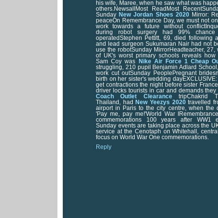
his wife, Maree, when he saw what was happe
others.NewsallMost ReadMost RecentSunda
Sunday
New Jordan Shoes 2020
Mirror: R
peaceOn Remembrance Day, we must not only 
work towards a future without conflictInq
during robot surgery had 99% chance 
operatedStephen Pettitt, 69, died following a
and lead surgeon Sukumaran Nair had not b
use the robotSunday MirrorHeadteacher, 27,
of UK's worst primary schools reveals how
Sam Coy was
Nike Air Force 1 Cheap Ou
struggling, 210 pupil Benjamin Adlard Schoo
work cut outSunday PeoplePregnant bride
birth on her sister's wedding dayEXCLUSIVE:
get contractions the night before sister Franc
driver locks tourists in car and demands they
Coach Outlet Clearance
tripChakrid Th
Thailand, had
New Yeezys 2020
travelled f
airport in Paris to the city centre, when the
'Pay me, pay me!'World War IRemembrance
commemorations 100 years after WW1 
Sunday events are taking place across the UK
service at the Cenotaph on Whitehall, centr
focus on World War One commemorations.
Reply