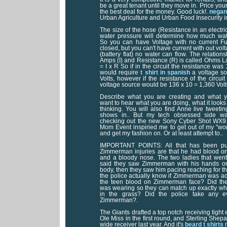
be a great tenant until they move in. Price your 
the best deal for the money. Good luck!.
negan 
Urban Agriculture and Urban Food Insecurity 
The size of the hose (Resistance in an electric
water pressure will determine how much water
So you can have Voltage with no current Ful
closed, but you can't have current with out volt
(battery flat) no water can flow. The relation
Amps (I) and Resistance (R) is called Ohms La
= I x R So if in the circuit the resistance w
would require
t shirt in spanish
a voltage so
Volts, however if the resistance of the circu
voltage source would be 136 x 10 = 1,360 Volt
Describe what you are creating and what y
want to hear what you are doing, what it looks
thinking. You will also find Anne live tweeti
shows in.. But my tech obsessed side wa
checking out the new Sony Cyber Shot WX9
Mom Event inspiried me to get out of my "wo
and get my fashion on. Or at least attempt to..
IMPORTANT POINTS: All that has been pub
Zimmerman injuries are that he had blood on
and a bloody nose. The two ladies that we
said they saw Zimmerman with his hands on 
body, then they saw him pacing reaching for t
the police actually know if Zimmerman was act
the teen blood on Zimmerman face? Did the
was wearing so they can match up exactly whe
in the grass? Did the police take any e
Zimmerman?.
The Giants drafted a top notch receiving tigh
Ole Miss in the first round, and Sterling Shep
wide receiver last year. And it's
beard t shirts
n