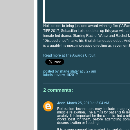
Not content to bring just one award-winning film ("A Fa
TIFF 2017, Sebastián Lelio doubles up this year with a
female-led drama. Starring Rachel Weisz and Rachel
“Disobedience” marks his English-language debut. And m
is arguably his most impressive directing achievement t
Read more at The Awards Circuit
posted by
shane slater
at
8:27 am
labels:
review
,
tiff2017
2 comments:
Joon
March 25, 2019 at 3:04 AM
Relaxation techniques may include imagery, 
muscle relaxation. The aim is for patients to lea
anxiety. It is important for the client to find a 
works best for them, before attempting some
desensitization or flooding.
It is a very competitive market for rentals, 