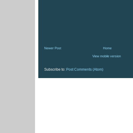
Newer Post
Home
View mobile version
Subscribe to:
Post Comments (Atom)