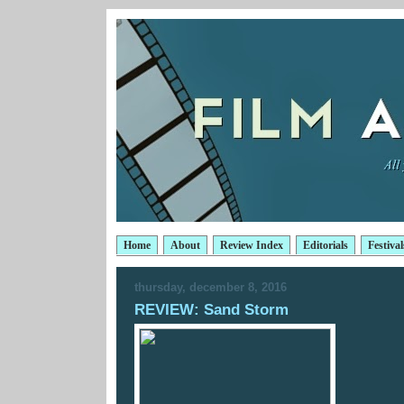
Home
About
Review Index
Editorials
Festival
thursday, december 8, 2016
REVIEW: Sand Storm