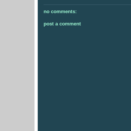
no comments:
post a comment