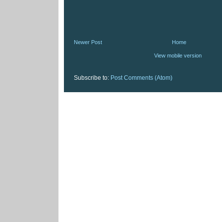
Newer Post
Home
View mobile version
Subscribe to:
Post Comments (Atom)