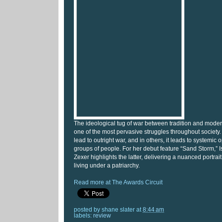
The ideological tug of war between tradition and mode
one of the most pervasive struggles throughout society.
lead to outright war, and in others, it leads to systemic 
groups of people. For her debut feature “Sand Storm,” Isr
Zexer highlights the latter, delivering a nuanced portr
living under a patriarchy.
Read more at The Awards Circuit
posted by
shane slater
at
8:44 am
labels:
review