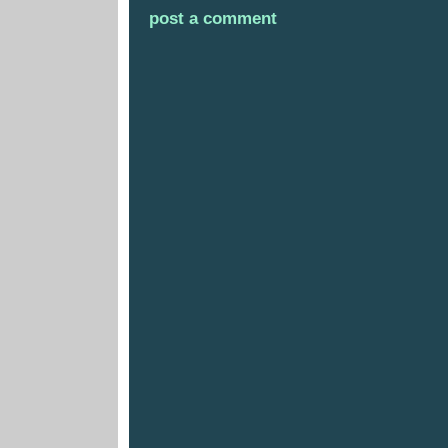
post a comment