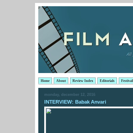
Home
About
Review Index
Editorials
Festival
monday, december 12, 2016
INTERVIEW: Babak Anvari