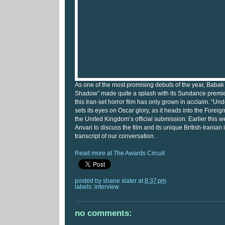
As one of the most promising debuts of the year, Babak
Shadow” made quite a splash with its Sundance premie
this Iran-set horror film has only grown in acclaim. “U
sets its eyes on Oscar glory, as it heads into the Fore
the United Kingdom’s official submission. Earlier this w
Anvari to discuss the film and its unique British-Iranian 
transcript of our conversation.
Read more at The Awards Circuit
posted by
shane slater
at
8:37 pm
labels:
interview
no comments: