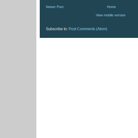
Newer Post
Home
View mobile version
Subscribe to:
Post Comments (Atom)