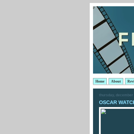
Home
About
Rev
thursday, december 
OSCAR WATCH