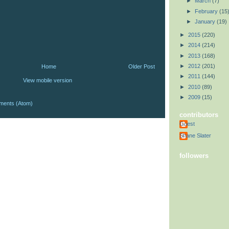
►
March
(7)
►
February
(15
►
January
(19)
►
2015
(220)
►
2014
(214)
►
2013
(168)
►
2012
(201)
Home
Older Post
►
2011
(144)
View mobile version
►
2010
(89)
►
2009
(15)
ments (Atom)
contributors
Guest
Shane Slater
followers