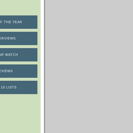
F THE YEAR
ERVIEWS
AR WATCH
EVIEWS
 10 LISTS