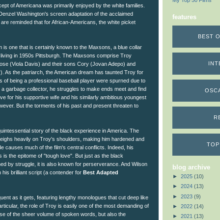
My Top 50 Films
cept of Americana was primarily enjoyed by the white families.
 Denzel Washington's screen adaptation of the acclaimed
features
are reminded that for African-Americans, the white picket
BEST O
m is one that is certainly known to the Maxsons, a blue collar
 living in 1950s Pittsburgh. The Maxsons comprise Troy
INT
ose (Viola Davis) and their sons Cory (Jovan Adepo) and
. As the patriarch, the American dream has taunted Troy for
ns of being a professional baseball player were spurned due to
a garbage collector, he struggles to make ends meet and find
OSC
love for his supportive wife and his similarly ambitious youngest
ever. But the torments of his past and present threaten to
R
quintessential story of the black experience in America. The
weighs heavily on Troy's shoulders, making him hardened and
TOP
ude causes much of the film's central conflicts. Indeed, his
s is the epitome of "tough love". But just as the black
ned by struggle, it is also known for perserverance. And Wilson
blog archive
 his brilliant script (a contender for
Best Adapted
►
2025
(10)
►
2024
(13)
►
2023
(9)
quent as it gets, featuring lengthy monologues that cut deep like
rticular, the role of Troy is easily one of the most demanding of
►
2022
(14)
use of the sheer volume of spoken words, but also the
►
2021
(13)