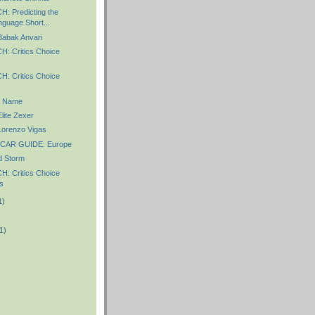
 Predicting the
nguage Short...
abak Anvari
 Critics Choice
 Critics Choice
r Name
ite Zexer
orenzo Vigas
CAR GUIDE: Europe
 Storm
 Critics Choice
s
1)
1)