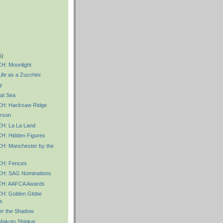
5)
: Moonlight
fe as a Zucchini
y
at Sea
: Hacksaw Ridge
rson
: La La Land
: Hidden Figures
: Manchester by the
H: Fences
: SAG Nominations
H: AAFCA Awards
: Golden Globe
s
r the Shadow
akoto Shinkai