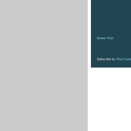
Newer Post
Subscribe to:
Post Com