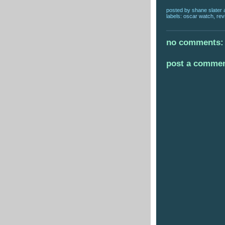
posted by
shane slater
labels:
oscar watch
,
rev
no comments:
post a comme