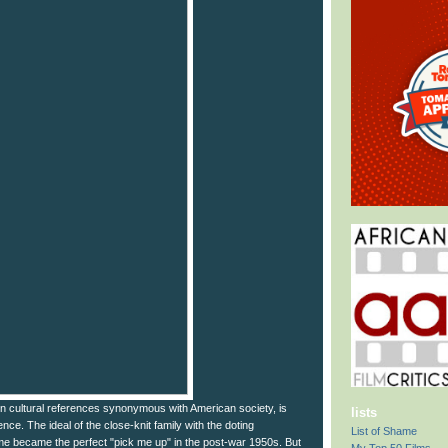
 cultural references synonymous with American society, is
lists
fence. The ideal of the close-knit family with the doting
List of Shame
e became the perfect "pick me up" in the post-war 1950s. But