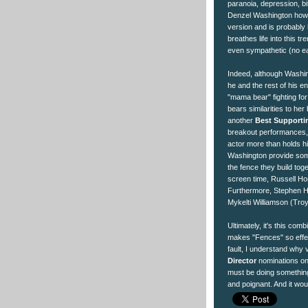
paranoia, depression, bi
Denzel Washington howev
version and is probably
breathes life into this 
even sympathetic (no eas
Indeed, although Washing
he and the rest of his en
"mama bear" fighting for 
bears similarities to he
another
Best Supporti
breakout performances,
actor more than holds h
Washington provide some 
the fence they build toge
screen time, Russell Hor
Furthermore, Stephen H
Mykelti Williamson (Troy'
Ultimately, it's this com
makes "Fences" so effec
fault, I understand why
Director
nominations on 
must be doing something 
and poignant. And it wo