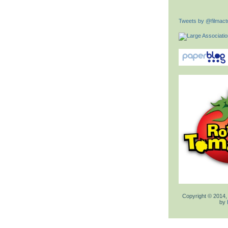
Tweets by @filmactu
Copyright © 2014,
by