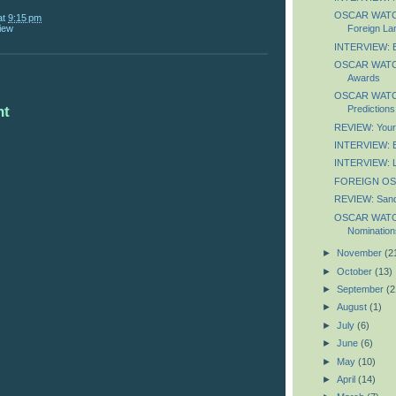
OSCAR WATCH:
at
9:15 pm
iew
Foreign La
INTERVIEW: B
OSCAR WATCH:
Awards
OSCAR WATCH:
nt
Predictions
REVIEW: You
INTERVIEW: El
INTERVIEW: L
FOREIGN OS
REVIEW: Sand
OSCAR WATCH:
Nomination
►
November
(2
►
October
(13)
►
September
(2
►
August
(1)
►
July
(6)
►
June
(6)
►
May
(10)
►
April
(14)