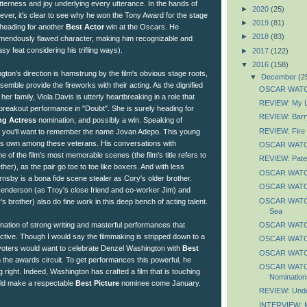
tterness and joy underlying every utterance. In the hands of
►
2020
(25)
er, it's clear to see why he won the Tony Award for the stage
►
2019
(81)
 heading for another
Best Actor
win at the Oscars. He
►
2018
(83)
tremendously flawed character, making him recognizable and
y feat considering his trifling ways).
►
2017
(122)
▼
2016
(158)
ton's direction is hamstrung by the film's obvious stage roots,
▼
December
(2
semble provide the fireworks with their acting. As the dignified
OSCAR WATCH
her family, Viola Davis is utterly heartbreaking in a role that
REVIEW: My Li
r breakout performance in "Doubt". She is surely heading for
REVIEW: Barr
ng Actress
nomination, and possibly a win. Speaking of
REVIEW: Fire 
 you'll want to remember the name Jovan Adepo. This young
is own among these veterans. His conversations with
OSCAR WATCH
of the film's most memorable scenes (the film's title refers to
REVIEW: Pate
ther), as the pair go toe to toe like boxers. And with less
OSCAR WATCH
nsby is a bona fide scene stealer as Cory's older brother.
OSCAR WATCH
enderson (as Troy's close friend and co-worker Jim) and
OSCAR WATCH
s brother) also do fine work in this deep bench of acting talent.
Sea
OSCAR WATC
bination of strong writing and masterful performances that
tive. Though I would say the filmmaking is stripped down to a
OSCAR WATCH
 voters would want to celebrate Denzel Washington with
Best
OSCAR WATC
the awards circuit. To get performances this powerful, he
OSCAR WATCH
right. Indeed, Washington has crafted a film that is touching
Nomination
uld make a respectable
Best Picture
nominee come January.
REVIEW: Unde
INTERVIEW: M