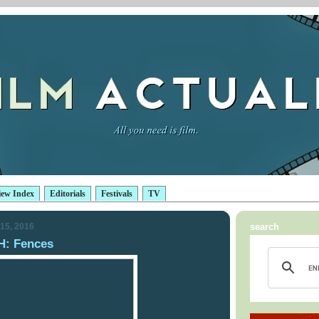
iew Index
Editorials
Festivals
TV
15, 2016
search
: Fences