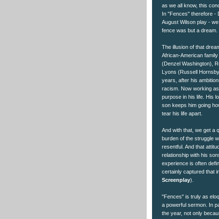
as we all know, this con
In "Fences" therefore -
August Wilson play - we 
fence was but a dream.
The illusion of that drea
African-American family
(Denzel Washington), R
Lyons (Russell Hornsby)
years, after his ambitio
racism. Now working as 
purpose in his life. His 
son keeps him going how
tear his life apart.
And with that, we get a 
burden of the struggle 
resentful. And that attit
relationship with his son
experience is often defi
certainly captured that in
Screenplay
).
"Fences" is truly as elo
a powerful sermon. In pa
the year, not only beca