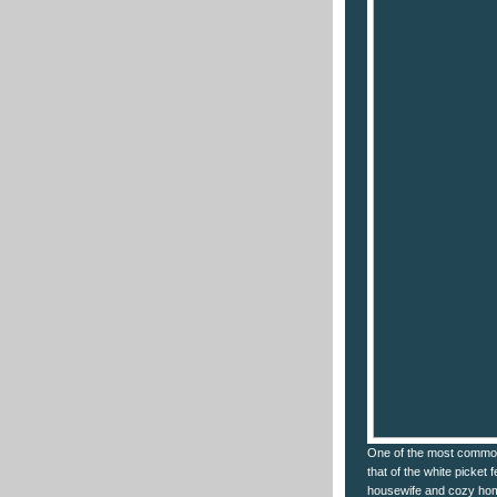
One of the most common
that of the white picket 
housewife and cozy hom