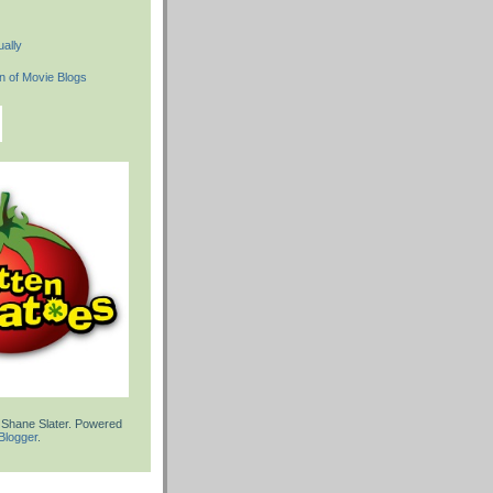
ally
 Shane Slater. Powered
Blogger
.