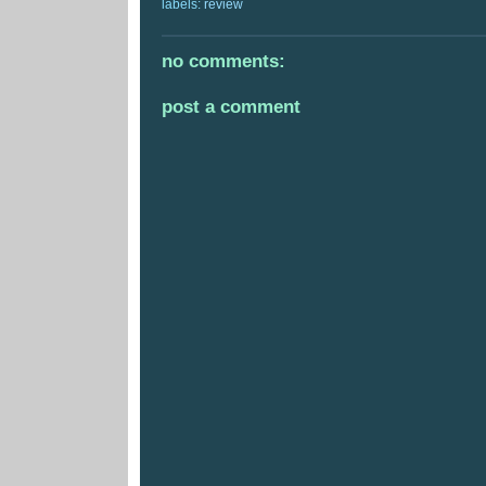
labels:
review
no comments:
post a comment