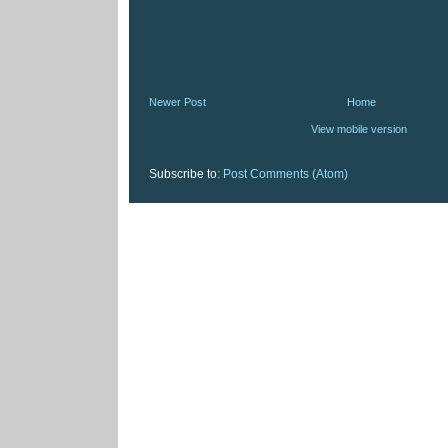
Newer Post
Home
View mobile version
Subscribe to:
Post Comments (Atom)