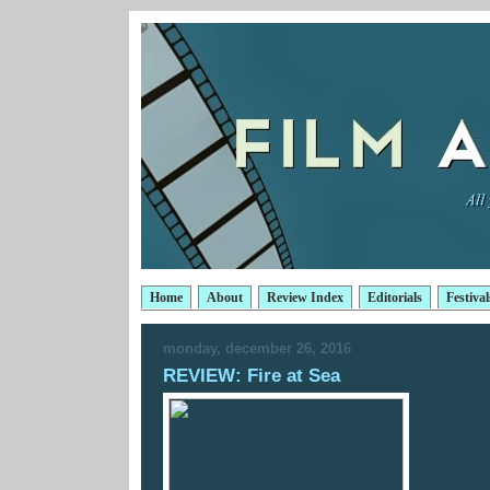
Home
About
Review Index
Editorials
Festival
monday, december 26, 2016
REVIEW: Fire at Sea