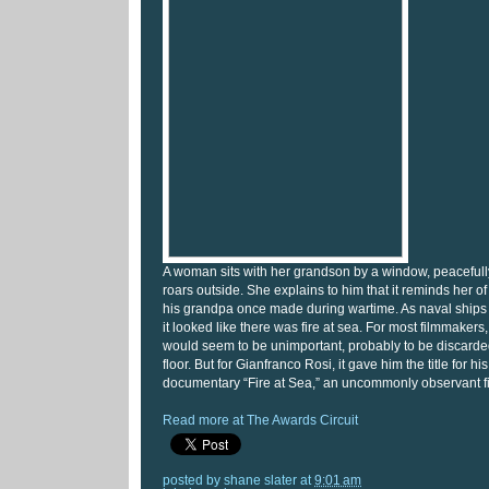
A woman sits with her grandson by a window, peaceful
roars outside. She explains to him that it reminds her of 
his grandpa once made during wartime. As naval ships f
it looked like there was fire at sea. For most filmmakers,
would seem to be unimportant, probably to be discarde
floor. But for Gianfranco Rosi, it gave him the title for h
documentary “Fire at Sea,” an uncommonly observant f
Read more at The Awards Circuit
posted by
shane slater
at
9:01 am