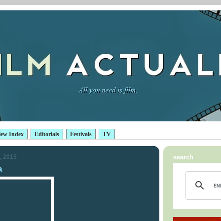
iew Index
Editorials
Festivals
TV
, 2015
search
a