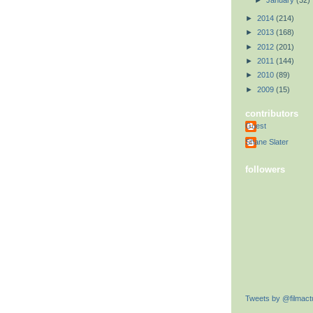
►
January
(32)
►
2014
(214)
►
2013
(168)
►
2012
(201)
►
2011
(144)
►
2010
(89)
►
2009
(15)
contributors
Guest
Shane Slater
followers
Tweets by @filmactu