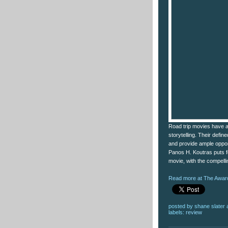
Road trip movies have a
storytelling. Their define
and provide ample opportu
Panos H. Koutras puts fo
movie, with the compell
Read more at The Award
posted by
shane slater
labels:
review