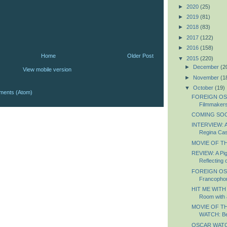
►
2020
(25)
►
2019
(81)
►
2018
(83)
►
2017
(122)
►
2016
(158)
Home
Older Post
▼
2015
(220)
►
December
(2
View mobile version
►
November
(1
▼
October
(19)
ments (Atom)
FOREIGN OS
Filmmaker
COMING SOON
INTERVIEW: A
Regina Ca
MOVIE OF TH
REVIEW: A Pig
Reflecting o
FOREIGN OS
Francopho
HIT ME WITH
Room with 
MOVIE OF T
WATCH: Bea
OSCAR WATCH: