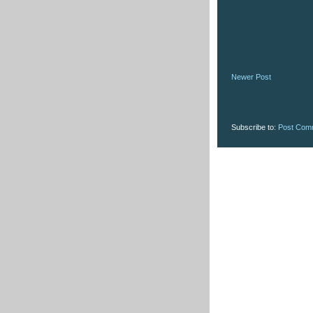
Newer Post
Subscribe to:
Post Com