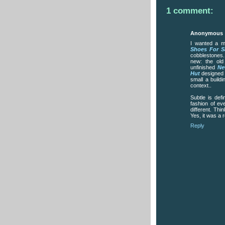
1 comment:
Anonymous
I wanted a mi
Shoes For S
cobblestones.
new: the ol
unfinished
Ne
Hut
designed b
small a build
context..
Subtle is def
fashion of ev
different. Thi
Yes, it was a r
Reply