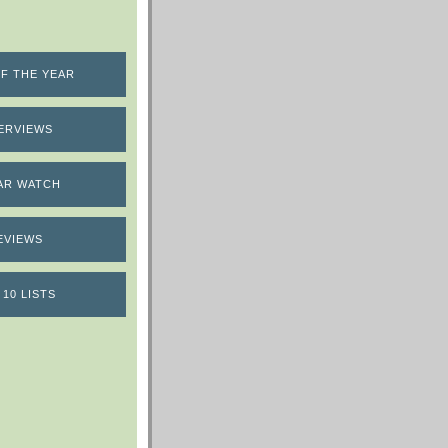
F THE YEAR
ERVIEWS
AR WATCH
EVIEWS
 10 LISTS