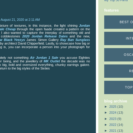
My Top 50 Films
features
August 21, 2020 at 2:11 AM
BEST O
xture of textures, in this instance, the light shining
Jordan
ale Cheap
through the open faade created a pattern on the
 I also wanted to capture the interplay of something old and
d cobblestones
2020 Jordan Release Dates
and the new,
INT
w Black Yeezys
James Simon Gallery
Ray Ban Sunglass
y architect David Chipperfield. Lastly, to showcase how big or
ing is, you can incorporate a person into your photograph for
OSC
initely not something
Air Jordan 1 Sale
you accuse Eighties
er being, and the jewellery of
MK Outlet
the decade was no
nk big, bold and oversized everything, chunky earrings galore.
eturn to the big styles of the Sixties
R
TOP
blog archive
►
2025
(10)
►
2024
(13)
►
2023
(9)
►
2022
(14)
►
2021
(13)