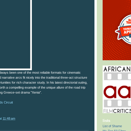
lways been one of the most reliable formats for cinematic
d narrative arcs fit nicely into the traditional three-act structure
nities for rich character study. In his latest directorial outing,
rth a compelling example of the unique allure of the road trip
ing Greece-set drama "Xenia".
s Circuit
at
11:48 am
lists
List of Shame