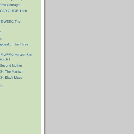
ame Courage
AR GUIDE: Latin
E WEEK: The
r
a
appeal of The Three
E WEEK: Me and Earl
ng Girl
Second Mother
: The Martian
: Black Mass
6)
)