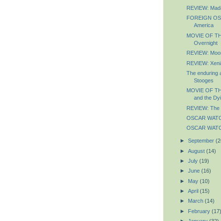
REVIEW: Mad
FOREIGN OSC
America
MOVIE OF TH
Overnight
REVIEW: Moo
REVIEW: Xeni
The enduring 
Stooges
MOVIE OF TH
and the Dyi
REVIEW: The 
OSCAR WATCH
OSCAR WATCH
►
September
(2
►
August
(14)
►
July
(19)
►
June
(16)
►
May
(10)
►
April
(15)
►
March
(14)
►
February
(17