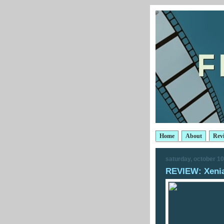
Home
About
Rev
saturday, october 10
REVIEW: Xeni