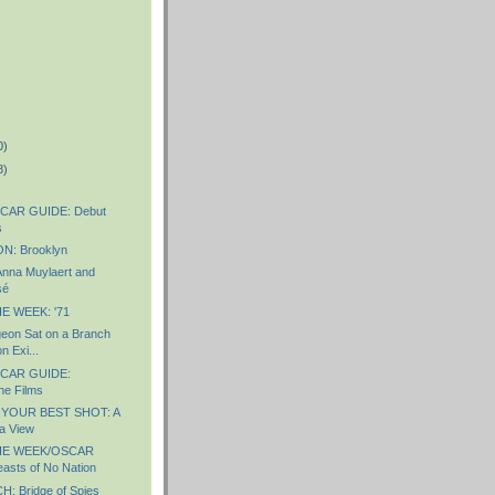
0)
8)
CAR GUIDE: Debut
s
: Brooklyn
nna Muylaert and
sé
E WEEK: '71
eon Sat on a Branch
n Exi...
CAR GUIDE:
ne Films
 YOUR BEST SHOT: A
a View
HE WEEK/OSCAR
sts of No Nation
 Bridge of Spies