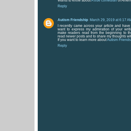
Wants to know about
A true comedian
of Ameri
Reply
Autism Friendship
March 29, 2019 at 6:17 A
I recently came across your article and have
want to express my admiration of your writin
make readers read from the beginning to the
read newer posts and to share my thoughts wi
If you want to learn more about
Autism Friends
Reply