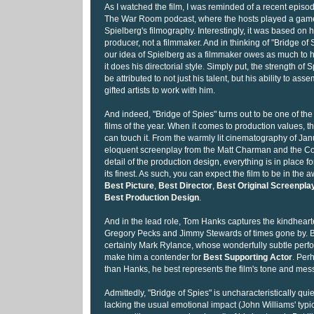
As I watched the film, I was reminded of a recent episod
The War Room podcast, where the hosts played a gam
Spielberg's filmography. Interestingly, it was based on h
producer, not a filmmaker. And in thinking of "Bridge of S
our idea of Spielberg as a filmmaker owes as much to hi
it does his directorial style. Simply put, the strength of
be attributed to not just his talent, but his ability to a
gifted artists to work with him.
And indeed, "Bridge of Spies" turns out to be one of th
films of the year. When it comes to production values, the
can touch it. From the warmly lit cinematography of Jan
eloquent screenplay from the Matt Charman and the Coe
detail of the production design, everything is in place fo
its finest. As such, you can expect the film to be in the
Best Picture
,
Best Director
,
Best Original Screenpla
Best Production Design
.
And in the lead role, Tom Hanks captures the kindhear
Gregory Pecks and Jimmy Stewards of times gone by. Bu
certainly Mark Rylance, whose wonderfully subtle perfo
make him a contender for
Best Supporting Actor
. Per
than Hanks, he best represents the film's tone and mes
Admittedly, "Bridge of Spies" is uncharacteristically quie
lacking the usual emotional impact (John Williams' typi