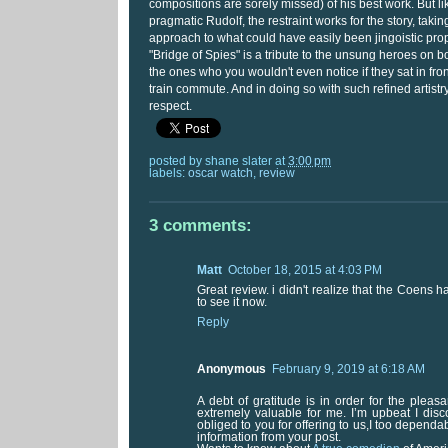
compositions are sorely missed) of his best work. But l
pragmatic Rudolf, the restraint works for the story, ta
approach to what could have easily been jingoistic pro
"Bridge of Spies" is a tribute to the unsung heroes on bo
the ones who you wouldn't even notice if they sat in fron
train commute. And in doing so with such refined artist
respect.
posted by
shane slater
at
3:00 pm
labels:
oscar watch
,
review
3 comments:
Matt
October 18, 2015 at 4:03 PM
Great review. i didn't realize that the Coens had
to see it now.
Reply
Anonymous
February 9, 2019 at 6:18 AM
A debt of gratitude is in order for the pleas
extremely valuable for me. I’m upbeat I disc
obliged to you for offering to us,I too depen
information from your post.