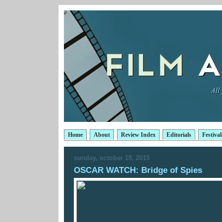
Home
About
Review Index
Editorials
Festival
sunday, october 18, 2015
OSCAR WATCH: Bridge of Spies