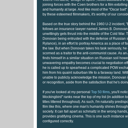
joining forces with the Coen brothers for a film extolling
and humanity at large. And like most of the "Oscar bait
by these esteemed filmmakers, it's worthy of our consid
Based on the true story behind the 1960 U-2 incident, "
follows an insurance lawyer named James B. Donova
unwittingly gets thrust into the middle of the Cold War. 
Donovan being entrusted with the defense of Russian 
Rylance), in an effort to portray America as a place of f
the law. But when Donovan takes his task seriously, h
scorned as a traitor to the anti-communist cause. As an
finds himself in a similar situation on Russian soil how
unwavering empathy becomes crucial to negotiation effo
he is called up to spearhead a complicated POW exchan
him from his quaint suburban life to a faraway land. W
unable to publicly acknowledge the mission, Donovan 
or recognition, aside from the satisfaction that he's doing
If you've looked at my personal
Top 50 films
, you'll noti
Mockingbird" ranks near the top of my list (in addition 
titles littered throughout). As such, I'm naturally predis
film like this, where one man's humanity shines through 
society. It can fall apart as schmaltz in the wrong hands
provides gratifying cinema. This is one such instance w
configured correctly.