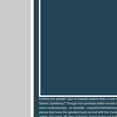
Is there any greater sign of awards season than a new 
Steven Spielberg? Though he's perhaps better known by
more contemporary - or futuristic - populist entertainment
pieces that have the greatest track record with the mo
voters. His latest, "Bridge of Spies", looks backward to 