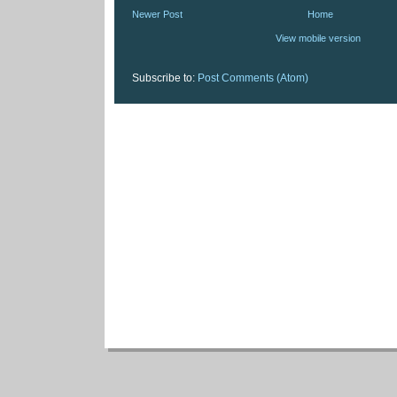
Newer Post
Home
View mobile version
Subscribe to:
Post Comments (Atom)