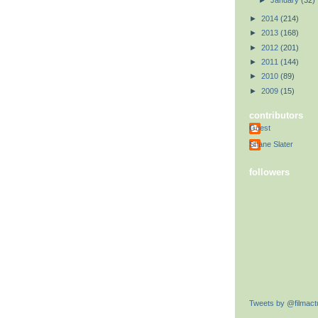
►
January
(32)
►
2014
(214)
►
2013
(168)
►
2012
(201)
►
2011
(144)
►
2010
(89)
►
2009
(15)
contributors
Guest
Shane Slater
followers
Tweets by @filmactu