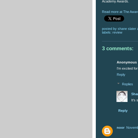
Academy Awards.
Read more at The Award
posted by
shane slater
labels:
review
3 comments:
Anonymous
I'm excited fo
Reply
Replies
Sha
It's
Reply
noor
Novembe