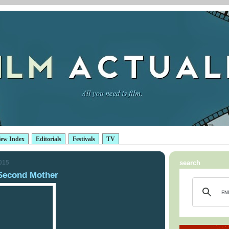
iew Index
Editorials
Festivals
TV
2015
search
Second Mother