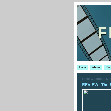
Home
About
Rev
sunday, october 4, 
REVIEW: The 