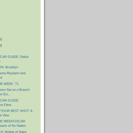
0)
8)
CAR GUIDE: Debut
s
: Brooklyn
nna Muylaert and
sé
E WEEK: '71
eon Sat on a Branch
n Exi...
CAR GUIDE:
ne Films
 YOUR BEST SHOT: A
a View
HE WEEK/OSCAR
sts of No Nation
 Bridge of Spies