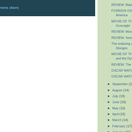
REVIEW: Mad
ments (Atom)
FOREIGN OSC
America
MOVIE OF TH
Overnight
REVIEW: Moo
REVIEW: Xeni
The enduring 
Stooges
MOVIE OF TH
and the Dyi
REVIEW: The 
OSCAR WATCH
OSCAR WATCH
►
September
(2
►
August
(14)
►
July
(19)
►
June
(16)
►
May
(10)
►
April
(15)
►
March
(14)
►
February
(17