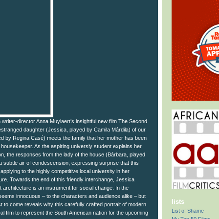
 writer-director Anna Muylaert’s insightful new film The Second
estranged daughter (Jessica, played by Camila Márdila) of our
ayed by Regina Casé) meets the family that her mother has been
in housekeeper. As the aspiring universiy student explains her
on, the responses from the lady of the house (Bárbara, played
a subtle air of condescension, expressing surprise that this
applying to the highly competitive local university in her
ture. Towards the end of this friendly interchange, Jessica
t architecture is an instrument for social change. In the
eems innocuous – to the characters and audience alike – but
lists
ct to come reveals why this carefully crafted portrait of modern
List of Shame
eal film to represent the South American nation for the upcoming