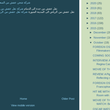
 من السعودية الى الاردن
►
2020
(25)
►
2019
(81)
 من جدة الى الدمام
نقل عفش من جدة الى الدمام
 من الرياض الى المدينة
نقل عفش من الرياض الى المدينة المنورة
►
2018
(83)
►
2017
(122)
►
2016
(158)
▼
2015
(220)
►
December
(2
►
November
(1
▼
October
(19)
FOREIGN OS
Filmmaker
COMING SOON
INTERVIEW: A
Regina Ca
MOVIE OF TH
REVIEW: A Pig
Reflecting o
FOREIGN OS
Francopho
HIT ME WITH
Room with 
Home
Older Post
MOVIE OF T
WATCH: Bea
View mobile version
OSCAR WATCH: