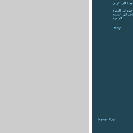
شركة شحن عفش
شركة نقل عفش
شركة نقل عفش
المنورة
Reply
Newer Post