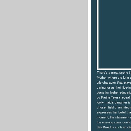
There’s a great scene in
Mother, where the long 
title character (Val, pl
caring for as their live-
plans for higher educati
by Karine Teles) reveal 
lowly maid’s daughter is 
chosen field of architec
expresses her belief tha
moment, the statement s
the ensuing class confli
day Brazil is such an id