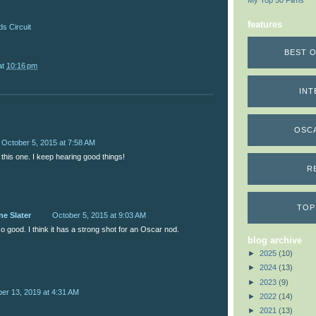
My Top 50 Films
features
s Circuit
BEST O
at
10:16 pm
INT
OSC
October 5, 2015 at 7:58 AM
r this one. I keep hearing good things!
R
TOP
ne Slater
October 5, 2015 at 9:03 AM
 so good. I think it has a strong shot for an Oscar nod.
blog archive
►
2025
(10)
►
2024
(13)
►
2023
(9)
r 13, 2019 at 4:31 AM
►
2022
(14)
►
2021
(13)