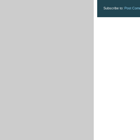
Subscribe to:
Post Com