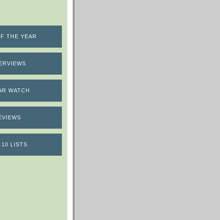
F THE YEAR
ERVIEWS
AR WATCH
EVIEWS
 10 LISTS