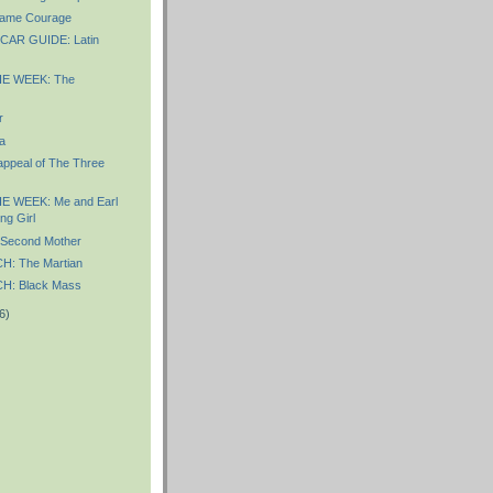
ame Courage
AR GUIDE: Latin
E WEEK: The
r
a
appeal of The Three
E WEEK: Me and Earl
ng Girl
Second Mother
: The Martian
: Black Mass
6)
)