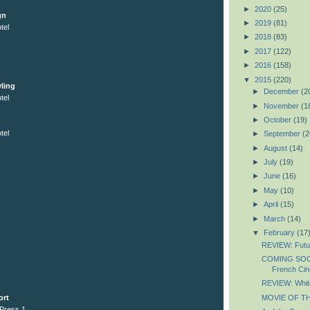
►
2020
(25)
gn
►
2019
(81)
tel
►
2018
(83)
►
2017
(122)
►
2016
(158)
▼
2015
(220)
ling
►
December
(2
tel
►
November
(1
►
October
(19)
tel
►
September
(2
►
August
(14)
►
July
(19)
►
June
(16)
►
May
(10)
►
April
(15)
►
March
(14)
▼
February
(17
REVIEW: Futu
COMING SOON
French Ci
REVIEW: Whit
MOVIE OF THE
ort
 Press 1