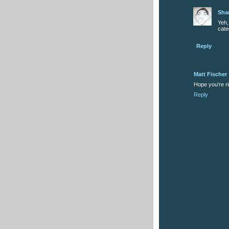
Sha
Yeh
cate
Reply
Matt Fischer
Hope you're r
Reply