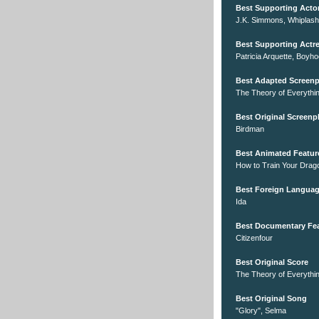
Best Supporting Acto
J.K. Simmons, Whiplash
Best Supporting Actr
Patricia Arquette, Boyh
Best Adapted Screenp
The Theory of Everythi
Best Original Screenp
Birdman
Best Animated Featur
How to Train Your Drag
Best Foreign Languag
Ida
Best Documentary Fe
Citizenfour
Best Original Score
The Theory of Everythi
Best Original Song
"Glory", Selma