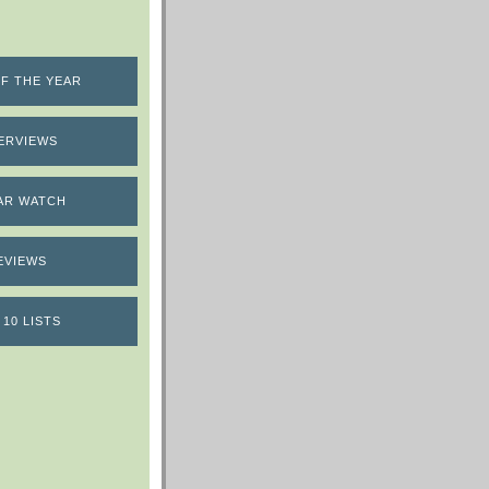
F THE YEAR
ERVIEWS
AR WATCH
EVIEWS
 10 LISTS