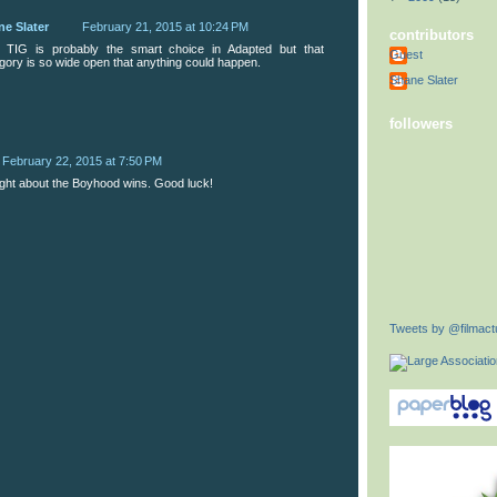
ne Slater
February 21, 2015 at 10:24 PM
contributors
, TIG is probably the smart choice in Adapted but that
Guest
gory is so wide open that anything could happen.
Shane Slater
followers
February 22, 2015 at 7:50 PM
ight about the Boyhood wins. Good luck!
Tweets by @filmactu