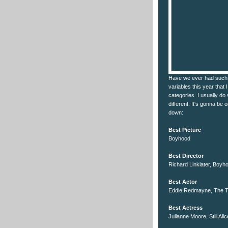
Have we ever had such 
variables this year that 
categories. I usually do 
different. It's gonna be 
down:
Best Picture
Boyhood
Best Director
Richard Linklater, Boyh
Best Actor
Eddie Redmayne, The T
Best Actress
Julianne Moore, Still Alic