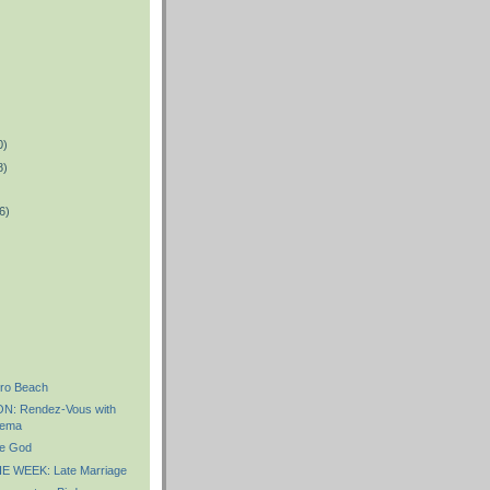
0)
8)
6)
)
ro Beach
: Rendez-Vous with
nema
e God
 WEEK: Late Marriage