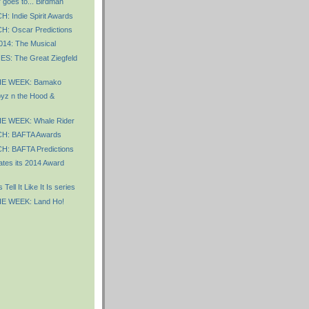
 goes to... Birdman
 Indie Spirit Awards
 Oscar Predictions
2014: The Musical
S: The Great Ziegfeld
E WEEK: Bamako
z n the Hood &
E WEEK: Whale Rider
: BAFTA Awards
: BAFTA Predictions
tes its 2014 Award
ell It Like It Is series
E WEEK: Land Ho!