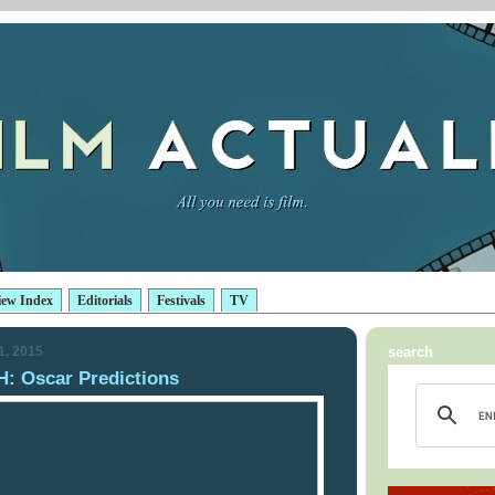
iew Index
Editorials
Festivals
TV
1, 2015
search
 Oscar Predictions