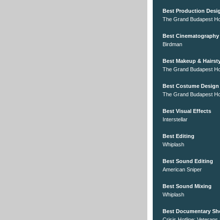
Best Production Desi
The Grand Budapest Ho
Best Cinematography
Birdman
Best Makeup & Hairsty
The Grand Budapest Ho
Best Costume Design
The Grand Budapest Ho
Best Visual Effects
Interstellar
Best Editing
Whiplash
Best Sound Editing
American Sniper
Best Sound Mixing
Whiplash
Best Documentary Sh
Crisis Hotline: Veterans