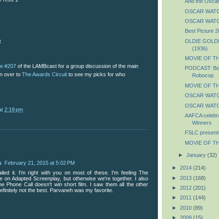
And the Oscar
OSCAR WATCH:
OSCAR WATCH:
Best Picture 
OLDIE GOLDIE
t
(1936)
MOVIE OF TH
de #207
of the LAMBcast for a group discussion of the main
PODCAST: Boy
on over to
The Awards Circuit
to see my picks for who
Robocop
MOVIE OF TH
OSCAR WATCH
OSCAR WATCH
at
2:19 pm
AAFCA celebra
Winners
FSLC presents T
MOVIE OF TH
►
January
(32)
s
February 21, 2015 at 5:02 PM
►
2014
(214)
ailed it. I'm right with you on most of these. I'm feeling The
►
2013
(168)
e on Adapted Screenplay, but otherwise we're together. I also
he Phone Call doesn't win short film. I saw them all the other
►
2012
(201)
 definitely not the best. Parvaneh was my favorite.
►
2011
(144)
►
2010
(89)
►
2009
(15)