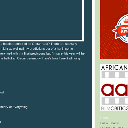
a headscratcher of an Oscar race? There are so many
I might as well pull my predictions out of a hat in some
very well with my final predictions but I'm sure this year will be
one hell of an Oscar ceremony. Here's how I see it all going
ood
heory of Everything
lists
e
List of Shame