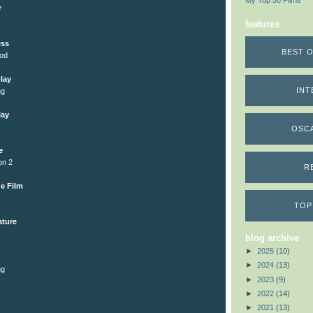
My Top 50 Films
r
features
ess
BEST O
ood
lay
INT
ng
lay
OSC
e
on 2
R
e Film
TOP
ature
blog archive
►
2025
(10)
►
2024
(13)
ng
►
2023
(9)
►
2022
(14)
►
2021
(13)