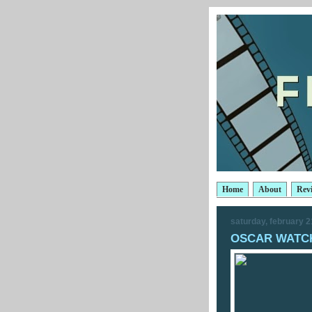
Home
About
Rev
saturday, february 2
OSCAR WATCH: