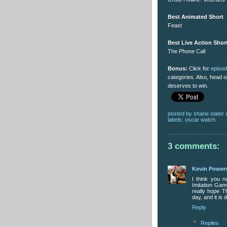
Best Animated Short
Feast
Best Live Action Shor
The Phone Call
Bonus:
Click for
episo
categories. Also, head 
deserves to win.
posted by
shane slater
labels:
oscar watch
3 comments:
Kevin Power
I think you n
Imitation Gam
really hope T
day, and it is
Reply
Replies