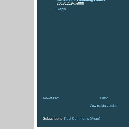
20181219xixi888
Reply
Newer Post
Home
View mobile version
Subscribe to:
Post Comments (Atom)