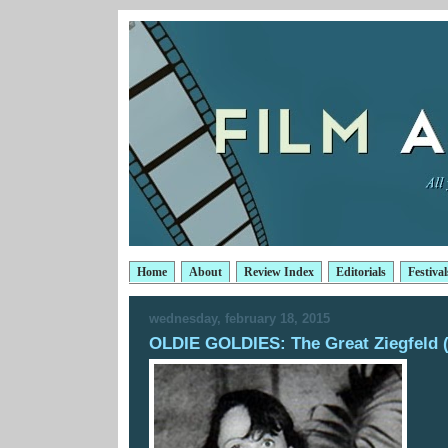
Home
About
Review Index
Editorials
Festival
wednesday, february 18, 2015
OLDIE GOLDIES: The Great Ziegfeld 