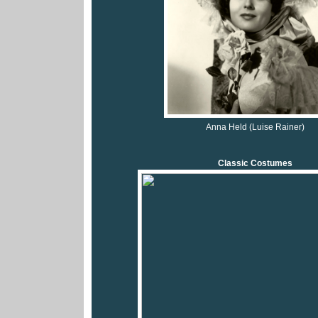
Anna Held (Luise Rainer)
Classic Costumes