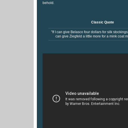
behold.
Classic Quote
"If I can give Belasco four dollars for silk stocking
can give Ziegfeld a little more for a mink coat 