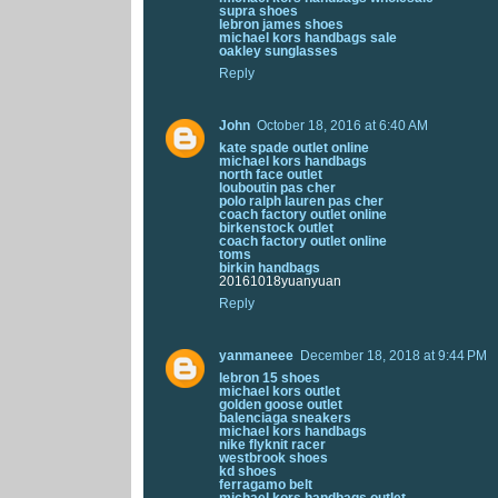
supra shoes
lebron james shoes
michael kors handbags sale
oakley sunglasses
Reply
John
October 18, 2016 at 6:40 AM
kate spade outlet online
michael kors handbags
north face outlet
louboutin pas cher
polo ralph lauren pas cher
coach factory outlet online
birkenstock outlet
coach factory outlet online
toms
birkin handbags
20161018yuanyuan
Reply
yanmaneee
December 18, 2018 at 9:44 PM
lebron 15 shoes
michael kors outlet
golden goose outlet
balenciaga sneakers
michael kors handbags
nike flyknit racer
westbrook shoes
kd shoes
ferragamo belt
michael kors handbags outlet