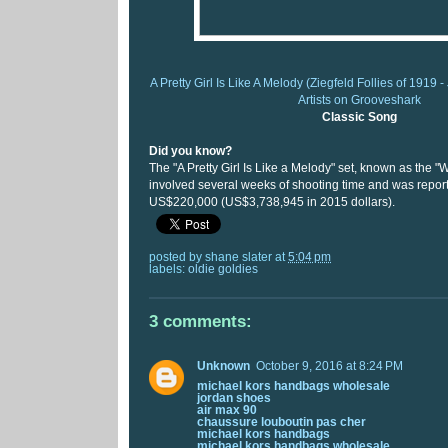
A Pretty Girl Is Like A Melody (Ziegfeld Follies of 1919 
Artists on Grooveshark
Classic Song
Did you know?
The "A Pretty Girl Is Like a Melody" set, known as the 
involved several weeks of shooting time and was report
US$220,000 (US$3,738,945 in 2015 dollars).
posted by
shane slater
at
5:04 pm
labels:
oldie goldies
3 comments:
Unknown
October 9, 2016 at 8:24 PM
michael kors handbags wholesale
jordan shoes
air max 90
chaussure louboutin pas cher
michael kors handbags
michael kors handbags wholesale