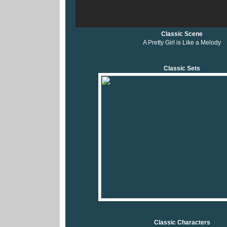
Classic Scene
A Pretty Girl is Like a Melody
Classic Sets
Classic Characters