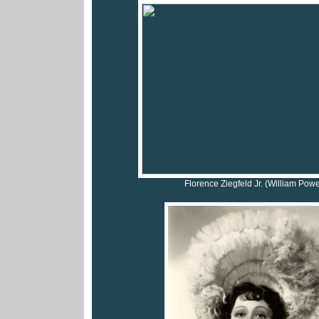
Florence Ziegfeld Jr. (William Powe