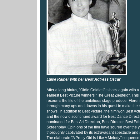
Luise Rainer with her Best Actress Oscar
After a long hiatus, "Oldie Goldies" is back again with a
earliest Best Picture winners "The Great Ziegfeld". Thi
recounts the life of the ambitious stage producer Flore
through many ups and downs in his quest to make the 
shows. In addition to Best Picture, the film won Best Act
and the now discontinued award for Best Dance Directio
nominated for Best Art Direction, Best Director, Best Edi
Screenplay. Opinions of the film have soured over the y
thoroughly captivated by its extravagant spectacle and
The elaborate "A Pretty Girl Is Like A Melody" sequence i